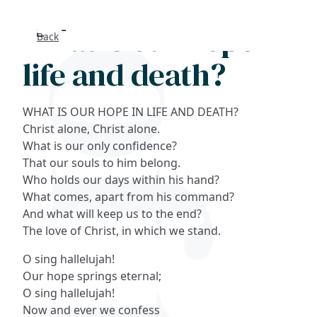
What is our hope in
Back
Search
life and death?
FAQs
WHAT IS OUR HOPE IN LIFE AND DEATH?
Collections
Christ alone, Christ alone.
What is our only confidence?
That our souls to him belong.
About
Who holds our days within his hand?
What comes, apart from his command?
Shop
And what will keep us to the end?
The love of Christ, in which we stand.
Blog
O sing hallelujah!
Our hope springs eternal;
Get in touc
O sing hallelujah!
Now and ever we confess