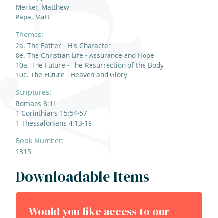
Merker, Matthew
Papa, Matt
Themes:
2a. The Father - His Character
8e. The Christian Life - Assurance and Hope
10a. The Future - The Resurrection of the Body
10c. The Future - Heaven and Glory
Scriptures:
Romans 8:11
1 Corinthians 15:54-57
1 Thessalonians 4:13-18
Book Number:
1315
Downloadable Items
Would you like access to our