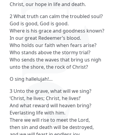
Christ, our hope in life and death.
2 What truth can calm the troubled soul?
God is good, God is good.
Where is his grace and goodness known?
In our great Redeemer’s blood.
Who holds our faith when fears arise?
Who stands above the stormy trial?
Who sends the waves that bring us nigh
unto the shore, the rock of Christ?
O sing hallelujah!…
3 Unto the grave, what will we sing?
‘Christ, he lives; Christ, he lives!’
And what reward will heaven bring?
Everlasting life with him.
There we will rise to meet the Lord,
then sin and death will be destroyed,
and we will feast in endless joy,