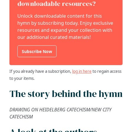
downloadable resources?
Unlock downloadable content for this
hymn by subscribing today. Enjoy exclusive
resources and expand your collection with
our additional curated materials!
Subscribe Now
If you already have a subscription,
log in here
to regain access
to your items.
The story behind the hymn
DRAWING ON HEIDELBERG CATECHISM/NEW CITY
CATECHISM