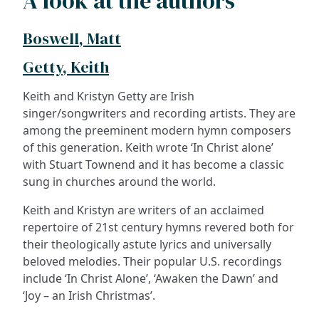
A look at the authors
Boswell, Matt
Getty, Keith
Keith and Kristyn Getty are Irish
singer/songwriters and recording artists. They are
among the preeminent modern hymn composers
of this generation. Keith wrote ‘In Christ alone’
with Stuart Townend and it has become a classic
sung in churches around the world.
Keith and Kristyn are writers of an acclaimed
repertoire of 21st century hymns revered both for
their theologically astute lyrics and universally
beloved melodies. Their popular U.S. recordings
include ‘In Christ Alone’, ‘Awaken the Dawn’ and
‘Joy – an Irish Christmas’.