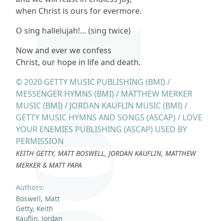
when Christ is ours for evermore.
O sing hallelujah!… (sing twice)
Now and ever we confess
Christ, our hope in life and death.
© 2020 GETTY MUSIC PUBLISHING (BMI) /
MESSENGER HYMNS (BMI) / MATTHEW MERKER
MUSIC (BMI) / JORDAN KAUFLIN MUSIC (BMI) /
GETTY MUSIC HYMNS AND SONGS (ASCAP) / LOVE
YOUR ENEMIES PUBLISHING (ASCAP) USED BY
PERMISSION
KEITH GETTY, MATT BOSWELL, JORDAN KAUFLIN, MATTHEW
MERKER & MATT PAPA
Authors:
Boswell, Matt
Getty, Keith
Kauflin, Jordan