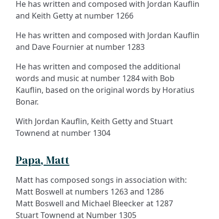
He has written and composed with Jordan Kauflin
and Keith Getty at number 1266
He has written and composed with Jordan Kauflin
and Dave Fournier at number 1283
He has written and composed the additional
words and music at number 1284 with Bob
Kauflin, based on the original words by Horatius
Bonar.
With Jordan Kauflin, Keith Getty and Stuart
Townend at number 1304
Papa, Matt
Matt has composed songs in association with:
Matt Boswell at numbers 1263 and 1286
Matt Boswell and Michael Bleecker at 1287
Stuart Townend at Number 1305