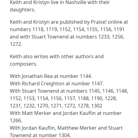
Keith and Kristyn live in Nashville with their
daughters.
Keith and Kristyn are published by Praise! online at
numbers 1118, 1119, 1152, 1154, 1155, 1156, 1191
and with Stuart Townend at numbers 1233, 1256,
1272.
Keith also writes with other authors and
composers.
With Jonathan Rea at number 1144.
With Richard Creighton at number 1147.
With Stuart Townend at numbers 1145, 1146, 1148,
1152, 1153, 1154, 1156, 1157, 1188, 1190, 1228,
1231, 1232, 1270, 1271, 1272, 1278, 1302
With Matt Merker and Jordan Kauflin at number
1266.
With Jordan Kauflin, Matthew Merker and Stuart
Townend at number 1304.