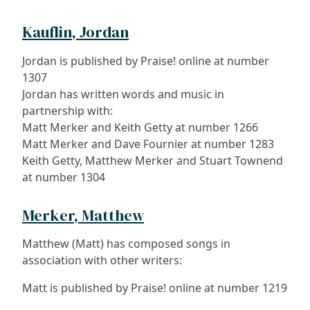
Kauflin, Jordan
Jordan is published by Praise! online at number
1307
Jordan has written words and music in
partnership with:
Matt Merker and Keith Getty at number 1266
Matt Merker and Dave Fournier at number 1283
Keith Getty, Matthew Merker and Stuart Townend
at number 1304
Merker, Matthew
Matthew (Matt) has composed songs in
association with other writers:
Matt is published by Praise! online at number 1219