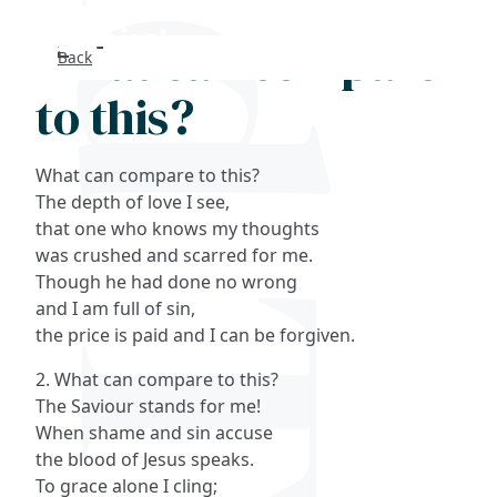
What can compare
Back
Search
to this?
FAQs
What can compare to this?
Collections
The depth of love I see,
that one who knows my thoughts
was crushed and scarred for me.
About
Though he had done no wrong
and I am full of sin,
Shop
the price is paid and I can be forgiven.
Blog
2. What can compare to this?
The Saviour stands for me!
When shame and sin accuse
Get in touc
the blood of Jesus speaks.
To grace alone I cling;