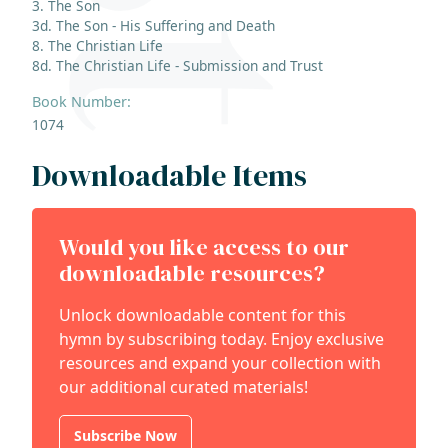
3. The Son
3d. The Son - His Suffering and Death
8. The Christian Life
8d. The Christian Life - Submission and Trust
Book Number:
1074
Downloadable Items
Would you like access to our
downloadable resources?
Unlock downloadable content for this
hymn by subscribing today. Enjoy exclusive
resources and expand your collection with
our additional curated materials!
Subscribe Now