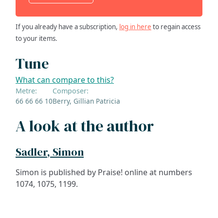
If you already have a subscription,
log in here
to regain access
to your items.
Tune
What can compare to this?
Metre:
Composer:
66 66 66 10
Berry, Gillian Patricia
A look at the author
Sadler, Simon
Simon is published by Praise! online at numbers
1074, 1075, 1199.
ADDRESS
NAVIGATE
FOLLOW US