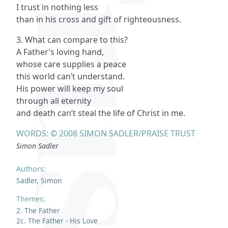
I trust in nothing less
than in his cross and gift of righteousness.
3. What can compare to this?
A Father’s loving hand,
whose care supplies a peace
this world can’t understand.
His power will keep my soul
through all eternity
and death can’t steal the life of Christ in me.
WORDS: © 2008 SIMON SADLER/PRAISE TRUST
Simon Sadler
Authors:
Sadler, Simon
Themes:
2. The Father
2c. The Father - His Love