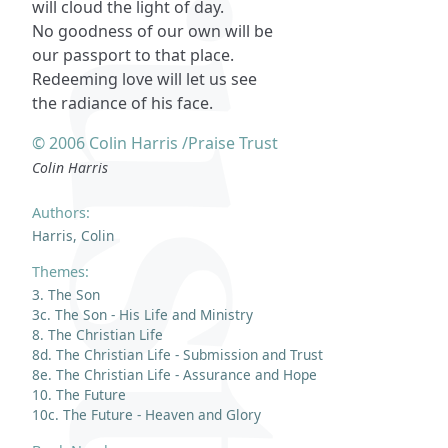
will cloud the light of day.
No goodness of our own will be
our passport to that place.
Redeeming love will let us see
the radiance of his face.
© 2006 Colin Harris /Praise Trust
Colin Harris
Authors:
Harris, Colin
Themes:
3. The Son
3c. The Son - His Life and Ministry
8. The Christian Life
8d. The Christian Life - Submission and Trust
8e. The Christian Life - Assurance and Hope
10. The Future
10c. The Future - Heaven and Glory