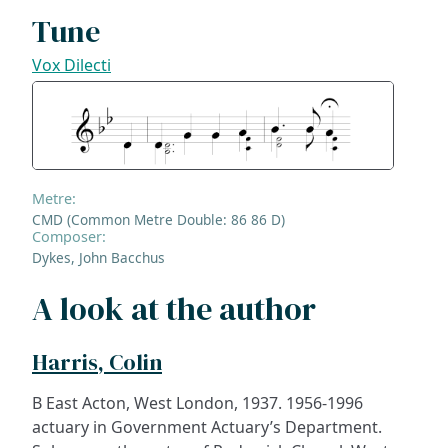
Tune
Vox Dilecti
Metre:
CMD (Common Metre Double: 86 86 D)
Composer:
Dykes, John Bacchus
A look at the author
Harris, Colin
B East Acton, West London, 1937. 1956-1996
actuary in Government Actuary’s Department.