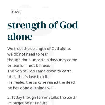
We trust the
Back
Search
strength of God
FAQs
alone
Collections
We trust the strength of God alone,
About
we do not need to fear
though dark, uncertain days may come
or fearful times be near.
Shop
The Son of God came down to earth
his Father’s love to tell.
Blog
He healed the sick, he raised the dead;
he has done all things well.
Get in touc
2. Today though terror stalks the earth
its target point unsure,