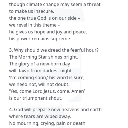
though climate change may seem a threat
to make us insecure,
the one true God is on our side –
we revel in this theme –
he gives us hope and joy and peace,
his power remains supreme.
3. Why should we dread the fearful hour?
The Morning Star shines bright.
The glory of a new-born day
will dawn from darkest night.
‘I’m coming soon,’ his word is sure;
we need not, will not doubt.
‘Yes, come Lord Jesus, come. Amen’
is our triumphant shout.
4. God will prepare new heavens and earth
where tears are wiped away.
No mourning, crying, pain or death