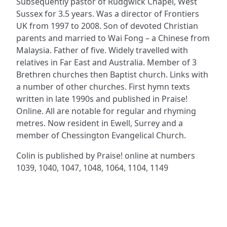
Subsequently pastor of Rudgwick Chapel, West
Sussex for 3.5 years. Was a director of Frontiers
UK from 1997 to 2008. Son of devoted Christian
parents and married to Wai Fong – a Chinese from
Malaysia. Father of five. Widely travelled with
relatives in Far East and Australia. Member of 3
Brethren churches then Baptist church. Links with
a number of other churches. First hymn texts
written in late 1990s and published in Praise!
Online. All are notable for regular and rhyming
metres. Now resident in Ewell, Surrey and a
member of Chessington Evangelical Church.
Colin is published by Praise! online at numbers
1039, 1040, 1047, 1048, 1064, 1104, 1149
ADDRESS
NAVIGATE
FOLLOW US
Praise Trust
Subscribe