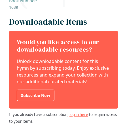
Book Number:
1039
Downloadable Items
Would you like access to our
downloadable resources?
Unlock downloadable content for this
hymn by subscribing today. Enjoy exclusive
resources and expand your collection with
our additional curated materials!
Subscribe Now
If you already have a subscription,
log in here
to regain access
to your items.