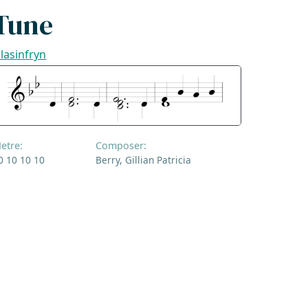
Tune
lasinfryn
etre:
Composer:
0 10 10 10
Berry, Gillian Patricia