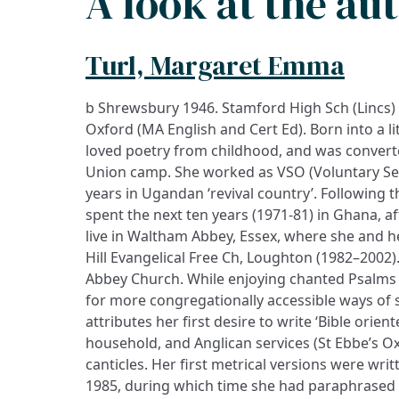
A look at the au
Turl, Margaret Emma
b Shrewsbury 1946. Stamford High Sch (Lincs)
Oxford (MA English and Cert Ed). Born into a l
loved poetry from childhood, and was converte
Union camp. She worked as VSO (Voluntary Ser
years in Ugandan ‘revival country’. Following 
spent the next ten years (1971-81) in Ghana, a
live in Waltham Abbey, Essex, where she and h
Hill Evangelical Free Ch, Loughton (1982–2002
Abbey Church. While enjoying chanted Psalms 
for more congregationally accessible ways of 
attributes her first desire to write ‘Bible orient
household, and Anglican services (St Ebbe’s O
canticles. Her first metrical versions were wr
1985, during which time she had paraphrased t