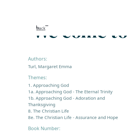
We come to 
Back
Authors:
Turl, Margaret Emma
Themes:
1. Approaching God
1a. Approaching God - The Eternal Trinity
1b. Approaching God - Adoration and
Thanksgiving
8. The Christian Life
8e. The Christian Life - Assurance and Hope
Book Number: