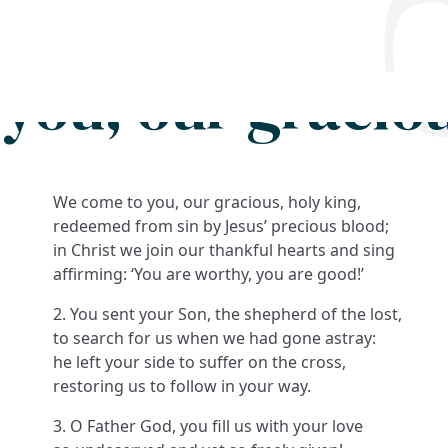
Search
FAQs
Collections
About
you, our graciou
We come to you, our gracious, holy king,
redeemed from sin by Jesus’ precious blood;
in Christ we join our thankful hearts and sing
affirming: ‘You are worthy, you are good!’
2. You sent your Son, the shepherd of the lost,
to search for us when we had gone astray:
he left your side to suffer on the cross,
restoring us to follow in your way.
3. O Father God, you fill us with your love