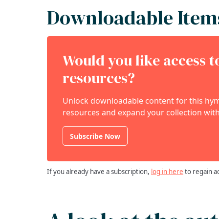
Downloadable Item
Would you like access 
resources?
Unlock downloadable content for this hymn
resources and expand your collection with
Subscribe Now
If you already have a subscription,
log in here
to regain a