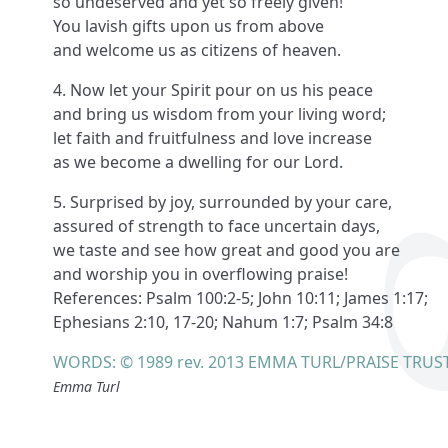
so undeserved and yet so freely given!
You lavish gifts upon us from above
and welcome us as citizens of heaven.
4. Now let your Spirit pour on us his peace
and bring us wisdom from your living word;
let faith and fruitfulness and love increase
as we become a dwelling for our Lord.
5. Surprised by joy, surrounded by your care,
assured of strength to face uncertain days,
we taste and see how great and good you are
and worship you in overflowing praise!
References: Psalm 100:2-5; John 10:11; James 1:17;
Ephesians 2:10, 17-20; Nahum 1:7; Psalm 34:8
WORDS: © 1989 rev. 2013 EMMA TURL/PRAISE TRUS
Emma Turl