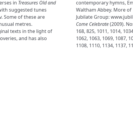
erses in
Treasures Old and
contemporary hymns, Em
with suggested tunes
Waltham Abbey. More of 
v. Some of these are
Jubilate Group: www.jubi
nusual metres.
Come Celebrate
(2009). Nos
al texts in the light of
168, 825, 1011, 1014, 1034
veries, and has also
1062, 1063, 1069, 1087, 10
1108, 1110, 1134, 1137, 1
NAVIGATE
FOLLOW U
Subscribe
Hymns
Authors
Tunes
Themes