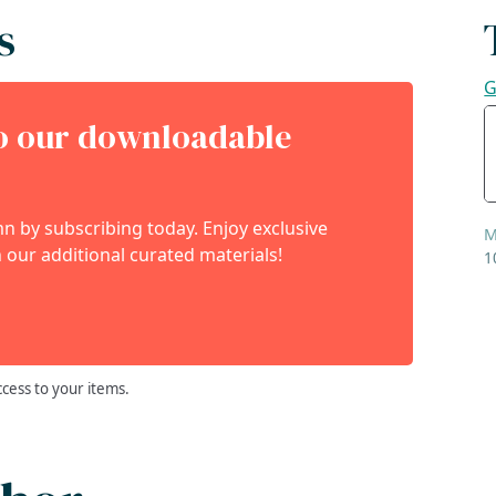
s
G
to our downloadable
 by subscribing today. Enjoy exclusive
M
 our additional curated materials!
1
ccess to your items.