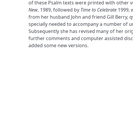
of these Psalm texts were printed with other v
New
, 1989, followed by
Time to Celebrate
1999, 
from her husband John and friend Gill Berry, q
specially needed to accompany a number of u
Subsequently she has revised many of her origin
further comments and computer assisted disco
added some new versions.
ADDRESS
Praise Trust
C/O 12 Abbey Close
ABINGDON
Oxfordshire
OX14 3JD