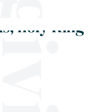
Shop
Blog
Get in touch
s, holy King