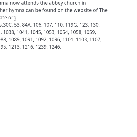
ma now attends the abbey church in
her hymns can be found on the website of The
late.org
.30C, 53, 84A, 106, 107, 110, 119G, 123, 130,
, 1038, 1041, 1045, 1053, 1054, 1058, 1059,
88, 1089, 1091, 1092, 1096, 1101, 1103, 1107,
195, 1213, 1216, 1239, 1246.
S