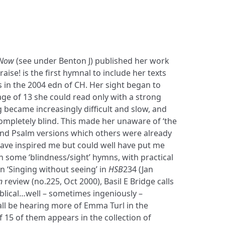
 Now
(see under Benton J) published her work
aise! is the first hymnal to include her texts
 in the 2004 edn of CH. Her sight began to
 age of 13 she could read only with a strong
 became increasingly difficult and slow, and
ompletely blind. This made her unaware of ‘the
d Psalm versions which others were already
ave inspired me but could well have put me
 some ‘blindness/sight’ hymns, with practical
in ‘Singing without seeing’ in
HSB
234 (Jan
n
review (no.225, Oct 2000), Basil E Bridge calls
blical…well – sometimes ingeniously –
ll be hearing more of Emma Turl in the
f 15 of them appears in the collection of