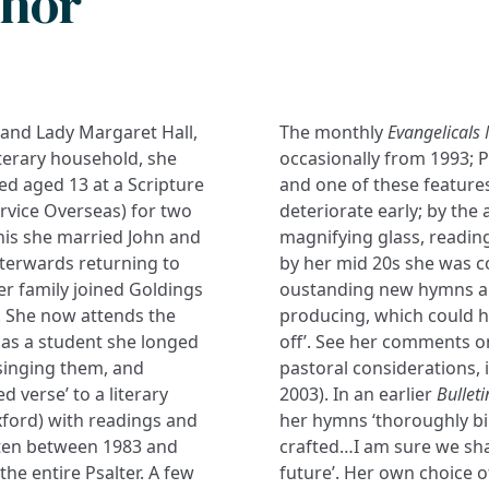
thor
 and Lady Margaret Hall,
The monthly
Evangelicals
iterary household, she
occasionally from 1993; Pr
d aged 13 at a Scripture
and one of these features
vice Overseas) for two
deteriorate early; by the
this she married John and
magnifying glass, reading
fterwards returning to
by her mid 20s she was c
er family joined Goldings
oustanding new hymns an
). She now attends the
producing, which could h
as a student she longed
off’. See her comments on
singing them, and
pastoral considerations, 
ed verse’ to a literary
2003). In an earlier
Bulleti
xford) with readings and
her hymns ‘thoroughly bi
itten between 1983 and
crafted…I am sure we sha
he entire Psalter. A few
future’. Her own choice o