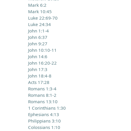
Mark 6:2
Mark 10:45
Luke 22:69-70
Luke 24:34
John 1:1-4
John 6:37
John 9:27
John 10:10-11
John 14:6
John 16:20-22
John 17:3
John 18:4-8
Acts 17:28
Romans 1:3-4
Romans 8:1-2
Romans 13:10
1 Corinthians 1:30
Ephesians 4:13
Philippians 3:10
Colossians 1:10