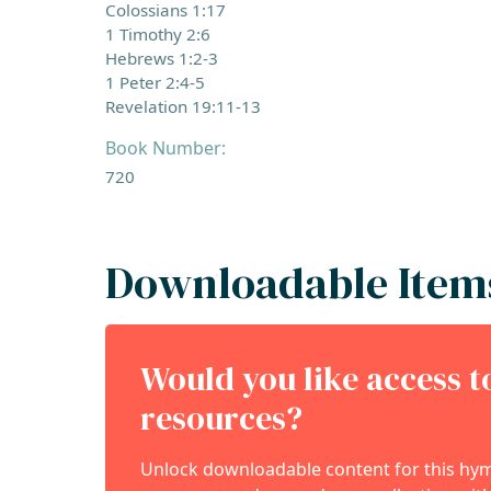
Colossians 1:17
1 Timothy 2:6
Hebrews 1:2-3
1 Peter 2:4-5
Revelation 19:11-13
Book Number:
720
Downloadable Item
Would you like access 
resources?
Unlock downloadable content for this hymn