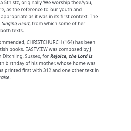
t a 5th stz, originally ‘We worship thee/you,
re, as the reference to ‘our youth and
 appropriate as it was in its first context. The
A Singing Heart
, from which some of her
 both texts.
ecommended, CHRISTCHURCH (164) has been
ritish books. EASTVIEW was composed by J
 Ditchling, Sussex, for
Rejoice, the Lord is
0th birthday of his mother, whose home was
s printed first with 312 and one other text in
raise
.