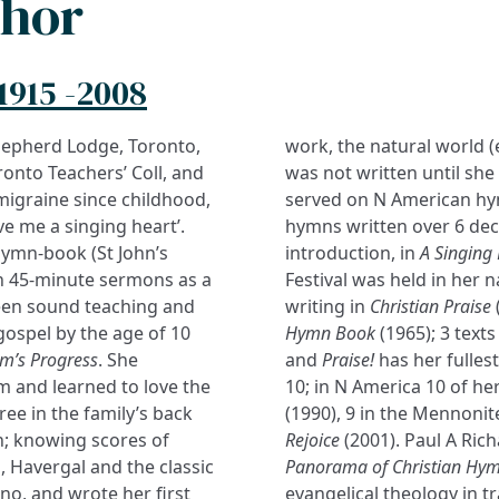
thor
1915 -2008
hepherd Lodge, Toronto,
work, the natural world (e
ronto Teachers’ Coll, and
was not written until she
 migraine since childhood,
served on N American hy
ve me a singing heart’.
hymns written over 6 dec
hymn-book (St John’s
introduction, in
A Singing
gh 45-minute sermons as a
Festival was held in her 
tween sound teaching and
writing in
Christian Praise
ospel by the age of 10
Hymn Book
(1965); 3 text
im’s Progress
. She
and
Praise!
has her fulles
 and learned to love the
10; in N America 10 of her
ree in the family’s back
(1990), 9 in the Mennoni
; knowing scores of
Rejoice
(2001). Paul A Ric
 Havergal and the classic
Panorama of Christian Hy
no, and wrote her first
evangelical theology in tr