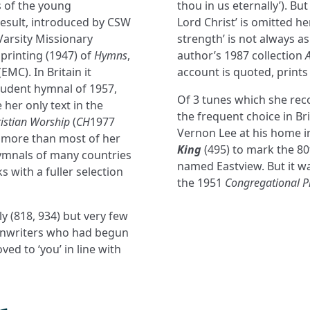
s of the young
thou in us eternally’). Bu
result, introduced by CSW
Lord Christ’ is omitted he
-Varsity Missionary
strength’ is not always as
 printing (1947) of
Hymns
,
author’s 1987 collection
EMC). In Britain it
account is quoted, prints
student hymnal of 1957,
Of 3 tunes which she r
her only text in the
the frequent choice in B
istian Worship
(
CH
1977
Vernon Lee at his home in
 more than most of her
King
(495) to mark the 8
hymnals of many countries
named Eastview. But it wa
 with a fuller selection
the 1951
Congregational P
y (818, 934) but very few
ymnwriters who had begun
ved to ‘you’ in line with