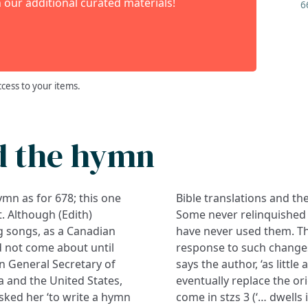
 our additional curated materials!
6
ccess to your items.
d the hymn
hymn as for 678; this one
Bible translations and the
. Although (Edith)
Some never relinquished
g songs, as a Canadian
have never used them. Th
id not come about until
response to such changes
n General Secretary of
says the author, ‘as little
a and the United States,
eventually replace the or
asked her ‘to write a hymn
come in stzs 3 (‘… dwells 