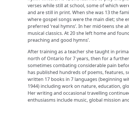
verses while still at school, some of which we
and are still in print. When she was 13 the fa
where gospel songs were the main diet; she e
preferred ‘real hymns’. In her mid-teens she a
musical classics. At 20 she left home and foun
preaching and good hymns’.
After training as a teacher she taught in prima
north of Ontario for 7 years, then for a further
sometimes combating considerable pain before
has published hundreds of poems, features, s
written 17 books in 7 languages (beginning w
1944) including work on nature, education, glo
Her writing and occasional travelling continue
enthusiasms include music, global mission an