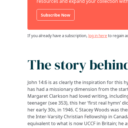
resources and expand your collection with
Subscribe Now
If you already have a subscription,
log in here
to regain a
The story behin
John 14:6 is as clearly the inspiration for this 
has had a missionary dimension from the start
Margaret Clarkson had loved writing, includin
teenager (see 353), this her ‘first real hymn’ d
her early 30s, in 1946. C Stacey Woods was the
the Inter-Varsity Christian Fellowship in Canad
equivalent to what is now UCCF in Britain; he 