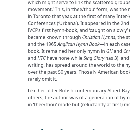
which might serve to link the scattered group
movement.’ This, in ‘thee/thou’ form, was the 
in Toronto that year, at the first of many Inter
Conferences (‘Urbana’). It appeared in the 2nd
IVCF’s first hymn-book, and ‘caught on slowly’ (
became known through
Christian Hymns
, the 
and the 1965
Anglican Hymn Book
—in each case 
book. It remained her only hymn in
GH
and
Chr
and
HTC
have none while
Sing Glory
has 3), and
writing, has spread around the world to the 
over the past 50 years. Those N American books
rarely omit it.
Like her older British contemporary Albert Bayl
others, the author was of a generation of h
in ‘thee/thou’ mode but (reluctantly at first) mo