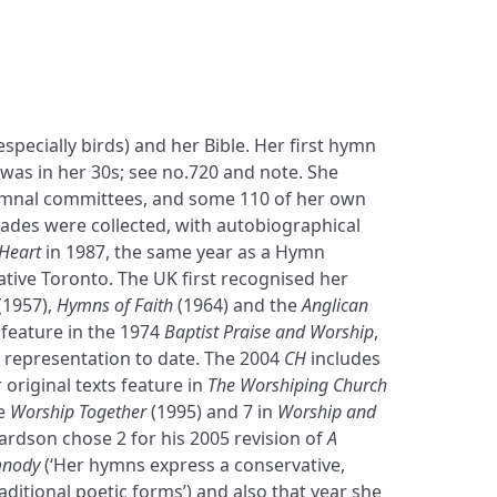
specially birds) and her Bible. Her first hymn
 was in her 30s; see no.720 and note. She
mnal committees, and some 110 of her own
ades were collected, with autobiographical
 Heart
in 1987, the same year as a Hymn
native Toronto. The UK first recognised her
(1957),
Hymns of Faith
(1964) and the
Anglican
s feature in the 1974
Baptist Praise and Worship
,
t representation to date. The 2004
CH
includes
 original texts feature in
The Worshiping Church
te
Worship Together
(1995) and 7 in
Worship and
hardson chose 2 for his 2005 revision of
A
mnody
(‘Her hymns express a conservative,
aditional poetic forms’) and also that year she