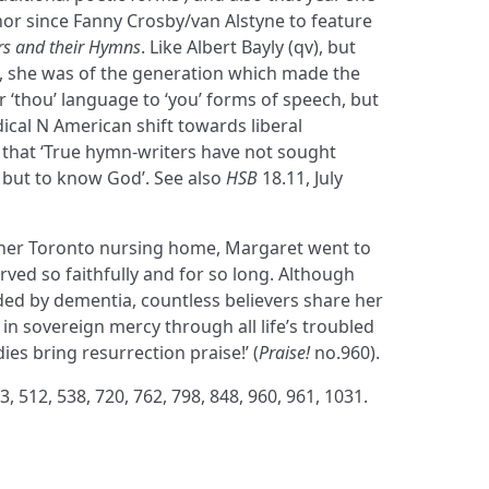
r since Fanny Crosby/van Alstyne to feature
s and their Hymns
. Like Albert Bayly (qv), but
e, she was of the generation which made the
r ‘thou’ language to ‘you’ forms of speech, but
ical N American shift towards liberal
 that ‘True hymn-writers have not sought
 but to know God’. See also
HSB
18.11, July
her Toronto nursing home, Margaret went to
ved so faithfully and for so long. Although
ded by dementia, countless believers share her
 in sovereign mercy through all life’s troubled
dies bring resurrection praise!’ (
Praise!
no.960).
3, 512, 538, 720, 762, 798, 848, 960, 961, 1031.