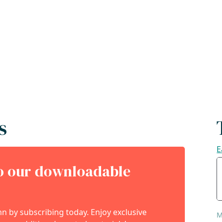
s
E
to our downloadable
 by subscribing today. Enjoy exclusive
M