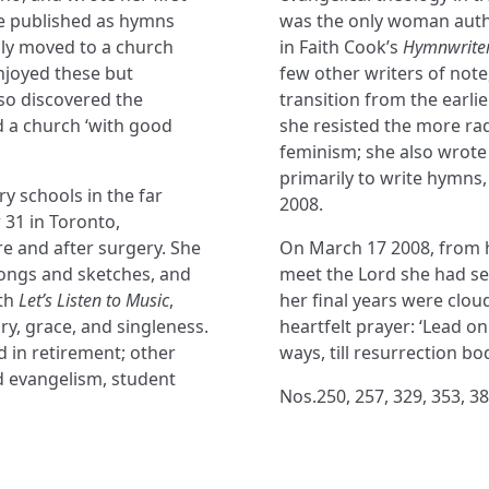
re published as hymns
was the only woman autho
mily moved to a church
in Faith Cook’s
Hymnwriter
njoyed these but
few other writers of not
lso discovered the
transition from the earlie
d a church ‘with good
she resisted the more rad
feminism; she also wrote
primarily to write hymns,
ry schools in the far
2008.
 31 in Toronto,
 and after surgery. She
On March 17 2008, from 
ongs and sketches, and
meet the Lord she had ser
ith
Let’s Listen to Music
,
her final years were clou
ry, grace, and singleness.
heartfelt prayer: ‘Lead on
d in retirement; other
ways, till resurrection bo
d evangelism, student
Nos.250, 257, 329, 353, 38