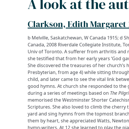
A look at the au
Clarkson, Edith Margaret 
b Melville, Saskatchewan, W Canada 1915; d S
Canada, 2008 Riverdale Collegiate Institute, To
Univ of Toronto. A sufferer from arthritis and
she testified that from her early years ‘God ga
She discovered the treasures of her church’s 
Presbyterian, from age 4) while sitting throu
child, and later came to see the vital link be
good hymns. At church she responded to the g
during a series of meetings based on
The Pilgr
memorised the Westminster Shorter Catechism
Scriptures. She also loved to climb the cherry t
yard and sing hymns from the topmost branch
them by heart, she appreciated Watts, Newton,
hymn-writers. At 12 she learned to play the pia