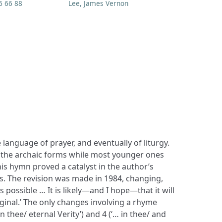
6 66 88
Lee, James Vernon
 language of prayer, and eventually of liturgy.
 the archaic forms while most younger ones
is hymn proved a catalyst in the author’s
. The revision was made in 1984, changing,
 as possible … It is likely—and I hope—that it will
iginal.’ The only changes involving a rhyme
in thee/ eternal Verity’) and 4 (‘… in thee/ and