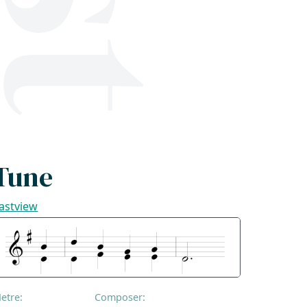
Tune
astview
etre:
Composer: