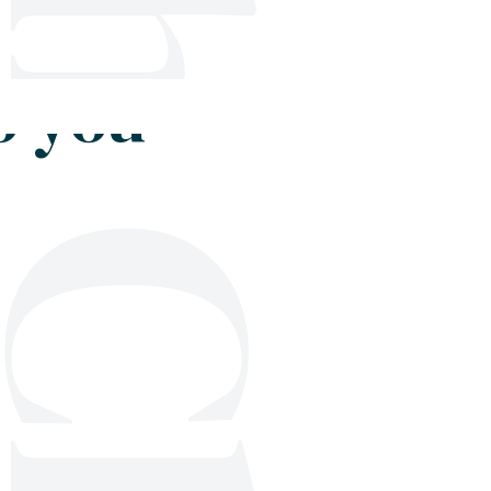
Shop
Blog
Get in touch
o you