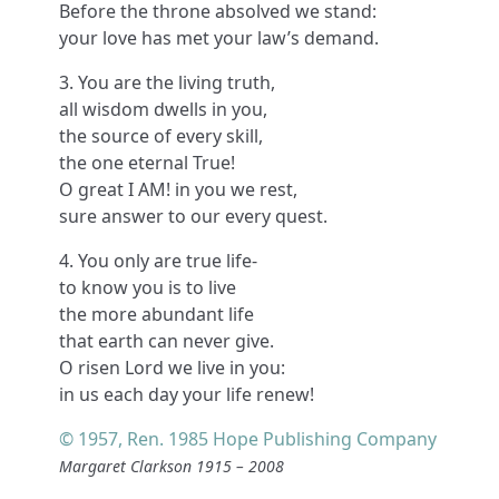
Before the throne absolved we stand:
your love has met your law’s demand.
3. You are the living truth,
all wisdom dwells in you,
the source of every skill,
the one eternal True!
O great I AM! in you we rest,
sure answer to our every quest.
4. You only are true life-
to know you is to live
the more abundant life
that earth can never give.
O risen Lord we live in you:
in us each day your life renew!
© 1957, Ren. 1985 Hope Publishing Company
Margaret Clarkson 1915 – 2008