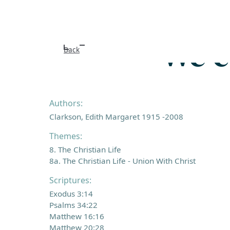
We c
Back
Authors:
Clarkson, Edith Margaret 1915 -2008
Themes:
8. The Christian Life
8a. The Christian Life - Union With Christ
Scriptures:
Exodus 3:14
Psalms 34:22
Matthew 16:16
Matthew 20:28