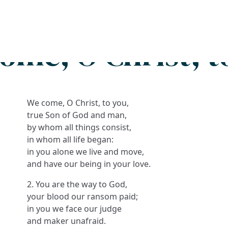
Search
FAQs
Collections
About
ome, O Christ, t
We come, O Christ, to you,
true Son of God and man,
by whom all things consist,
in whom all life began:
in you alone we live and move,
and have our being in your love.
2. You are the way to God,
your blood our ransom paid;
in you we face our judge
and maker unafraid.