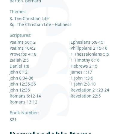
Barton, Bernard
Themes:
8. The Christian Life
8g. The Christian Life - Holiness
Scriptures:
Psalms 56:12
Ephesians 5:8-15
Psalms 104:2
Philippians 2:15-16
Proverbs 4:18
1 Thessalonians 5:5
Isaiah 2:5
1 Timothy 6:16
Daniel 1:8
Hebrews 2:15
John 8:12
James 1:17
John 8:34-36
1 John 1:3-9
John 12:35-36
1 John 2:8-10
John 12:36
Revelation 21:23-24
Romans 6:12-14
Revelation 22:5
Romans 13:12
Book Number:
821