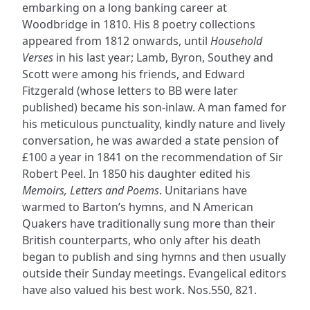
embarking on a long banking career at
Woodbridge in 1810. His 8 poetry collections
appeared from 1812 onwards, until
Household
Verses
in his last year; Lamb, Byron, Southey and
Scott were among his friends, and Edward
Fitzgerald (whose letters to BB were later
published) became his son-inlaw. A man famed for
his meticulous punctuality, kindly nature and lively
conversation, he was awarded a state pension of
£100 a year in 1841 on the recommendation of Sir
Robert Peel. In 1850 his daughter edited his
Memoirs, Letters and Poems
. Unitarians have
warmed to Barton’s hymns, and N American
Quakers have traditionally sung more than their
British counterparts, who only after his death
began to publish and sing hymns and then usually
outside their Sunday meetings. Evangelical editors
have also valued his best work. Nos.550, 821.