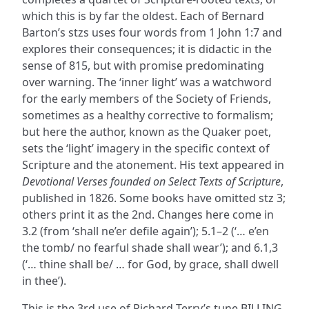
which this is by far the oldest. Each of Bernard
Barton’s stzs uses four words from 1 John 1:7 and
explores their consequences; it is didactic in the
sense of 815, but with promise predominating
over warning. The ‘inner light’ was a watchword
for the early members of the Society of Friends,
sometimes as a healthy corrective to formalism;
but here the author, known as the Quaker poet,
sets the ‘light’ imagery in the specific context of
Scripture and the atonement. His text appeared in
Devotional Verses founded on Select Texts of Scripture
,
published in 1826. Some books have omitted stz 3;
others print it as the 2nd. Changes here come in
3.2 (from ‘shall ne’er defile again’); 5.1–2 (‘… e’en
the tomb/ no fearful shade shall wear’); and 6.1,3
(‘… thine shall be/ … for God, by grace, shall dwell
in thee’).
This is the 3rd use of Richard Terry’s tune BILLING,