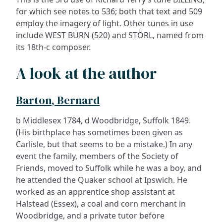
for which see notes to 536; both that text and 509
employ the imagery of light. Other tunes in use
include WEST BURN (520) and STÖRL, named from
its 18th-c composer.
A look at the author
Barton, Bernard
b Middlesex 1784, d Woodbridge, Suffolk 1849.
(His birthplace has sometimes been given as
Carlisle, but that seems to be a mistake.) In any
event the family, members of the Society of
Friends, moved to Suffolk while he was a boy, and
he attended the Quaker school at Ipswich. He
worked as an apprentice shop assistant at
Halstead (Essex), a coal and corn merchant in
Woodbridge, and a private tutor before