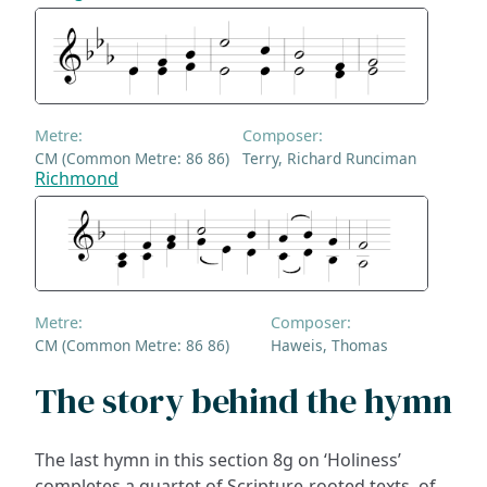
Metre:
Composer:
CM (Common Metre: 86 86)
Terry, Richard Runciman
Richmond
Metre:
Composer:
CM (Common Metre: 86 86)
Haweis, Thomas
The story behind the hymn
The last hymn in this section 8g on ‘Holiness’
completes a quartet of Scripture-rooted texts, of