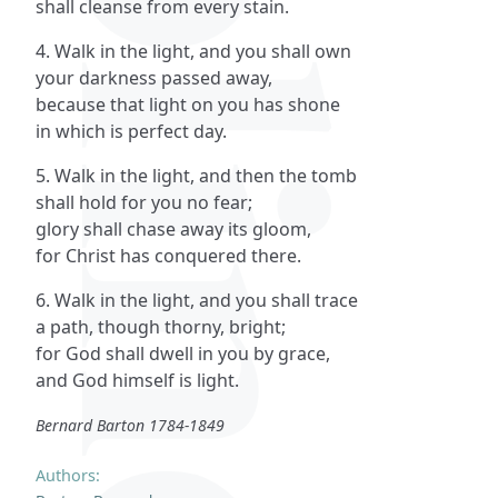
shall cleanse from every stain.
4. Walk in the light, and you shall own
your darkness passed away,
because that light on you has shone
in which is perfect day.
5. Walk in the light, and then the tomb
shall hold for you no fear;
glory shall chase away its gloom,
for Christ has conquered there.
6. Walk in the light, and you shall trace
a path, though thorny, bright;
for God shall dwell in you by grace,
and God himself is light.
Bernard Barton 1784-1849
Authors: