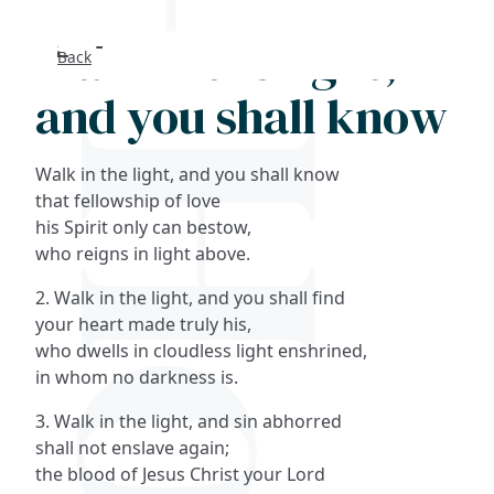
Walk in the light,
Back
Search
and you shall know
FAQs
Walk in the light, and you shall know
Collections
that fellowship of love
his Spirit only can bestow,
who reigns in light above.
About
2. Walk in the light, and you shall find
Shop
your heart made truly his,
who dwells in cloudless light enshrined,
Blog
in whom no darkness is.
3. Walk in the light, and sin abhorred
Get in touc
shall not enslave again;
the blood of Jesus Christ your Lord