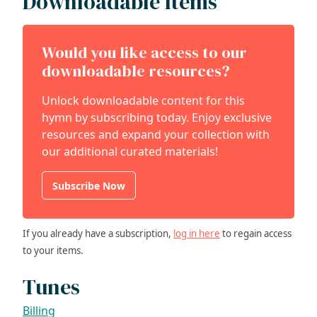
Downloadable Items
Would you like access to our
downloadable resources?
Unlock downloadable content for this
hymn by subscribing today. Enjoy exclusive
resources and expand your collection with
our additional curated materials!
Subscribe Now
If you already have a subscription,
log in here
to regain access
to your items.
Tunes
Billing