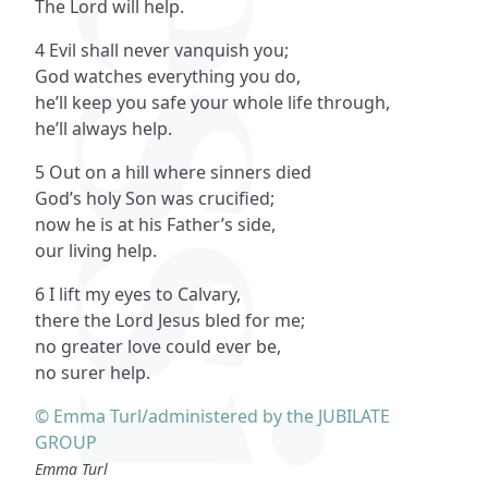
The Lord will help.
4 Evil shall never vanquish you;
God watches everything you do,
he’ll keep you safe your whole life through,
he’ll always help.
5 Out on a hill where sinners died
God’s holy Son was crucified;
now he is at his Father’s side,
our living help.
6 I lift my eyes to Calvary,
there the Lord Jesus bled for me;
no greater love could ever be,
no surer help.
© Emma Turl/administered by the JUBILATE
GROUP
Emma Turl