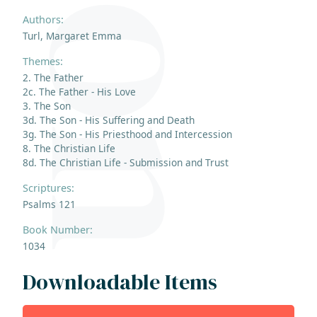
Authors:
Turl, Margaret Emma
Themes:
2. The Father
2c. The Father - His Love
3. The Son
3d. The Son - His Suffering and Death
3g. The Son - His Priesthood and Intercession
8. The Christian Life
8d. The Christian Life - Submission and Trust
Scriptures:
Psalms 121
Book Number:
1034
Downloadable Items