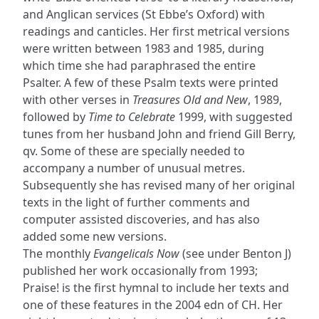
and Anglican services (St Ebbe’s Oxford) with
readings and canticles. Her first metrical versions
were written between 1983 and 1985, during
which time she had paraphrased the entire
Psalter. A few of these Psalm texts were printed
with other verses in
Treasures Old and New
, 1989,
followed by
Time to Celebrate
1999, with suggested
tunes from her husband John and friend Gill Berry,
qv. Some of these are specially needed to
accompany a number of unusual metres.
Subsequently she has revised many of her original
texts in the light of further comments and
computer assisted discoveries, and has also
added some new versions.
The monthly
Evangelicals Now
(see under Benton J)
published her work occasionally from 1993;
Praise! is the first hymnal to include her texts and
one of these features in the 2004 edn of CH. Her