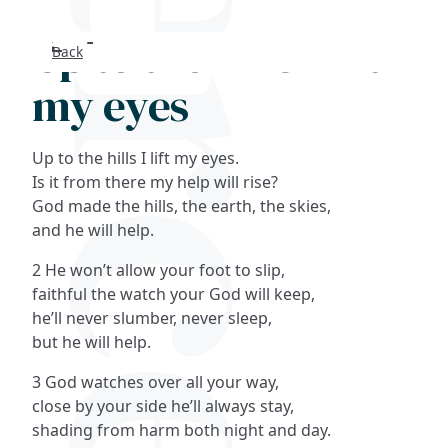
Up to the hills I lift
Back
Search
my eyes
FAQs
Up to the hills I lift my eyes.
Collections
Is it from there my help will rise?
God made the hills, the earth, the skies,
and he will help.
About
2 He won’t allow your foot to slip,
Shop
faithful the watch your God will keep,
he’ll never slumber, never sleep,
Blog
but he will help.
3 God watches over all your way,
Get in touc
close by your side he’ll always stay,
shading from harm both night and day.