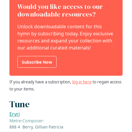
Would you like access to our
downloadable resources?
Unlock downloadable content for this
hymn by subscribing today. Enjoy exclusive
resources and expand your collection with
our additional curated materials!
Subscribe Now
If you already have a subscription,
log in here
to regain access
to your items.
Tune
Eryri
Metre:
Composer:
888 4
Berry, Gillian Patricia