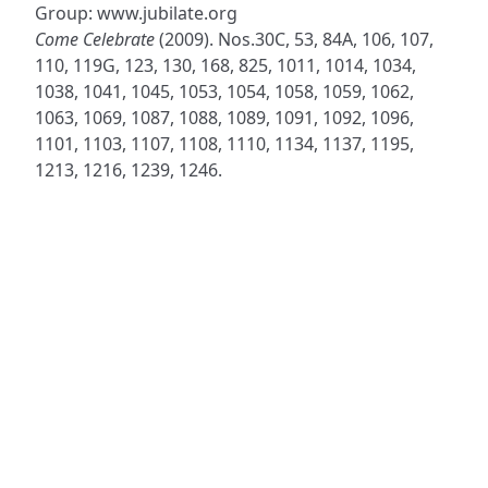
Group: www.jubilate.org
Come Celebrate
(2009). Nos.30C, 53, 84A, 106, 107,
110, 119G, 123, 130, 168, 825, 1011, 1014, 1034,
1038, 1041, 1045, 1053, 1054, 1058, 1059, 1062,
1063, 1069, 1087, 1088, 1089, 1091, 1092, 1096,
1101, 1103, 1107, 1108, 1110, 1134, 1137, 1195,
1213, 1216, 1239, 1246.
ADDRESS
NAVIGATE
FOLLOW US
Praise Trust
Subscribe
C/O 12 Abbey Close
Hymns
ABINGDON
Authors
Oxfordshire
Tunes
OX14 3JD
Themes
United Kingdom
Collections
Praise Trust CIO © 2026. Charity number: 1208751