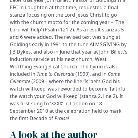
Later that year John Billett, Pastor of Goldings Hill
EFC in Loughton at that time, requested a final
stanza focusing on the Lord Jesus Christ to go
with the church motto for the coming year – ‘The
Lord will help’ (Psalm 121:2). As a result stanzas 5
and 6 were added. The revised text was sung at
Goldings early in 1991 to the tune ALMSGIVING by
J B Dykes, and also in June that year at John Billett’s
induction service at his next church, West
Worthing Evangelical Church. The hymn is also
included in
Time to Celebrate
(1999), and in
Come
Celebrate
(2009 – where the line ‘Israel’s God his
watch will keep’ was reworded to become ‘faithful
the watch your God will keep’ (stanza 2, line 2). It
was first sung to ‘XXXX’ in London on 18
September 2010 at the celebration held to mark
the first Decade of
Praise!
A look at the author