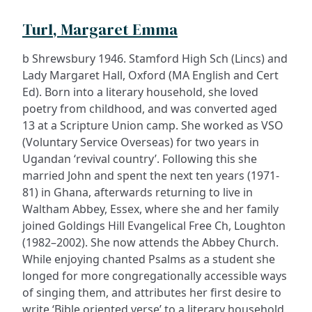
Turl, Margaret Emma
b Shrewsbury 1946. Stamford High Sch (Lincs) and
Lady Margaret Hall, Oxford (MA English and Cert
Ed). Born into a literary household, she loved
poetry from childhood, and was converted aged
13 at a Scripture Union camp. She worked as VSO
(Voluntary Service Overseas) for two years in
Ugandan ‘revival country’. Following this she
married John and spent the next ten years (1971-
81) in Ghana, afterwards returning to live in
Waltham Abbey, Essex, where she and her family
joined Goldings Hill Evangelical Free Ch, Loughton
(1982–2002). She now attends the Abbey Church.
While enjoying chanted Psalms as a student she
longed for more congregationally accessible ways
of singing them, and attributes her first desire to
write ‘Bible oriented verse’ to a literary household,