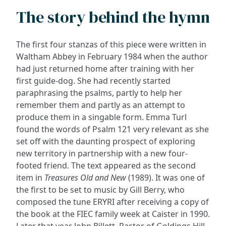
The story behind the hymn
The first four stanzas of this piece were written in
Waltham Abbey in February 1984 when the author
had just returned home after training with her
first guide-dog. She had recently started
paraphrasing the psalms, partly to help her
remember them and partly as an attempt to
produce them in a singable form. Emma Turl
found the words of Psalm 121 very relevant as she
set off with the daunting prospect of exploring
new territory in partnership with a new four-
footed friend. The text appeared as the second
item in
Treasures Old and New
(1989). It was one of
the first to be set to music by Gill Berry, who
composed the tune ERYRI after receiving a copy of
the book at the FIEC family week at Caister in 1990.