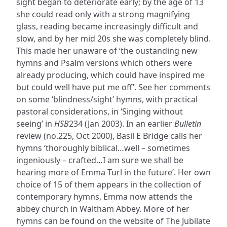
sight began to deteriorate early; by the age of 13
she could read only with a strong magnifying
glass, reading became increasingly difficult and
slow, and by her mid 20s she was completely blind.
This made her unaware of ‘the oustanding new
hymns and Psalm versions which others were
already producing, which could have inspired me
but could well have put me off’. See her comments
on some ‘blindness/sight’ hymns, with practical
pastoral considerations, in ‘Singing without
seeing’ in
HSB
234 (Jan 2003). In an earlier
Bulletin
review (no.225, Oct 2000), Basil E Bridge calls her
hymns ‘thoroughly biblical…well – sometimes
ingeniously – crafted…I am sure we shall be
hearing more of Emma Turl in the future’. Her own
choice of 15 of them appears in the collection of
contemporary hymns, Emma now attends the
abbey church in Waltham Abbey. More of her
hymns can be found on the website of The Jubilate