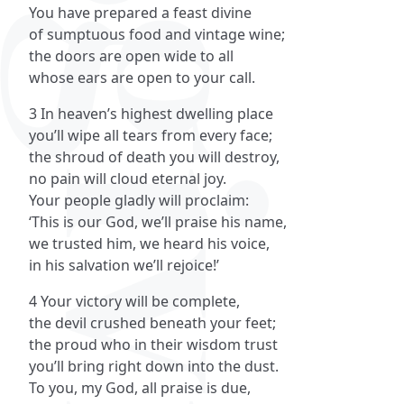
You have prepared a feast divine
of sumptuous food and vintage wine;
the doors are open wide to all
whose ears are open to your call.
3 In heaven’s highest dwelling place
you’ll wipe all tears from every face;
the shroud of death you will destroy,
no pain will cloud eternal joy.
Your people gladly will proclaim:
‘This is our God, we’ll praise his name,
we trusted him, we heard his voice,
in his salvation we’ll rejoice!’
4 Your victory will be complete,
the devil crushed beneath your feet;
the proud who in their wisdom trust
you’ll bring right down into the dust.
To you, my God, all praise is due,