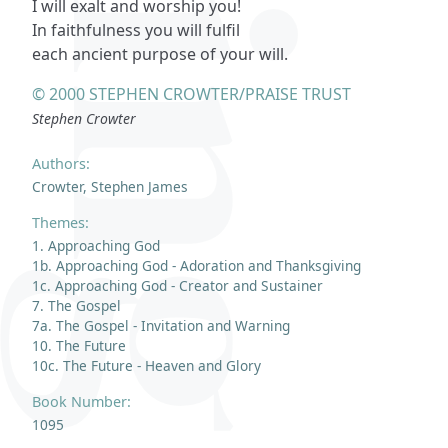
I will exalt and worship you!
In faithfulness you will fulfil
each ancient purpose of your will.
© 2000 STEPHEN CROWTER/PRAISE TRUST
Stephen Crowter
Authors:
Crowter, Stephen James
Themes:
1. Approaching God
1b. Approaching God - Adoration and Thanksgiving
1c. Approaching God - Creator and Sustainer
7. The Gospel
7a. The Gospel - Invitation and Warning
10. The Future
10c. The Future - Heaven and Glory
Book Number:
1095