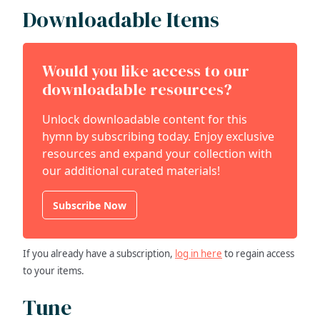
Downloadable Items
Would you like access to our
downloadable resources?
Unlock downloadable content for this
hymn by subscribing today. Enjoy exclusive
resources and expand your collection with
our additional curated materials!
Subscribe Now
If you already have a subscription,
log in here
to regain access
to your items.
Tune