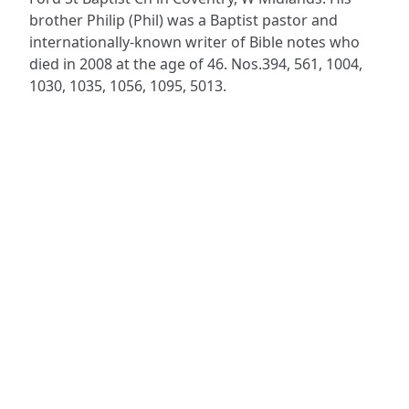
brother Philip (Phil) was a Baptist pastor and
internationally-known writer of Bible notes who
died in 2008 at the age of 46. Nos.394, 561, 1004,
1030, 1035, 1056, 1095, 5013.
ADDRESS
NAVIGATE
FOLLOW US
Praise Trust
Subscribe
C/O 12 Abbey Close
Hymns
ABINGDON
Authors
Oxfordshire
Tunes
OX14 3JD
Themes
United Kingdom
Collections
Praise Trust CIO © 2026. Charity number: 1208751
Terms & Conditions
Privacy Policy
website by
vektor