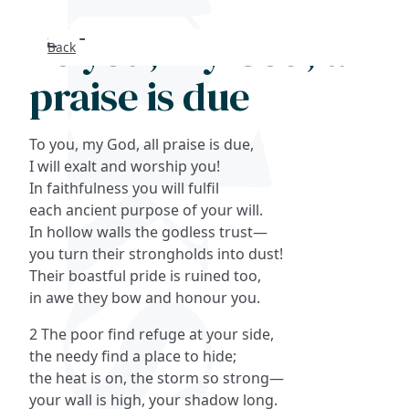
To you, my God, all
Back
Search
praise is due
FAQs
To you, my God, all praise is due,
Collections
I will exalt and worship you!
In faithfulness you will fulfil
each ancient purpose of your will.
About
In hollow walls the godless trust—
you turn their strongholds into dust!
Shop
Their boastful pride is ruined too,
in awe they bow and honour you.
Blog
2 The poor find refuge at your side,
the needy find a place to hide;
Get in touc
the heat is on, the storm so strong—
your wall is high, your shadow long.