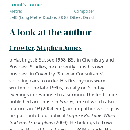
Count's Corner
Metre:
Composer:
LMD (Long Metre Double: 88 88 D)
Lee, David
A look at the author
Crowter, Stephen James
b Hastings, E Sussex 1968. BSc in Chemistry and
Business Studies; he currently runs his own
business in Coventry, ‘Surecar Consultants’,
sourcing cars to order. His first hymns were
written in the late 1980s, usually on Sunday
evenings in response to a sermon. The first to be
published are those in
Praise!,
one of which also
features in
CH
(2004 edn); among other writings is
his part-autobiographical
Surprise Package: When
God wrecks our plans
(2003). He belongs to Lower
Ford St Baptist Ch in Coventry, W Midlands. His