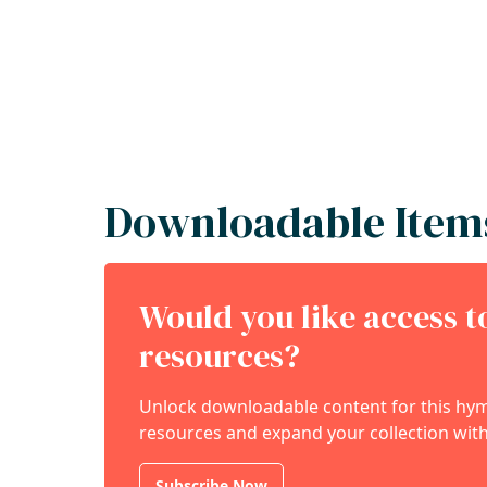
Downloadable Item
Would you like access 
resources?
Unlock downloadable content for this hymn
resources and expand your collection with
Subscribe Now