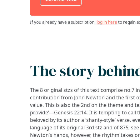
If you already have a subscription,
log in here
to regain a
The story behin
The 8 original stzs of this text comprise no.7 i
contribution from John Newton and the first of
value. This is also the 2nd on the theme and te
provide’—Genesis 22:14. It is tempting to call 
beloved by its author a ‘shanty-style’ verse, e
language of its original 3rd stz and of 875; see
Newton’s hands, however, the rhythm takes on 