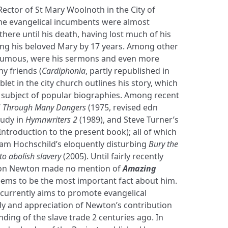
ctor of St Mary Woolnoth in the City of
me evangelical incumbents were almost
ere until his death, having lost much of his
ving his beloved Mary by 17 years. Among other
humous, were his sermons and even more
y friends (
Cardiphonia
, partly republished in
let in the city church outlines his story, which
subject of popular biographies. Among recent
’
Through Many Dangers
(1975, revised edn
tudy in
Hymnwriters 2
(1989), and Steve Turner’s
Introduction to the present book); all of which
m Hochschild’s eloquently disturbing
Bury the
 to abolish slavery
(2005). Until fairly recently
s on Newton made no mention of
Amazing
eems to be the most important fact about him.
currently aims to promote evangelical
y and appreciation of Newton’s contribution
ding of the slave trade 2 centuries ago. In