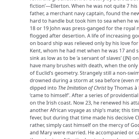
fiction’—Ellerton. When he was not quite 7 his
father, a merchant navy captain, found the new
hard to handle but took him to sea when he wa
18 or 19 John was press-ganged for the royal 
flogged after desertion. A life of increasing g
on board ship was relieved only by his love fo
Kent, whom he had met when he was 17 and sh
sink as low as to be ‘a servant of slaves’ (JN) 
have many brushes with death, when the only
of Euclid’s geometry. Strangely still a non-sw
drowned during a storm at sea before (even m
dipped into
The Imitation of Christ
by Thomas à 
‘came to himself’. After a series of providential
on the Irish coast. Now 23, he renewed his at
another African voyage as ship’s mate; this ti
fever, but during that time made his decisiv
rather, simply cast himself on the mercy of God
and Mary were married. He accompanied or ca