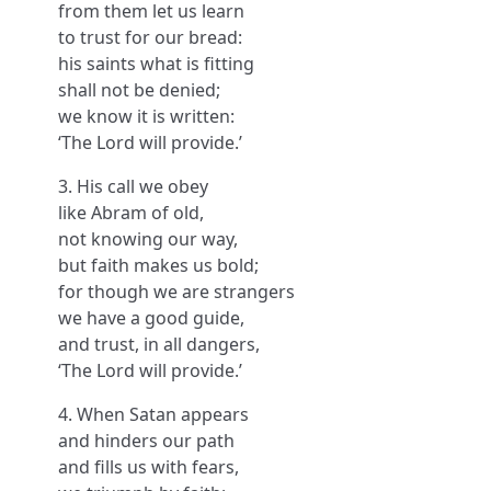
from them let us learn
to trust for our bread:
his saints what is fitting
shall not be denied;
we know it is written:
‘The Lord will provide.’
3. His call we obey
like Abram of old,
not knowing our way,
but faith makes us bold;
for though we are strangers
we have a good guide,
and trust, in all dangers,
‘The Lord will provide.’
4. When Satan appears
and hinders our path
and fills us with fears,