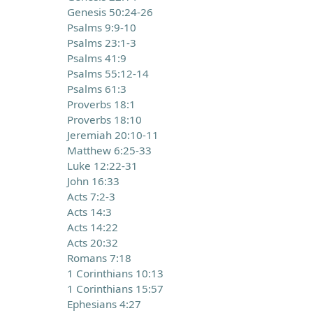
Genesis 50:24-26
Psalms 9:9-10
Psalms 23:1-3
Psalms 41:9
Psalms 55:12-14
Psalms 61:3
Proverbs 18:1
Proverbs 18:10
Jeremiah 20:10-11
Matthew 6:25-33
Luke 12:22-31
John 16:33
Acts 7:2-3
Acts 14:3
Acts 14:22
Acts 20:32
Romans 7:18
1 Corinthians 10:13
1 Corinthians 15:57
Ephesians 4:27