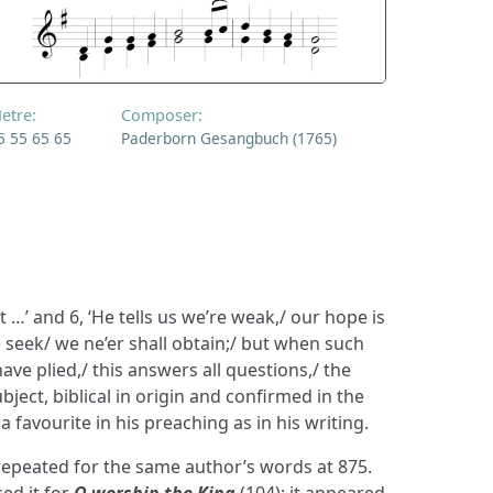
etre:
Composer:
5 55 65 65
Paderborn Gesangbuch (1765)
 …’ and 6, ‘He tells us we’re weak,/ our hope is
e seek/ we ne’er shall obtain;/ but when such
ave plied,/ this answers all questions,/ the
bject, biblical in origin and confirmed in the
 favourite in his preaching as in his writing.
peated for the same author’s words at 875.