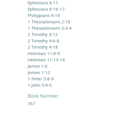
Ephesians 6:11
Ephesians 6:16-17
Philippians 4:19
1 Thessalonians 2:18
1 Thessalonians 3:3-4
2 Timothy 3:12
2 Timothy 4:6-8
2 Timothy 4:18
Hebrews 11:8-9
Hebrews 11:13-16
James 1:6
James 1:12
1 Peter 5:8-9
1 John 5:4-5
Book Number:
767