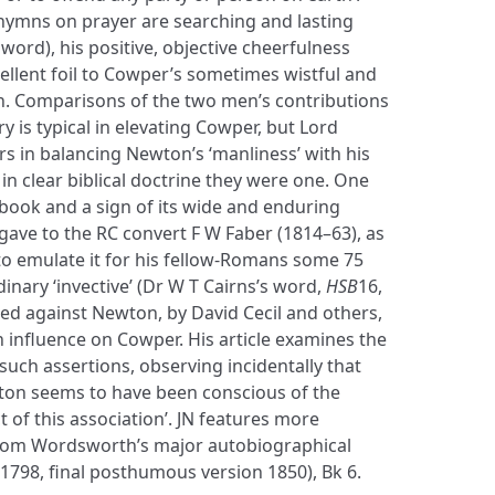
ymns on prayer are searching and lasting
e word), his positive, objective cheerfulness
ellent foil to Cowper’s sometimes wistful and
n. Comparisons of the two men’s contributions
s typical in elevating Cowper, but Lord
s in balancing Newton’s ‘manliness’ with his
 in clear biblical doctrine they were one. One
 book and a sign of its wide and enduring
 gave to the RC convert F W Faber (1814–63), as
to emulate it for his fellow-Romans some 75
inary ‘invective’ (Dr W T Cairns’s word,
HSB
16,
ted against Newton, by David Cecil and others,
 influence on Cowper. His article examines the
such assertions, observing incidentally that
ton seems to have been conscious of the
t of this association’. JN features more
 from Wordsworth’s major autobiographical
1798, final posthumous version 1850), Bk 6.