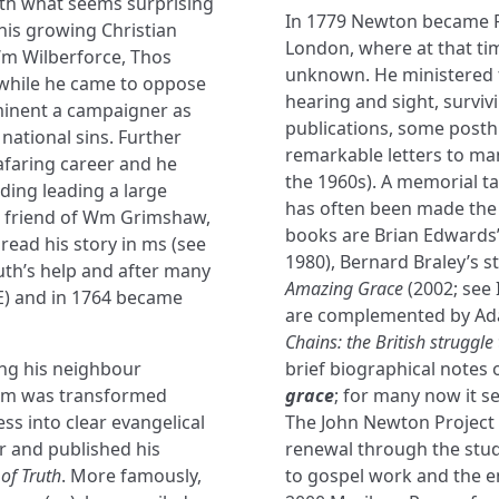
ith what seems surprising
In 1779 Newton became Re
 his growing Christian
London, where at that ti
 Wm Wilberforce, Thos
unknown. He ministered th
 while he came to oppose
hearing and sight, survi
ominent a campaigner as
publications, some post
 national sins. Further
remarkable letters to man
eafaring career and he
the 1960s). A memorial tab
uding leading a large
has often been made the 
a friend of Wm Grimshaw,
books are Brian Edwards
ead his story in ms (see
1980), Bernard Braley’s s
th’s help and after many
Amazing Grace
(2002; see 
fE) and in 1764 became
are complemented by Ada
Chains: the British struggle
ng his neighbour
brief biographical note
ism was transformed
grace
; for many now it s
s into clear evangelical
The John Newton Project 
r and published his
renewal through the stud
of Truth
. More famously,
to gospel work and the en