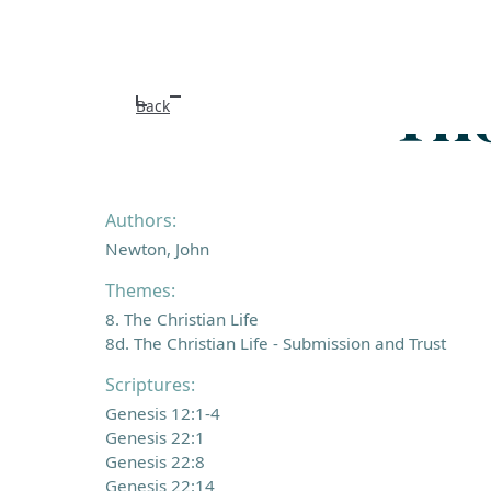
Tho
Back
Authors:
Newton, John
Themes:
8. The Christian Life
8d. The Christian Life - Submission and Trust
Scriptures:
Genesis 12:1-4
Genesis 22:1
Genesis 22:8
Genesis 22:14