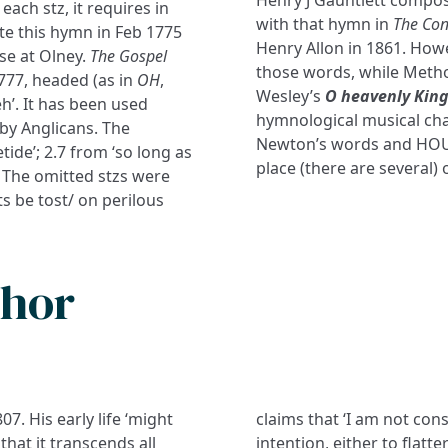
Henry J Gauntlett compos
each stz, it requires in
with that hymn in
The Con
te this hymn in Feb 1775
Henry Allon in 1861. How
se at Olney.
The Gospel
those words, while Metho
1777, headed (as in
OH
,
Wesley’s
O heavenly King
reh’. It has been used
hymnological musical cha
by Anglicans. The
Newton’s words and HOUG
ide’; 2.7 from ‘so long as
place (there are several) 
’. The omitted stzs were
ts be tost/ on perilous
thor
7. His early life ‘might
claims that ‘I am not cons
hat it transcends all
intention, either to flatt