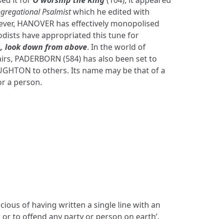
ed it for
O worship the King
(104); it appeared
gregational Psalmist
which he edited with
ever, HANOVER has effectively monopolised
dists have appropriated this tune for
, look down from above
. In the world of
irs, PADERBORN (584) has also been set to
HTON to others. Its name may be that of a
or a person.
cious of having written a single line with an
er or to offend any party or person on earth’.