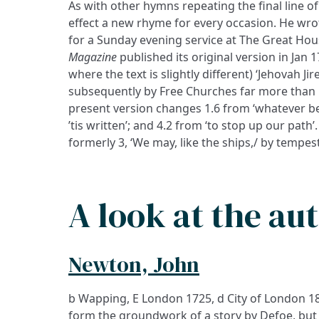
As with other hymns repeating the final line of 
effect a new rhyme for every occasion. He wro
for a Sunday evening service at The Great Hou
Magazine
published its original version in Jan 
where the text is slightly different) ‘Jehovah Ji
subsequently by Free Churches far more than 
present version changes 1.6 from ‘whatever bet
’tis written’; and 4.2 from ‘to stop up our path
formerly 3, ‘We may, like the ships,/ by tempes
A look at the au
Newton, John
b Wapping, E London 1725, d City of London 180
form the groundwork of a story by Defoe, but t