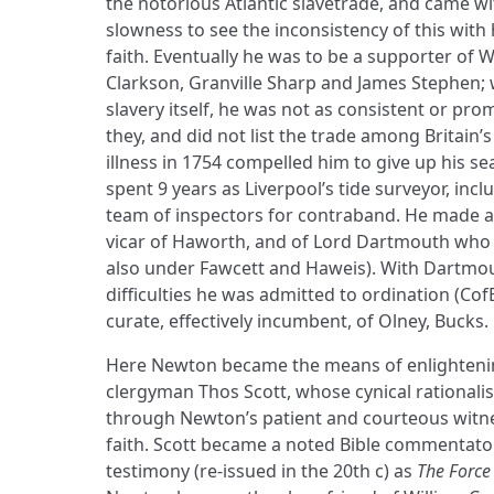
the notorious Atlantic slavetrade, and came w
slowness to see the inconsistency of this with
faith. Eventually he was to be a supporter of
Clarkson, Granville Sharp and James Stephen;
slavery itself, he was not as consistent or pr
they, and did not list the trade among Britain’s
illness in 1754 compelled him to give up his s
spent 9 years as Liverpool’s tide surveyor, incl
team of inspectors for contraband. He made 
vicar of Haworth, and of Lord Dartmouth who r
also under Fawcett and Haweis). With Dartmou
difficulties he was admitted to ordination (Co
curate, effectively incumbent, of Olney, Bucks.
Here Newton became the means of enlighteni
clergyman Thos Scott, whose cynical rational
through Newton’s patient and courteous witnes
faith. Scott became a noted Bible commentato
testimony (re-issued in the 20th c) as
The Force 