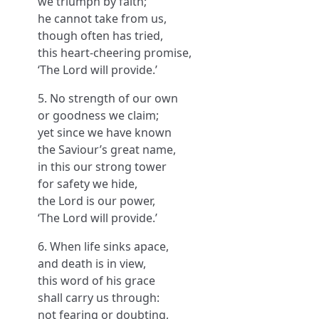
we triumph by faith;
he cannot take from us,
though often has tried,
this heart-cheering promise,
‘The Lord will provide.’
5. No strength of our own
or goodness we claim;
yet since we have known
the Saviour’s great name,
in this our strong tower
for safety we hide,
the Lord is our power,
‘The Lord will provide.’
6. When life sinks apace,
and death is in view,
this word of his grace
shall carry us through:
not fearing or doubting,