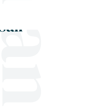
Shop
Blog
Get in touch
sail