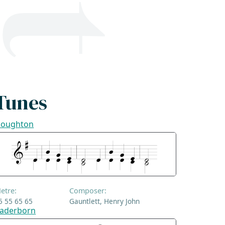
Tunes
oughton
etre:
Composer:
5 55 65 65
Gauntlett, Henry John
aderborn