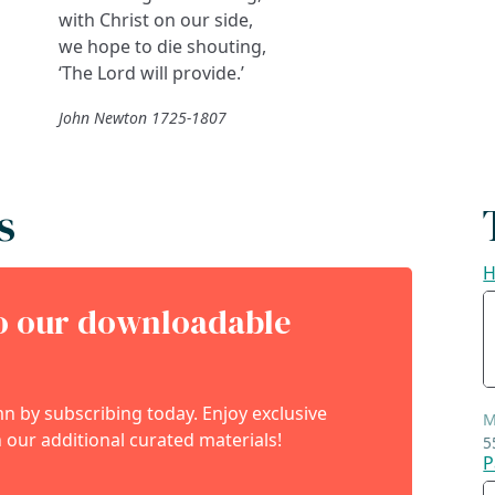
with Christ on our side,
we hope to die shouting,
‘The Lord will provide.’
John Newton 1725-1807
s
H
to our downloadable
 by subscribing today. Enjoy exclusive
M
 our additional curated materials!
5
P