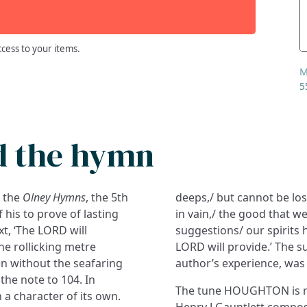
ccess to your items.
M
5
d the hymn
n the
Olney Hymns
, the 5th
deeps,/ but cannot be lost
 his to prove of lasting
in vain,/ the good that w
xt, ‘The LORD will
suggestions/ our spirits h
the rollicking metre
LORD will provide.’ The su
ven without the seafaring
author’s experience, was a
 the note to 104. In
The tune HOUGHTON is re
a character of its own.