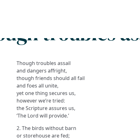
Search
FAQs
Collections
About
ugh troubles as
Though troubles assail
and dangers affright,
though friends should all fail
and foes all unite,
yet one thing secures us,
however we’re tried:
the Scripture assures us,
‘The Lord will provide.’
2. The birds without barn
or storehouse are fed;