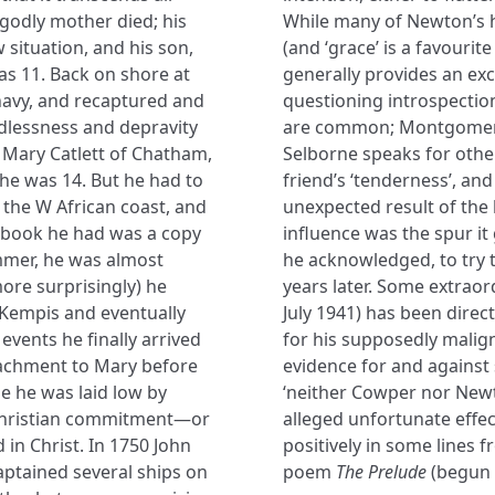
 godly mother died; his
While many of Newton’s h
 situation, and his son,
(and ‘grace’ is a favourit
s 11. Back on shore at
generally provides an exc
navy, and recaptured and
questioning introspectio
odlessness and depravity
are common; Montgomery i
r Mary Catlett of Chatham,
Selborne speaks for other
e was 14. But he had to
friend’s ‘tenderness’, and
on the W African coast, and
unexpected result of the
 book he had was a copy
influence was the spur it
immer, he was almost
he acknowledged, to try 
ore surprisingly) he
years later. Some extraord
Kempis and eventually
July 1941) has been direc
 events he finally arrived
for his supposedly malign
tachment to Mary before
evidence for and against 
me he was laid low by
‘neither Cowper nor New
e Christian commitment—or
alleged unfortunate effec
 in Christ. In 1750 John
positively in some lines
ptained several ships on
poem
The Prelude
(begun 