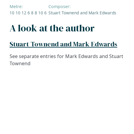
Metre:
Composer:
10 10 12 6 8 8 10 6
Stuart Townend and Mark Edwards
A look at the author
Stuart Townend and Mark Edwards
See separate entries for Mark Edwards and Stuart
Townend
ADDRESS
NAVIGATE
FOLLOW US
Praise Trust
Subscribe
C/O 12 Abbey Close
Hymns
ABINGDON
Authors
Oxfordshire
Tunes
OX14 3JD
Themes
United Kingdom
Collections