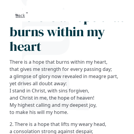
There is a hope that
Back
Search
burns within my
FAQs
heart
Collections
There is a hope that burns within my heart,
About
that gives me strength for every passing day;
a glimpse of glory now revealed in meagre part,
yet drives all doubt away:
Shop
I stand in Christ, with sins forgiven,
and Christ in me, the hope of heaven!
Blog
My highest calling and my deepest joy,
to make his will my home.
Get in touc
2. There is a hope that lifts my weary head,
a consolation strong against despair,