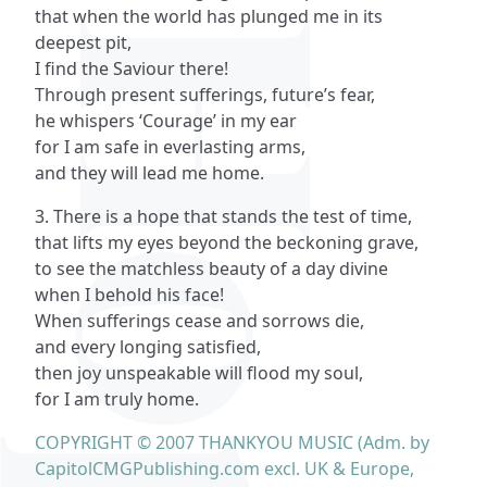
that when the world has plunged me in its
deepest pit,
I find the Saviour there!
Through present sufferings, future’s fear,
he whispers ‘Courage’ in my ear
for I am safe in everlasting arms,
and they will lead me home.
3. There is a hope that stands the test of time,
that lifts my eyes beyond the beckoning grave,
to see the matchless beauty of a day divine
when I behold his face!
When sufferings cease and sorrows die,
and every longing satisfied,
then joy unspeakable will flood my soul,
for I am truly home.
COPYRIGHT © 2007 THANKYOU MUSIC (Adm. by
CapitolCMGPublishing.com excl. UK & Europe,