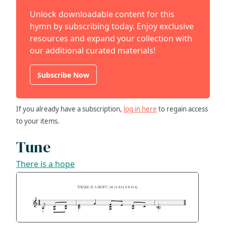
Unlock downloadable content for this
hymn by subscribing today. Enjoy exclusive
resources and expand your collection with
our additional curated materials!
Subscribe Now
If you already have a subscription,
log in here
to regain access
to your items.
Tune
There is a hope