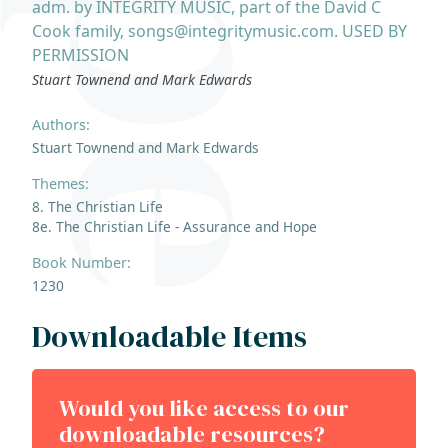
adm. by INTEGRITY MUSIC, part of the David C
Cook family, songs@integritymusic.com. USED BY
PERMISSION
Stuart Townend and Mark Edwards
Authors:
Stuart Townend and Mark Edwards
Themes:
8. The Christian Life
8e. The Christian Life - Assurance and Hope
Book Number:
1230
Downloadable Items
Would you like access to our
downloadable resources?