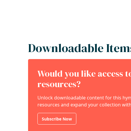
Downloadable Item
Would you like access 
resources?
Unlock downloadable content for this hymn
resources and expand your collection with
Subscribe Now