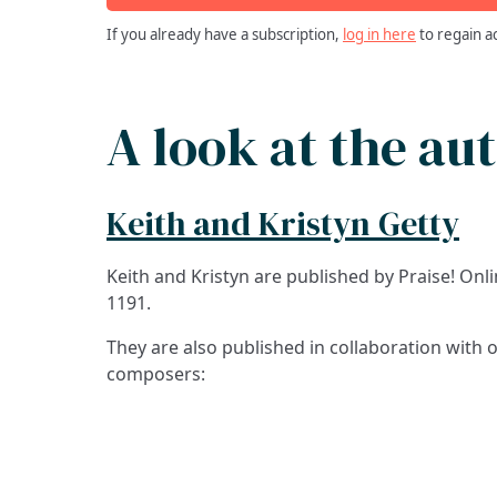
If you already have a subscription,
log in here
to regain a
A look at the au
Keith and Kristyn Getty
Keith and Kristyn are published by Praise! On
1191.
They are also published in collaboration with 
composers: