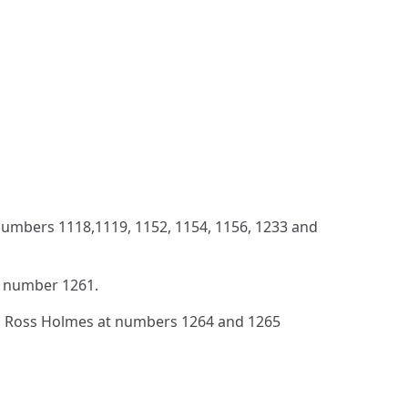
umbers 1118,1119, 1152, 1154, 1156, 1233 and
 number 1261.
 Ross Holmes at numbers 1264 and 1265