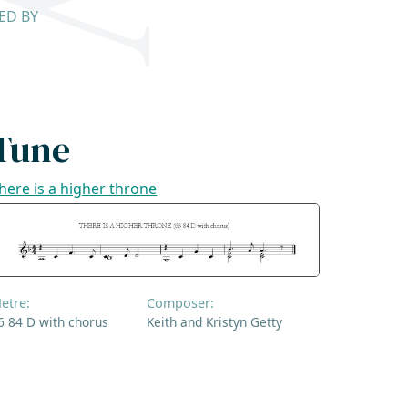
SED BY
Tune
here is a higher throne
etre:
Composer:
6 84 D with chorus
Keith and Kristyn Getty