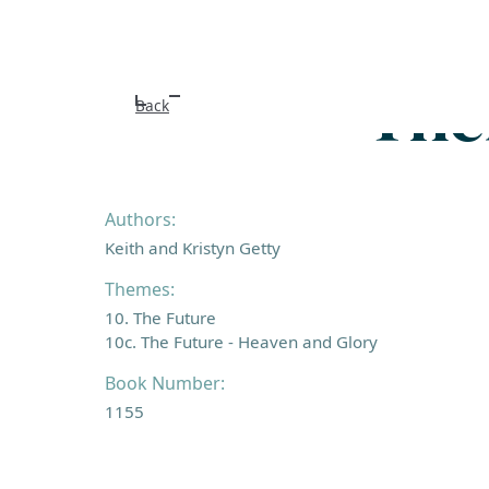
Ther
Back
Authors:
Keith and Kristyn Getty
Themes:
10. The Future
10c. The Future - Heaven and Glory
Book Number:
1155