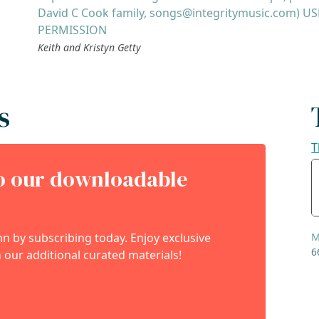
David C Cook family, songs@integritymusic.com) U
PERMISSION
Keith and Kristyn Getty
s
T
to our downloadable
 by subscribing today. Enjoy exclusive
M
6
 our additional curated materials!