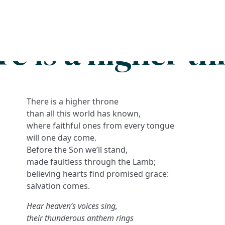
Search
FAQs
Collections
About
e is a higher t
There is a higher throne
than all this world has known,
where faithful ones from every tongue
will one day come.
Before the Son we’ll stand,
made faultless through the Lamb;
believing hearts find promised grace:
salvation comes.
Hear heaven’s voices sing,
their thunderous anthem rings