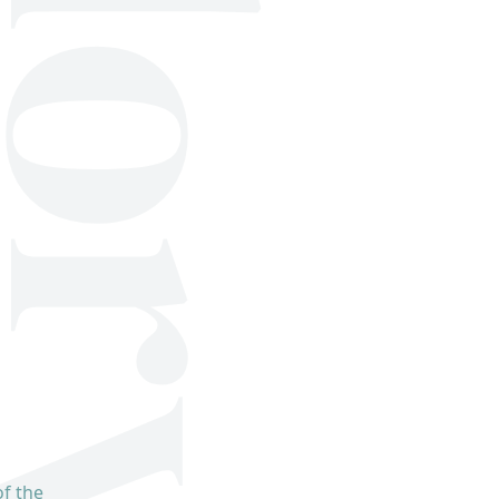
f the