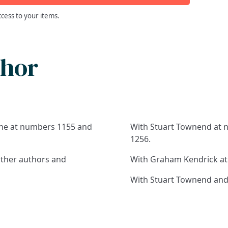
ccess to your items.
thor
line at numbers 1155 and
With Stuart Townend at n
1256.
other authors and
With Graham Kendrick at
With Stuart Townend and