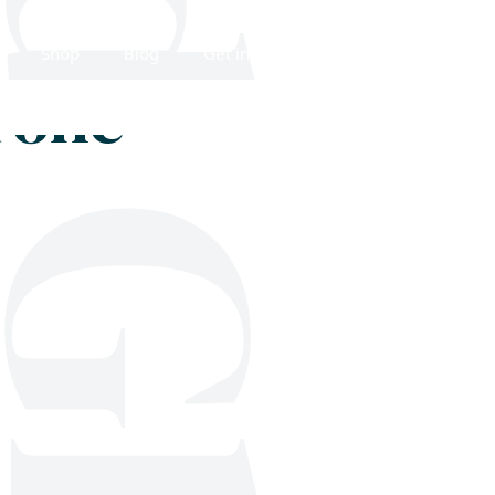
Shop
Blog
Get in touch
hrone