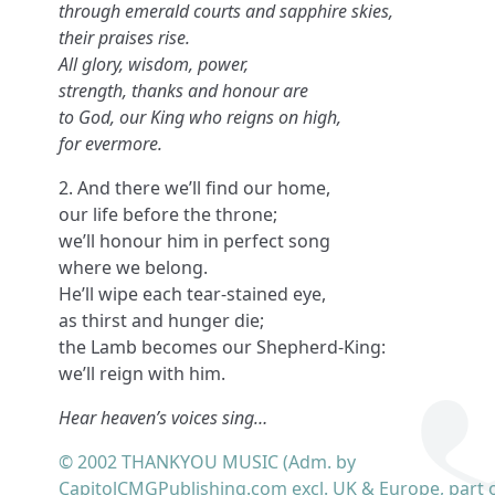
through emerald courts and sapphire skies,
their praises rise.
All glory, wisdom, power,
strength, thanks and honour are
to God, our King who reigns on high,
for evermore.
2. And there we’ll find our home,
our life before the throne;
we’ll honour him in perfect song
where we belong.
He’ll wipe each tear-stained eye,
as thirst and hunger die;
the Lamb becomes our Shepherd-King:
we’ll reign with him.
Hear heaven’s voices sing…
© 2002 THANKYOU MUSIC (Adm. by
CapitolCMGPublishing.com excl. UK & Europe, part o