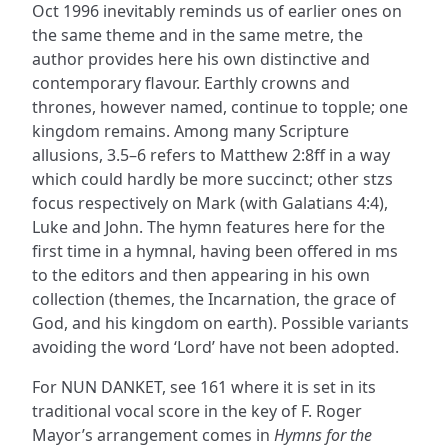
Oct 1996 inevitably reminds us of earlier ones on
the same theme and in the same metre, the
author provides here his own distinctive and
contemporary flavour. Earthly crowns and
thrones, however named, continue to topple; one
kingdom remains. Among many Scripture
allusions, 3.5–6 refers to Matthew 2:8ff in a way
which could hardly be more succinct; other stzs
focus respectively on Mark (with Galatians 4:4),
Luke and John. The hymn features here for the
first time in a hymnal, having been offered in ms
to the editors and then appearing in his own
collection (themes, the Incarnation, the grace of
God, and his kingdom on earth). Possible variants
avoiding the word ‘Lord’ have not been adopted.
For NUN DANKET, see 161 where it is set in its
traditional vocal score in the key of F. Roger
Mayor’s arrangement comes in
Hymns for the