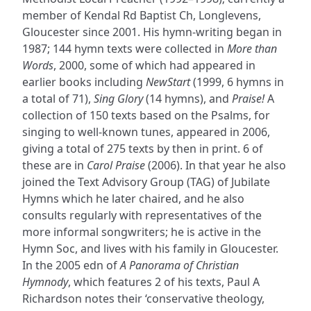
member of Kendal Rd Baptist Ch, Longlevens,
Gloucester since 2001. His hymn-writing began in
1987; 144 hymn texts were collected in
More than
Words
, 2000, some of which had appeared in
earlier books including
NewStart
(1999, 6 hymns in
a total of 71),
Sing Glory
(14 hymns), and
Praise!
A
collection of 150 texts based on the Psalms, for
singing to well-known tunes, appeared in 2006,
giving a total of 275 texts by then in print. 6 of
these are in
Carol Praise
(2006). In that year he also
joined the Text Advisory Group (TAG) of Jubilate
Hymns which he later chaired, and he also
consults regularly with representatives of the
more informal songwriters; he is active in the
Hymn Soc, and lives with his family in Gloucester.
In the 2005 edn of
A Panorama of Christian
Hymnody
, which features 2 of his texts, Paul A
Richardson notes their ‘conservative theology,