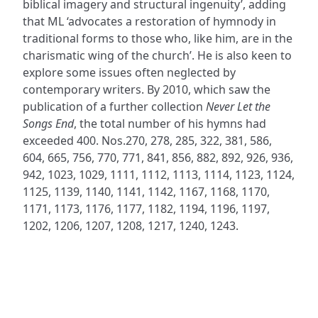
biblical imagery and structural ingenuity’, adding
that ML ‘advocates a restoration of hymnody in
traditional forms to those who, like him, are in the
charismatic wing of the church’. He is also keen to
explore some issues often neglected by
contemporary writers. By 2010, which saw the
publication of a further collection
Never Let the
Songs End
, the total number of his hymns had
exceeded 400. Nos.270, 278, 285, 322, 381, 586,
604, 665, 756, 770, 771, 841, 856, 882, 892, 926, 936,
942, 1023, 1029, 1111, 1112, 1113, 1114, 1123, 1124,
1125, 1139, 1140, 1141, 1142, 1167, 1168, 1170,
1171, 1173, 1176, 1177, 1182, 1194, 1196, 1197,
1202, 1206, 1207, 1208, 1217, 1240, 1243.
ADDRESS
NAVIGATE
FOLLOW US
Praise Trust
Subscribe
C/O 12 Abbey Close
Hymns