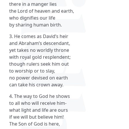
there in a manger lies
the Lord of heaven and earth,
who dignifies our life
by sharing human birth.
3. He comes as David’s heir
and Abraham’s descendant,
yet takes no worldly throne
with royal gold resplendent;
though rulers seek him out
to worship or to slay,
no power devised on earth
can take his crown away.
4. The way to God he shows
to all who will receive him-
what light and life are ours
if we will but believe him!
The Son of God is here,