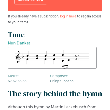
If you already have a subscription,
log in here
to regain access
to your items.
Tune
Nun Danket
Metre:
Composer:
67 67 66 66
Crüger, Johann
The story behind the hymn
Although this hymn by Martin Leckebusch from