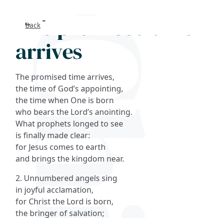
The promised time
Back
Search
arrives
FAQs
The promised time arrives,
Collections
the time of God’s appointing,
the time when One is born
who bears the Lord’s anointing.
About
What prophets longed to see
is finally made clear:
Shop
for Jesus comes to earth
and brings the kingdom near.
Blog
2. Unnumbered angels sing
in joyful acclamation,
Get in touc
for Christ the Lord is born,
the bringer of salvation;