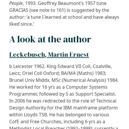
People
, 1993. Geoffrey Beaumont’s 1957 tune
GRACIAS (see note to 161) is suggested by the
author: ‘a tune I learned at school and have always
liked since.’
A look at the author
Leckebusch, Martin Ernest
b Leicester 1962. King Edward VII Coll, Coalville,
Leics; Oriel Coll Oxford; BA/MA (Maths) 1983;
Brunel Univ Middx, MSc (Numerical Analysis) 1984.
He worked for 16 yrs as a Computer Systems
Programmer, followed by 5 as Support Specialist.
In 2006 he was redirected to the role of Technical
Design Authority for the IBM mainframe platform
within Lloyds TSB. He has belonged to various
CofE and Free Churches, including 6 yrs as a
Methodist Local Preacher (1992–1998); currently a