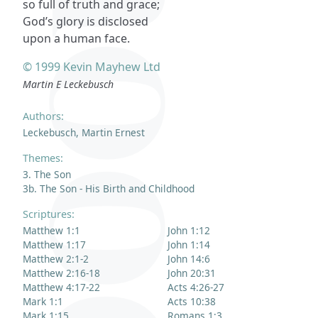
so full of truth and grace;
God’s glory is disclosed
upon a human face.
© 1999 Kevin Mayhew Ltd
Martin E Leckebusch
Authors:
Leckebusch, Martin Ernest
Themes:
3. The Son
3b. The Son - His Birth and Childhood
Scriptures:
Matthew 1:1
John 1:12
Matthew 1:17
John 1:14
Matthew 2:1-2
John 14:6
Matthew 2:16-18
John 20:31
Matthew 4:17-22
Acts 4:26-27
Mark 1:1
Acts 10:38
Mark 1:15
Romans 1:3