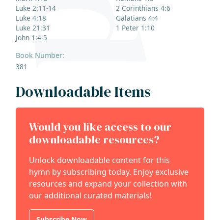
Luke 2:11-14
2 Corinthians 4:6
Luke 4:18
Galatians 4:4
Luke 21:31
1 Peter 1:10
John 1:4-5
Book Number:
381
Downloadable Items
Would you like access to our
downloadable resources?
Unlock downloadable content for this
hymn by subscribing today. Enjoy exclusive
resources and expand your collection with
our additional curated materials!
Subscribe Now