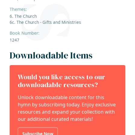
Themes:
6. The Church
6c. The Church - Gifts and Ministries
Book Number:
1247
Downloadable Items
Would you like access to our
downloadable resources?
Unlock downloadable content for this
hymn by subscribing today. Enjoy exclusive
resources and expand your collection with
our additional curated materials!
Subscribe Now