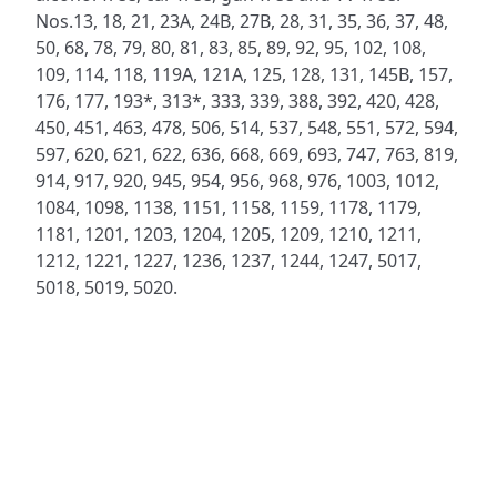
Nos.13, 18, 21, 23A, 24B, 27B, 28, 31, 35, 36, 37, 48,
50, 68, 78, 79, 80, 81, 83, 85, 89, 92, 95, 102, 108,
109, 114, 118, 119A, 121A, 125, 128, 131, 145B, 157,
176, 177, 193*, 313*, 333, 339, 388, 392, 420, 428,
450, 451, 463, 478, 506, 514, 537, 548, 551, 572, 594,
597, 620, 621, 622, 636, 668, 669, 693, 747, 763, 819,
914, 917, 920, 945, 954, 956, 968, 976, 1003, 1012,
1084, 1098, 1138, 1151, 1158, 1159, 1178, 1179,
1181, 1201, 1203, 1204, 1205, 1209, 1210, 1211,
1212, 1221, 1227, 1236, 1237, 1244, 1247, 5017,
5018, 5019, 5020.
ADDRESS
NAVIGATE
FOLLOW US
Praise Trust
Subscribe
C/O 12 Abbey Close
Hymns
ABINGDON
Authors
Oxfordshire
Tunes