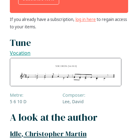
If you already have a subscription,
log in here
to regain access
to your items.
Tune
Vocation
Metre:
Composer:
5 6 10 D
Lee, David
A look at the author
Idle, Christopher Martin