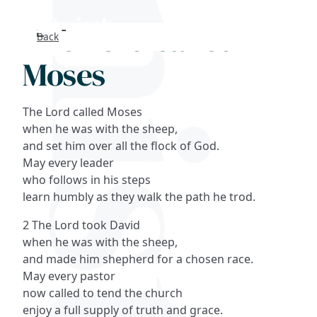
The Lord called
Back
Search
Moses
FAQs
The Lord called Moses
Collections
when he was with the sheep,
and set him over all the flock of God.
May every leader
About
who follows in his steps
learn humbly as they walk the path he trod.
Shop
2 The Lord took David
Blog
when he was with the sheep,
and made him shepherd for a chosen race.
May every pastor
Get in touc
now called to tend the church
enjoy a full supply of truth and grace.