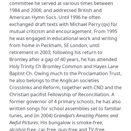
committee he served at various times between
1984 and 2006; and addressed British and
American Hymn Socs. Until 1996 he often
exchanged draft texts with Michael Perry (qv) for
mutual criticism and encouragement. From 1995
he was engaged in educational work and writing
from home in Peckham, SE London, until
retirement in 2003; following his return to
Bromley after a gap of 40 years, he has attended
Holy Trinity Ch Bromley Common and Hayes Lane
Baptist Ch. Owing much to the Proclamation Trust,
he also belongs to the Anglican societies
Crosslinks and Reform, together with CND and the
Christian pacifist Fellowship of Reconciliation. A
former governor of 4 primary schools, he has also
written songs for school assemblies set to familiar
tunes, and (in 2004)
Grandpa’s Amazing Poems and
Awful Pictures
. His bungalow is smoke-free,
alcohol-free, car-free, gun-free and TV-free.