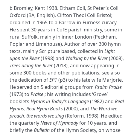
b Bromley, Kent 1938. Eltham Coll, St Peter’s Coll
Oxford (BA, English), Clifton Theol Coll Bristol;
ordained in 1965 to a Barrow-in-Furness curacy.
He spent 30 years in CofE parish ministry, some in
rural Suffolk, mainly in inner London (Peckham,
Poplar and Limehouse). Author of over 300 hymn
texts, mainly Scripture based, collected in
Light
upon the River
(1998) and
Walking by the River
(2008),
Trees along the River
(2018), and now appearing in
some 300 books and other publications; see also
the dedication of
EP1
(p3) to his late wife Marjorie.
He served on 5 editorial groups from
Psalm Praise
(1973) to
Praise
!; his writing includes ‘Grove’
booklets
Hymns in Today’s Language
(1982) and
Real
Hymns, Real Hymn Books
(2000), and
The Word we
preach, the words we sing
(Reform, 1998). He edited
the quarterly
News of Hymnody
for 10 years, and
briefly the
Bulletin
of the Hymn Society, on whose