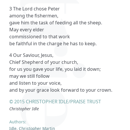
3 The Lord chose Peter
among the fishermen,
gave him the task of feeding all the sheep.
May every elder
commissioned to that work
be faithful in the charge he has to keep.
4 Our Saviour, Jesus,
Chief Shepherd of your church,
for us you gave your life, you laid it down;
may we still follow
and listen to your voice,
and by your grace look forward to your crown.
© 2015 CHRISTOPHER IDLE/PRAISE TRUST
Christopher Idle
Authors:
Idle, Christopher Martin