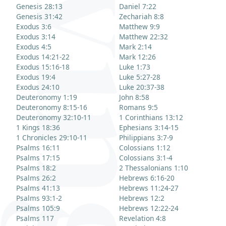
Genesis 28:13
Daniel 7:22
Genesis 31:42
Zechariah 8:8
Exodus 3:6
Matthew 9:9
Exodus 3:14
Matthew 22:32
Exodus 4:5
Mark 2:14
Exodus 14:21-22
Mark 12:26
Exodus 15:16-18
Luke 1:73
Exodus 19:4
Luke 5:27-28
Exodus 24:10
Luke 20:37-38
Deuteronomy 1:19
John 8:58
Deuteronomy 8:15-16
Romans 9:5
Deuteronomy 32:10-11
1 Corinthians 13:12
1 Kings 18:36
Ephesians 3:14-15
1 Chronicles 29:10-11
Philippians 3:7-9
Psalms 16:11
Colossians 1:12
Psalms 17:15
Colossians 3:1-4
Psalms 18:2
2 Thessalonians 1:10
Psalms 26:2
Hebrews 6:16-20
Psalms 41:13
Hebrews 11:24-27
Psalms 93:1-2
Hebrews 12:2
Psalms 105:9
Hebrews 12:22-24
Psalms 117
Revelation 4:8