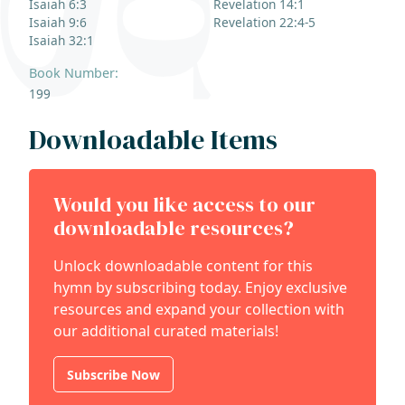
Isaiah 6:3
Revelation 14:1
Isaiah 9:6
Revelation 22:4-5
Isaiah 32:1
Book Number:
199
Downloadable Items
Would you like access to our
downloadable resources?
Unlock downloadable content for this
hymn by subscribing today. Enjoy exclusive
resources and expand your collection with
our additional curated materials!
Subscribe Now