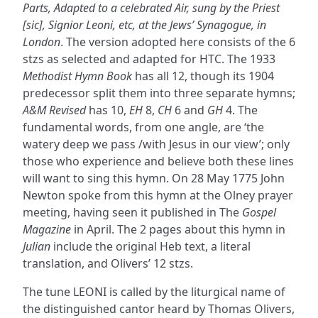
Parts, Adapted to a celebrated Air, sung by the Priest
[sic], Signior Leoni, etc, at the Jews’ Synagogue, in
London
. The version adopted here consists of the 6
stzs as selected and adapted for HTC. The 1933
Methodist Hymn Book
has all 12, though its 1904
predecessor split them into three separate hymns;
A&M Revised
has 10,
EH
8,
CH
6 and
GH
4. The
fundamental words, from one angle, are ‘the
watery deep we pass /with Jesus in our view’; only
those who experience and believe both these lines
will want to sing this hymn. On 28 May 1775 John
Newton spoke from this hymn at the Olney prayer
meeting, having seen it published in The
Gospel
Magazine
in April. The 2 pages about this hymn in
Julian
include the original Heb text, a literal
translation, and Olivers’ 12 stzs.
The tune LEONI is called by the liturgical name of
the distinguished cantor heard by Thomas Olivers,