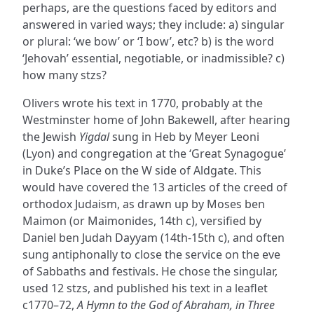
perhaps, are the questions faced by editors and
answered in varied ways; they include: a) singular
or plural: ‘we bow’ or ‘I bow’, etc? b) is the word
‘Jehovah’ essential, negotiable, or inadmissible? c)
how many stzs?
Olivers wrote his text in 1770, probably at the
Westminster home of John Bakewell, after hearing
the Jewish
Yigdal
sung in Heb by Meyer Leoni
(Lyon) and congregation at the ‘Great Synagogue’
in Duke’s Place on the W side of Aldgate. This
would have covered the 13 articles of the creed of
orthodox Judaism, as drawn up by Moses ben
Maimon (or Maimonides, 14th c), versified by
Daniel ben Judah Dayyam (14th-15th c), and often
sung antiphonally to close the service on the eve
of Sabbaths and festivals. He chose the singular,
used 12 stzs, and published his text in a leaflet
c1770–72,
A Hymn to the God of Abraham, in Three