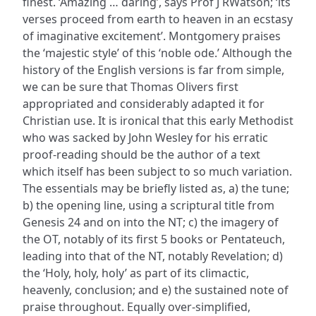
finest. ‘Amazing … daring’, says Prof J RWatson; ‘its
verses proceed from earth to heaven in an ecstasy
of imaginative excitement’. Montgomery praises
the ‘majestic style’ of this ‘noble ode.’ Although the
history of the English versions is far from simple,
we can be sure that Thomas Olivers first
appropriated and considerably adapted it for
Christian use. It is ironical that this early Methodist
who was sacked by John Wesley for his erratic
proof-reading should be the author of a text
which itself has been subject to so much variation.
The essentials may be briefly listed as, a) the tune;
b) the opening line, using a scriptural title from
Genesis 24 and on into the NT; c) the imagery of
the OT, notably of its first 5 books or Pentateuch,
leading into that of the NT, notably Revelation; d)
the ‘Holy, holy, holy’ as part of its climactic,
heavenly, conclusion; and e) the sustained note of
praise throughout. Equally over-simplified,