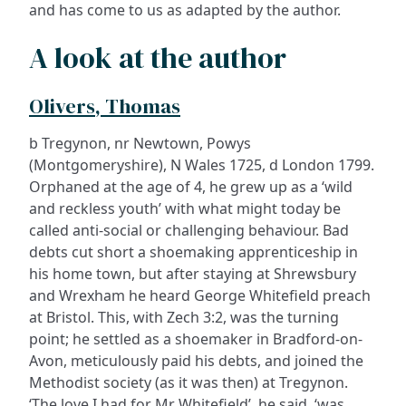
and has come to us as adapted by the author.
A look at the author
Olivers, Thomas
b Tregynon, nr Newtown, Powys
(Montgomeryshire), N Wales 1725, d London 1799.
Orphaned at the age of 4, he grew up as a ‘wild
and reckless youth’ with what might today be
called anti-social or challenging behaviour. Bad
debts cut short a shoemaking apprenticeship in
his home town, but after staying at Shrewsbury
and Wrexham he heard George Whitefield preach
at Bristol. This, with Zech 3:2, was the turning
point; he settled as a shoemaker in Bradford-on-
Avon, meticulously paid his debts, and joined the
Methodist society (as it was then) at Tregynon.
‘The love I had for Mr Whitefield’, he said, ‘was