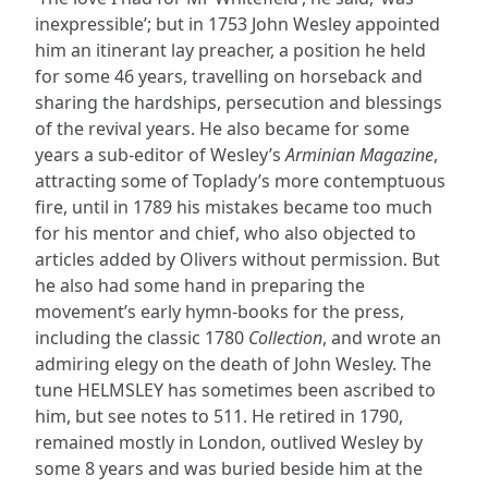
inexpressible’; but in 1753 John Wesley appointed
him an itinerant lay preacher, a position he held
for some 46 years, travelling on horseback and
sharing the hardships, persecution and blessings
of the revival years. He also became for some
years a sub-editor of Wesley’s
Arminian Magazine
,
attracting some of Toplady’s more contemptuous
fire, until in 1789 his mistakes became too much
for his mentor and chief, who also objected to
articles added by Olivers without permission. But
he also had some hand in preparing the
movement’s early hymn-books for the press,
including the classic 1780
Collection
, and wrote an
admiring elegy on the death of John Wesley. The
tune HELMSLEY has sometimes been ascribed to
him, but see notes to 511. He retired in 1790,
remained mostly in London, outlived Wesley by
some 8 years and was buried beside him at the