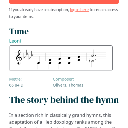
If you already have a subscription,
log in here
to regain access
to your items.
Tune
Leoni
Metre:
Composer:
66 84 D
Olivers, Thomas
The story behind the hymn
In a section rich in classically grand hymns, this
adaptation of a Heb doxology ranks among the