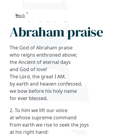
The God of
Back
Search
Abraham praise
FAQs
The God of Abraham praise
Collections
who reigns enthroned above;
the Ancient of eternal days
and God of love!
About
The Lord, the great I AM,
by earth and heaven confessed,
Shop
we bow before his holy name
for ever blessed.
Blog
2. To him we lift our voice
at whose supreme command
Get in touc
from earth we rise to seek the joys
at his right hand: