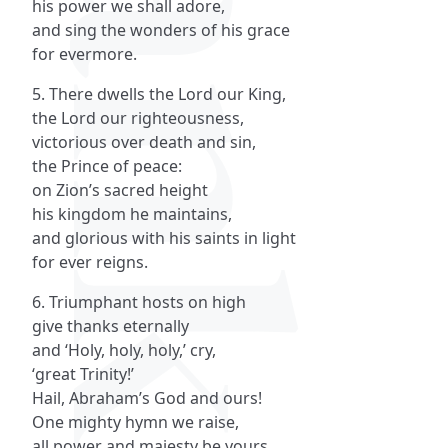
his power we shall adore,
and sing the wonders of his grace
for evermore.
5. There dwells the Lord our King,
the Lord our righteousness,
victorious over death and sin,
the Prince of peace:
on Zion’s sacred height
his kingdom he maintains,
and glorious with his saints in light
for ever reigns.
6. Triumphant hosts on high
give thanks eternally
and ‘Holy, holy, holy,’ cry,
‘great Trinity!’
Hail, Abraham’s God and ours!
One mighty hymn we raise,
all power and majesty be yours