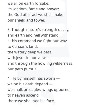
we all on earth forsake,
its wisdom, fame and power;
the God of Israel we shall make
our shield and tower.
3. Though nature’s strength decay,
and earth and hell withstand,
at his command we fight our way
to Canaan’s land:
the watery deep we pass
with Jesus in our view,
and through the howling wilderness
our path pursue.
4. He by himself has sworn —
we on his oath depend —
we shall, on eagles’ wings upborne,
to heaven ascend;
there we shall see his face,