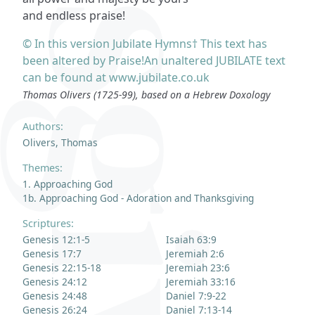
and endless praise!
© In this version Jubilate Hymns† This text has
been altered by Praise!An unaltered JUBILATE text
can be found at www.jubilate.co.uk
Thomas Olivers (1725-99), based on a Hebrew Doxology
Authors:
Olivers, Thomas
Themes:
1. Approaching God
1b. Approaching God - Adoration and Thanksgiving
Scriptures:
Genesis 12:1-5
Isaiah 63:9
Genesis 17:7
Jeremiah 2:6
Genesis 22:15-18
Jeremiah 23:6
Genesis 24:12
Jeremiah 33:16
Genesis 24:48
Daniel 7:9-22
Genesis 26:24
Daniel 7:13-14