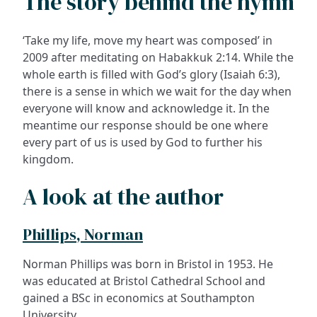
The story behind the hymn
‘Take my life, move my heart was composed’ in
2009 after meditating on Habakkuk 2:14. While the
whole earth is filled with God’s glory (Isaiah 6:3),
there is a sense in which we wait for the day when
everyone will know and acknowledge it. In the
meantime our response should be one where
every part of us is used by God to further his
kingdom.
A look at the author
Phillips, Norman
Norman Phillips was born in Bristol in 1953. He
was educated at Bristol Cathedral School and
gained a BSc in economics at Southampton
University.