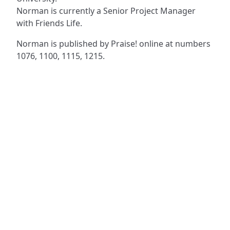
Norman is currently a Senior Project Manager
with Friends Life.
Norman is published by Praise! online at numbers
1076, 1100, 1115, 1215.
ADDRESS
NAVIGATE
FOLLOW US
Praise Trust
Subscribe
C/O 12 Abbey Close
Hymns
ABINGDON
Authors
Oxfordshire
Tunes
OX14 3JD
Themes
United Kingdom
Collections
Praise Trust CIO © 2026. Charity number: 1208751
Terms & Conditions
Privacy Policy
website by
vektor