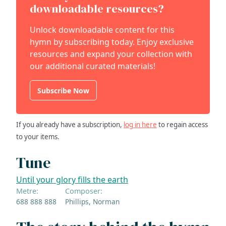
downloadable resources?
Unlock downloadable content for this
hymn by subscribing today. Enjoy exclusive
resources and expand your collection with
our additional curated materials!
Subscribe Now
If you already have a subscription,
log in here
to regain access
to your items.
Tune
Until your glory fills the earth
Metre:
Composer:
688 888 888
Phillips, Norman