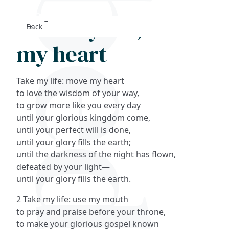
Take my life, move
Back
Search
my heart
FAQs
Take my life: move my heart
Collections
to love the wisdom of your way,
to grow more like you every day
until your glorious kingdom come,
About
until your perfect will is done,
until your glory fills the earth;
Shop
until the darkness of the night has flown,
defeated by your light—
Blog
until your glory fills the earth.
2 Take my life: use my mouth
Get in touc
to pray and praise before your throne,
to make your glorious gospel known