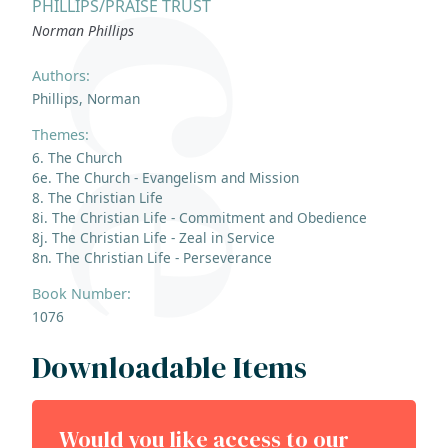
PHILLIPS/PRAISE TRUST
Norman Phillips
Authors:
Phillips, Norman
Themes:
6. The Church
6e. The Church - Evangelism and Mission
8. The Christian Life
8i. The Christian Life - Commitment and Obedience
8j. The Christian Life - Zeal in Service
8n. The Christian Life - Perseverance
Book Number:
1076
Downloadable Items
Would you like access to our