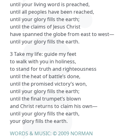
until your living word is preached,
until all peoples have been reached,
until your glory fills the earth;
until the claims of Jesus Christ
have spanned the globe from east to west—
until your glory fills the earth.
3 Take my life: guide my feet
to walk with you in holiness,
to stand for truth and righteousness
until the heat of battle’s done,
until the promised victory’s won,
until your glory fills the earth;
until the final trumpet’s blown
and Christ returns to claim his own—
until your glory fills the earth,
your glory fills the earth.
WORDS & MUSIC: © 2009 NORMAN