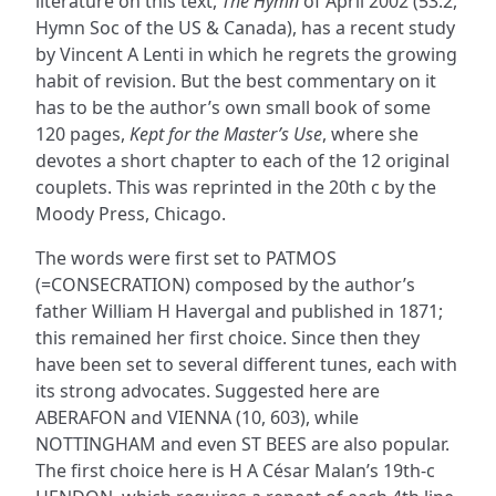
literature on this text,
The Hymn
of April 2002 (53.2,
Hymn Soc of the US & Canada), has a recent study
by Vincent A Lenti in which he regrets the growing
habit of revision. But the best commentary on it
has to be the author’s own small book of some
120 pages,
Kept for the Master’s Use
, where she
devotes a short chapter to each of the 12 original
couplets. This was reprinted in the 20th c by the
Moody Press, Chicago.
The words were first set to PATMOS
(=CONSECRATION) composed by the author’s
father William H Havergal and published in 1871;
this remained her first choice. Since then they
have been set to several different tunes, each with
its strong advocates. Suggested here are
ABERAFON and VIENNA (10, 603), while
NOTTINGHAM and even ST BEES are also popular.
The first choice here is H A César Malan’s 19th-c