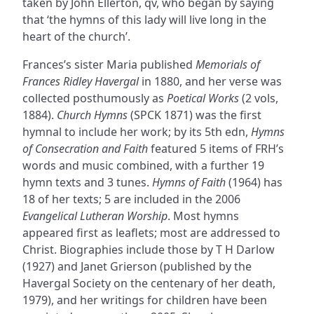
taken by John Ellerton, qv, who began by saying
that ‘the hymns of this lady will live long in the
heart of the church’.
Frances’s sister Maria published
Memorials of
Frances Ridley Havergal
in 1880, and her verse was
collected posthumously as
Poetical Works
(2 vols,
1884).
Church Hymns
(SPCK 1871) was the first
hymnal to include her work; by its 5th edn,
Hymns
of Consecration and Faith
featured 5 items of FRH’s
words and music combined, with a further 19
hymn texts and 3 tunes.
Hymns of Faith
(1964) has
18 of her texts; 5 are included in the 2006
Evangelical Lutheran Worship
. Most hymns
appeared first as leaflets; most are addressed to
Christ. Biographies include those by T H Darlow
(1927) and Janet Grierson (published by the
Havergal Society on the centenary of her death,
1979), and her writings for children have been