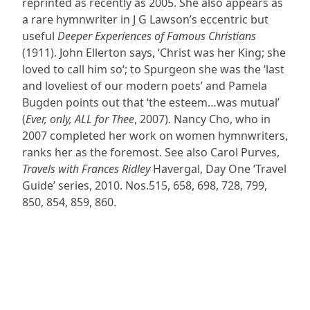
reprinted as recently as 2005. She also appears as
a rare hymnwriter in J G Lawson’s eccentric but
useful
Deeper Experiences of Famous Christians
(1911). John Ellerton says, ‘Christ was her King; she
loved to call him so‘; to Spurgeon she was the ‘last
and loveliest of our modern poets’ and Pamela
Bugden points out that ‘the esteem…was mutual’
(
Ever, only, ALL for Thee
, 2007). Nancy Cho, who in
2007 completed her work on women hymnwriters,
ranks her as the foremost. See also Carol Purves,
Travels with Frances Ridley
Havergal, Day One ‘Travel
Guide’ series, 2010. Nos.515, 658, 698, 728, 799,
850, 854, 859, 860.
ADDRESS
NAVIGATE
FOLLOW US
Praise Trust
Subscribe
C/O 12 Abbey Close
Hymns
ABINGDON
Authors