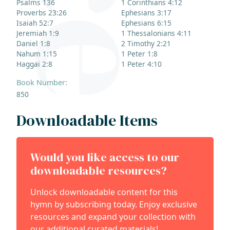
Psalms 136
1 Corinthians 4:12
Proverbs 23:26
Ephesians 3:17
Isaiah 52:7
Ephesians 6:15
Jeremiah 1:9
1 Thessalonians 4:11
Daniel 1:8
2 Timothy 2:21
Nahum 1:15
1 Peter 1:8
Haggai 2:8
1 Peter 4:10
Book Number:
850
Downloadable Items
Would you like access to our
downloadable resources?
Unlock downloadable content for this
hymn by subscribing today. Enjoy exclusive
resources and expand your collection with
our additional curated materials!