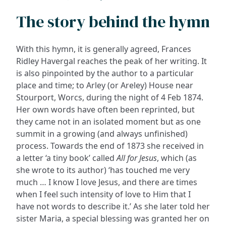
The story behind the hymn
With this hymn, it is generally agreed, Frances
Ridley Havergal reaches the peak of her writing. It
is also pinpointed by the author to a particular
place and time; to Arley (or Areley) House near
Stourport, Worcs, during the night of 4 Feb 1874.
Her own words have often been reprinted, but
they came not in an isolated moment but as one
summit in a growing (and always unfinished)
process. Towards the end of 1873 she received in
a letter ‘a tiny book’ called
All for Jesus
, which (as
she wrote to its author) ‘has touched me very
much … I know I love Jesus, and there are times
when I feel such intensity of love to Him that I
have not words to describe it.’ As she later told her
sister Maria, a special blessing was granted her on