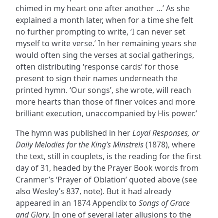
chimed in my heart one after another …’ As she
explained a month later, when for a time she felt
no further prompting to write, ‘I can never set
myself to write verse.’ In her remaining years she
would often sing the verses at social gatherings,
often distributing ‘response cards’ for those
present to sign their names underneath the
printed hymn. ‘Our songs’, she wrote, will reach
more hearts than those of finer voices and more
brilliant execution, unaccompanied by His power.’
The hymn was published in her
Loyal Responses, or
Daily Melodies for the King’s Minstrels
(1878), where
the text, still in couplets, is the reading for the first
day of 31, headed by the Prayer Book words from
Cranmer’s ‘Prayer of Oblation’ quoted above (see
also Wesley’s 837, note). But it had already
appeared in an 1874 Appendix to
Songs of Grace
and Glory
. In one of several later allusions to the