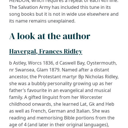
HENDON, which requires a repeat of each 4th line.
The Salvation Army has included this tune in its
song books but it is not in wide use elsewhere and
its name remains unexplained.
A look at the author
Havergal, Frances Ridley
b Astley, Worcs 1836, d Caswell Bay, Oystermouth,
nr Swansea, Glam 1879. Named after a distant
ancestor, the Protestant martyr Bp Nicholas Ridley,
she was a bubbly personality growing up as her
father’s favourite in an evangelical and musical
family. A gifted linguist from her Worcester
childhood onwards, she learned Lat, Gk and Heb
as well as French, German and Italian. She was
reading and memorising Bible portions from the
age of 4 (and later in their original languages),