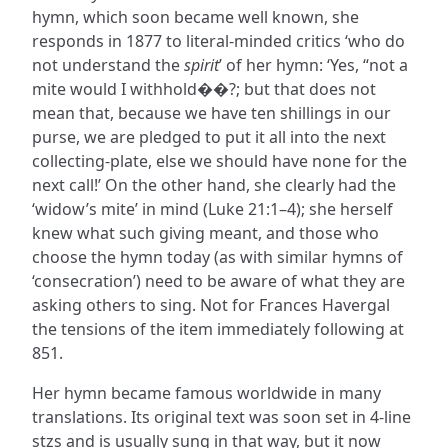
hymn, which soon became well known, she
responds in 1877 to literal-minded critics ‘who do
not understand the
spirit
’ of her hymn: ‘Yes, “not a
mite would I withhold��?; but that does not
mean that, because we have ten shillings in our
purse, we are pledged to put it all into the next
collecting-plate, else we should have none for the
next call!’ On the other hand, she clearly had the
‘widow’s mite’ in mind (Luke 21:1–4); she herself
knew what such giving meant, and those who
choose the hymn today (as with similar hymns of
‘consecration’) need to be aware of what they are
asking others to sing. Not for Frances Havergal
the tensions of the item immediately following at
851.
Her hymn became famous worldwide in many
translations. Its original text was soon set in 4-line
stzs and is usually sung in that way, but it now