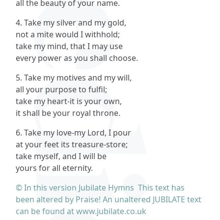
all the beauty of your name.
4. Take my silver and my gold,
not a mite would I withhold;
take my mind, that I may use
every power as you shall choose.
5. Take my motives and my will,
all your purpose to fulfil;
take my heart-it is your own,
it shall be your royal throne.
6. Take my love-my Lord, I pour
at your feet its treasure-store;
take myself, and I will be
yours for all eternity.
© In this version Jubilate Hymns This text has
been altered by Praise! An unaltered JUBILATE text
can be found at www.jubilate.co.uk