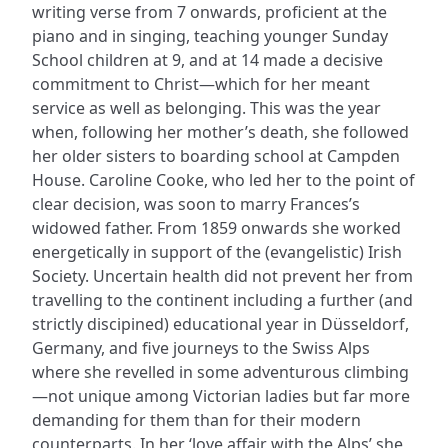
writing verse from 7 onwards, proficient at the
piano and in singing, teaching younger Sunday
School children at 9, and at 14 made a decisive
commitment to Christ—which for her meant
service as well as belonging. This was the year
when, following her mother’s death, she followed
her older sisters to boarding school at Campden
House. Caroline Cooke, who led her to the point of
clear decision, was soon to marry Frances’s
widowed father. From 1859 onwards she worked
energetically in support of the (evangelistic) Irish
Society. Uncertain health did not prevent her from
travelling to the continent including a further (and
strictly discipined) educational year in Düsseldorf,
Germany, and five journeys to the Swiss Alps
where she revelled in some adventurous climbing
—not unique among Victorian ladies but far more
demanding for them than for their modern
counterparts. In her ‘love affair with the Alps’ she