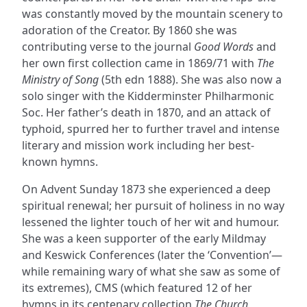
was constantly moved by the mountain scenery to
adoration of the Creator. By 1860 she was
contributing verse to the journal
Good Words
and
her own first collection came in 1869/71 with
The
Ministry of Song
(5th edn 1888). She was also now a
solo singer with the Kidderminster Philharmonic
Soc. Her father’s death in 1870, and an attack of
typhoid, spurred her to further travel and intense
literary and mission work including her best-
known hymns.
On Advent Sunday 1873 she experienced a deep
spiritual renewal; her pursuit of holiness in no way
lessened the lighter touch of her wit and humour.
She was a keen supporter of the early Mildmay
and Keswick Conferences (later the ‘Convention’—
while remaining wary of what she saw as some of
its extremes), CMS (which featured 12 of her
hymns in its centenary collection
The Church