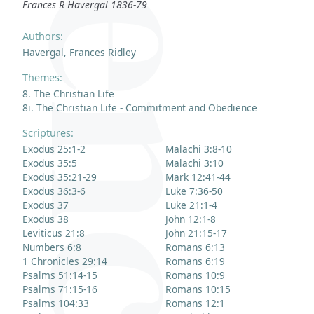
Frances R Havergal 1836-79
Authors:
Havergal, Frances Ridley
Themes:
8. The Christian Life
8i. The Christian Life - Commitment and Obedience
Scriptures:
Exodus 25:1-2
Malachi 3:8-10
Exodus 35:5
Malachi 3:10
Exodus 35:21-29
Mark 12:41-44
Exodus 36:3-6
Luke 7:36-50
Exodus 37
Luke 21:1-4
Exodus 38
John 12:1-8
Leviticus 21:8
John 21:15-17
Numbers 6:8
Romans 6:13
1 Chronicles 29:14
Romans 6:19
Psalms 51:14-15
Romans 10:9
Psalms 71:15-16
Romans 10:15
Psalms 104:33
Romans 12:1