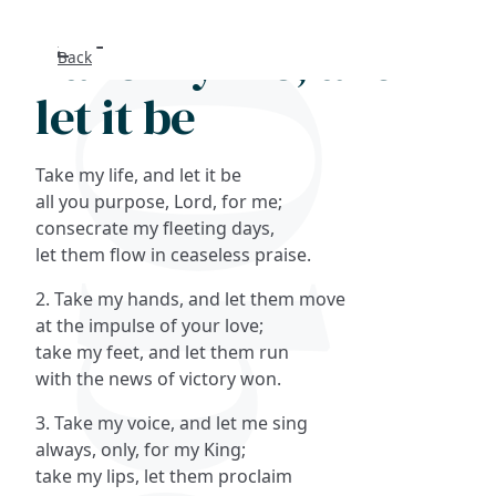
Take my life, and
Back
Search
let it be
FAQs
Take my life, and let it be
Collections
all you purpose, Lord, for me;
consecrate my fleeting days,
let them flow in ceaseless praise.
About
2. Take my hands, and let them move
Shop
at the impulse of your love;
take my feet, and let them run
Blog
with the news of victory won.
3. Take my voice, and let me sing
Get in touc
always, only, for my King;
take my lips, let them proclaim