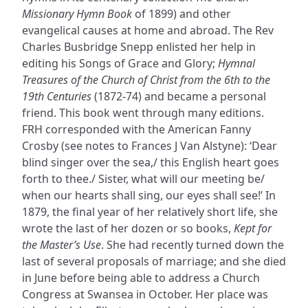
Missionary Hymn Book
of 1899) and other
evangelical causes at home and abroad. The Rev
Charles Busbridge Snepp enlisted her help in
editing his Songs of Grace and Glory;
Hymnal
Treasures of the Church of Christ from the 6th to the
19th Centuries
(1872-74) and became a personal
friend. This book went through many editions.
FRH corresponded with the American Fanny
Crosby (see notes to Frances J Van Alstyne): ‘Dear
blind singer over the sea,/ this English heart goes
forth to thee./ Sister, what will our meeting be/
when our hearts shall sing, our eyes shall see!’ In
1879, the final year of her relatively short life, she
wrote the last of her dozen or so books,
Kept for
the Master’s Use
. She had recently turned down the
last of several proposals of marriage; and she died
in June before being able to address a Church
Congress at Swansea in October. Her place was