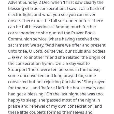
Advent Sunday, 2 Dec, when ‘I first saw clearly the
blessing of true consecration. I saw it as a flash of
electric light, and what you see you can never
unsee. There must be full surrender before there
can be full blessedness.’ Among much further
correspondence she quoted the Prayer Book
Communion service, where having received the
sacrament ‘we say, “And here we offer and present
unto thee, O Lord, ourselves, our souls and bodies
…��?’ To another friend she related ‘the origin of
the consecration hymn.’ On a 5-day visit to
Stourport ‘there were ten persons in the house,
some unconverted and long prayed for, some
converted but not rejoicing Christians.’ She prayed
for them all, and ‘before I left the house every one
had got a blessing.’ On the last night she was too
happy to sleep; she ‘passed most of the night in
praise and renewal of my own consecration, and
these little couplets formed themselves and