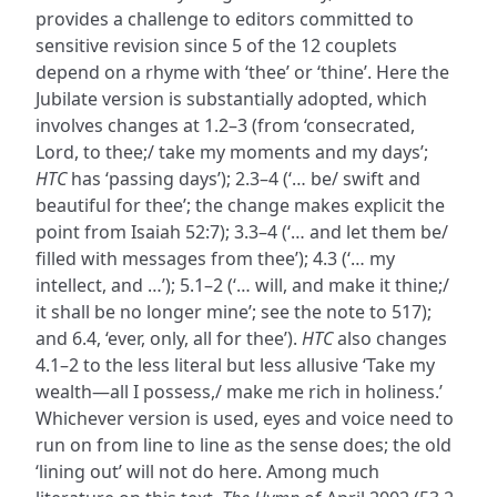
provides a challenge to editors committed to
sensitive revision since 5 of the 12 couplets
depend on a rhyme with ‘thee’ or ‘thine’. Here the
Jubilate version is substantially adopted, which
involves changes at 1.2–3 (from ‘consecrated,
Lord, to thee;/ take my moments and my days’;
HTC
has ‘passing days’); 2.3–4 (‘… be/ swift and
beautiful for thee’; the change makes explicit the
point from Isaiah 52:7); 3.3–4 (‘… and let them be/
filled with messages from thee’); 4.3 (‘… my
intellect, and …’); 5.1–2 (‘… will, and make it thine;/
it shall be no longer mine’; see the note to 517);
and 6.4, ‘ever, only, all for thee’).
HTC
also changes
4.1–2 to the less literal but less allusive ‘Take my
wealth—all I possess,/ make me rich in holiness.’
Whichever version is used, eyes and voice need to
run on from line to line as the sense does; the old
‘lining out’ will not do here. Among much