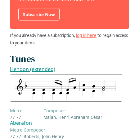
Subscribe Now
If you already have a subscription,
log in here
to regain access
to your items.
Tunes
Hendon (extended)
Metre:
Composer:
77 77
Malan, Henri Abraham César
Aberafon
Metre:
Composer:
77 77
Roberts, John Henry