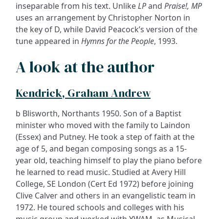
inseparable from his text. Unlike
LP
and
Praise!, MP
uses an arrangement by Christopher Norton in
the key of D, while David Peacock’s version of the
tune appeared in
Hymns for the People
, 1993.
A look at the author
Kendrick, Graham Andrew
b Blisworth, Northants 1950. Son of a Baptist
minister who moved with the family to Laindon
(Essex) and Putney. He took a step of faith at the
age of 5, and began composing songs as a 15-
year old, teaching himself to play the piano before
he learned to read music. Studied at Avery Hill
College, SE London (Cert Ed 1972) before joining
Clive Calver and others in an evangelistic team in
1972. He toured schools and colleges with his
music group and worked with YWAM, as Musical