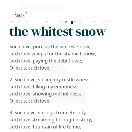
Such love, pure as
Back
Search
the whitest snow
FAQs
Such love, pure as the whitest snow;
Collections
such love weeps for the shame I know;
such love, paying the debt I owe;
O Jesus, such love.
About
2. Such love, stilling my restlessness;
Shop
such love, filling my emptiness;
such love, showing me holiness;
Blog
O Jesus, such love.
3. Such love, springs from eternity;
Get in touc
such love streaming through history;
such love, fountain of life to me;