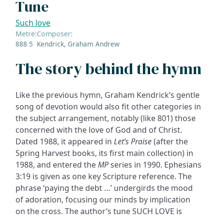
Tune
Such love
Metre:
Composer:
888 5
Kendrick, Graham Andrew
The story behind the hymn
Like the previous hymn, Graham Kendrick’s gentle
song of devotion would also fit other categories in
the subject arrangement, notably (like 801) those
concerned with the love of God and of Christ.
Dated 1988, it appeared in
Let’s Praise
(after the
Spring Harvest books, its first main collection) in
1988, and entered the
MP
series in 1990. Ephesians
3:19 is given as one key Scripture reference. The
phrase ‘paying the debt …’ undergirds the mood
of adoration, focusing our minds by implication
on the cross. The author’s tune SUCH LOVE is