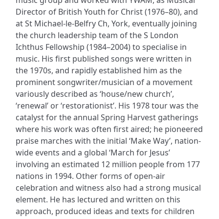
Director of British Youth for Christ (1976–80), and
at St Michael-le-Belfry Ch, York, eventually joining
the church leadership team of the S London
Ichthus Fellowship (1984–2004) to specialise in
music. His first published songs were written in
the 1970s, and rapidly established him as the
prominent songwriter/musician of a movement
variously described as ‘house/new church’,
‘renewal’ or ‘restorationist’. His 1978 tour was the
catalyst for the annual Spring Harvest gatherings
where his work was often first aired; he pioneered
praise marches with the initial ‘Make Way’, nation-
wide events and a global ‘March for Jesus’
involving an estimated 12 million people from 177
nations in 1994. Other forms of open-air
celebration and witness also had a strong musical
element. He has lectured and written on this
approach, produced ideas and texts for children