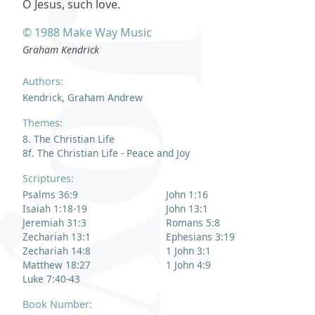
O Jesus, such love.
© 1988 Make Way Music
Graham Kendrick
Authors:
Kendrick, Graham Andrew
Themes:
8. The Christian Life
8f. The Christian Life - Peace and Joy
Scriptures:
Psalms 36:9
John 1:16
Isaiah 1:18-19
John 13:1
Jeremiah 31:3
Romans 5:8
Zechariah 13:1
Ephesians 3:19
Zechariah 14:8
1 John 3:1
Matthew 18:27
1 John 4:9
Luke 7:40-43
Book Number: