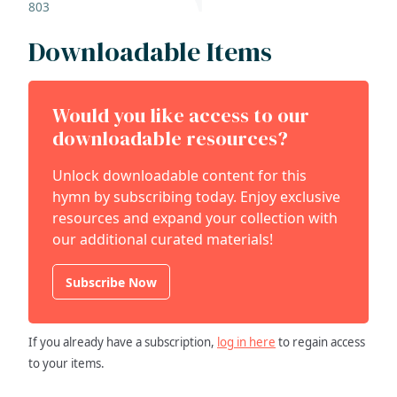
803
Downloadable Items
Would you like access to our
downloadable resources?
Unlock downloadable content for this
hymn by subscribing today. Enjoy exclusive
resources and expand your collection with
our additional curated materials!
Subscribe Now
If you already have a subscription,
log in here
to regain access
to your items.