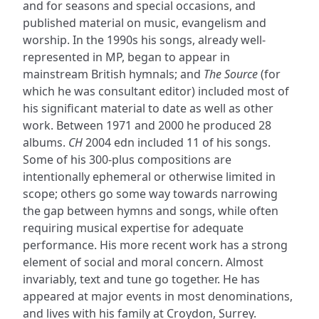
and for seasons and special occasions, and
published material on music, evangelism and
worship. In the 1990s his songs, already well-
represented in MP, began to appear in
mainstream British hymnals; and
The Source
(for
which he was consultant editor) included most of
his significant material to date as well as other
work. Between 1971 and 2000 he produced 28
albums.
CH
2004 edn included 11 of his songs.
Some of his 300-plus compositions are
intentionally ephemeral or otherwise limited in
scope; others go some way towards narrowing
the gap between hymns and songs, while often
requiring musical expertise for adequate
performance. His more recent work has a strong
element of social and moral concern. Almost
invariably, text and tune go together. He has
appeared at major events in most denominations,
and lives with his family at Croydon, Surrey.