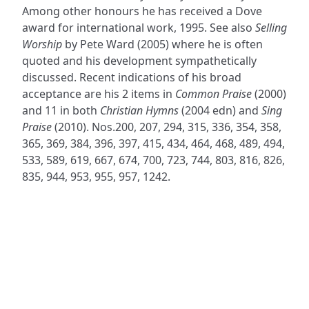
Among other honours he has received a Dove
award for international work, 1995. See also
Selling
Worship
by Pete Ward (2005) where he is often
quoted and his development sympathetically
discussed. Recent indications of his broad
acceptance are his 2 items in
Common Praise
(2000)
and 11 in both
Christian Hymns
(2004 edn) and
Sing
Praise
(2010). Nos.200, 207, 294, 315, 336, 354, 358,
365, 369, 384, 396, 397, 415, 434, 464, 468, 489, 494,
533, 589, 619, 667, 674, 700, 723, 744, 803, 816, 826,
835, 944, 953, 955, 957, 1242.
ADDRESS
NAVIGATE
FOLLOW US
Praise Trust
Subscribe
C/O 12 Abbey Close
Hymns
ABINGDON
Authors
Oxfordshire
Tunes