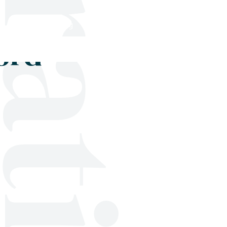
Shop
Blog
Get in touch
ord