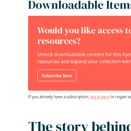
Downloadable Item
Would you like access 
resources?
Unlock downloadable content for this hymn
resources and expand your collection with
Subscribe Now
If you already have a subscription,
log in here
to regain a
The story behin