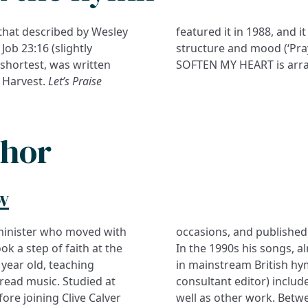
 that described by Wesley
featured it in 1988, and i
Job 23:16 (slightly
structure and mood (‘Pray
 shortest, was written
SOFTEN MY HEART is arra
 Harvest.
Let’s Praise
thor
w
 minister who moved with
evangelism and worship.
ok a step of faith at the
d in MP, began to appear
year old, teaching
in mainstream British hy
 read music. Studied at
consultant editor) include
ore joining Clive Calver
well as other work. Bet