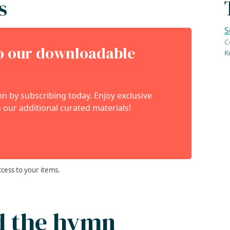
s
S
C
to our downloadable
K
 by subscribing today. Enjoy exclusive
 our additional curated materials!
ccess to your items.
d the hymn