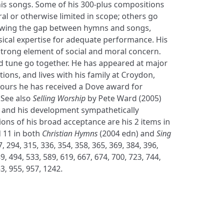
his songs. Some of his 300-plus compositions
al or otherwise limited in scope; others go
wing the gap between hymns and songs,
sical expertise for adequate performance. His
trong element of social and moral concern.
nd tune go together. He has appeared at major
ons, and lives with his family at Croydon,
ours he has received a Dove award for
 See also
Selling Worship
by Pete Ward (2005)
 and his development sympathetically
ions of his broad acceptance are his 2 items in
 11 in both
Christian Hymns
(2004 edn) and
Sing
, 294, 315, 336, 354, 358, 365, 369, 384, 396,
9, 494, 533, 589, 619, 667, 674, 700, 723, 744,
3, 955, 957, 1242.