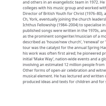
and others in an evangelistic team in 1972. H
colleges with his music group and worked wit
Director of British Youth for Christ (1976–80), 
Ch, York, eventually joining the church leader
Ichthus Fellowship (1984–2004) to specialise in 
published songs were written in the 1970s, an
as the prominent songwriter/musician of a m
described as ‘house/new church’, ‘renewal’ or ‘
tour was the catalyst for the annual Spring H
his work was often first aired; he pioneered p
initial ‘Make Way’, nation-wide events and a gl
involving an estimated 12 million people from 
Other forms of open-air celebration and witne
musical element. He has lectured and written 
produced ideas and texts for children and for