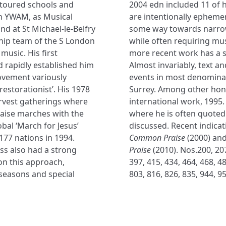
e toured schools and
2004 edn included 11 of 
h YWAM, as Musical
are intentionally ephemer
and at St Michael-le-Belfry
some way towards narro
ship team of the S London
while often requiring mu
music. His first
more recent work has a s
d rapidly established him
Almost invariably, text a
ovement variously
events in most denominati
restorationist’. His 1978
Surrey. Among other hon
arvest gatherings where
international work, 1995.
raise marches with the
where he is often quoted
obal ‘March for Jesus’
discussed. Recent indicat
177 nations in 1994.
Common Praise
(2000) and
ss also had a strong
Praise
(2010). Nos.200, 207
on this approach,
397, 415, 434, 464, 468, 48
 seasons and special
803, 816, 826, 835, 944, 95