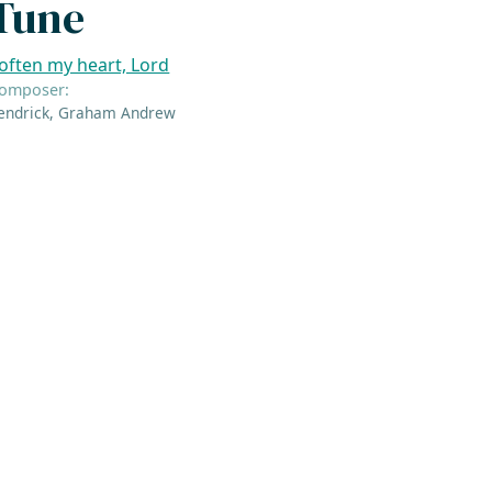
Tune
often my heart, Lord
omposer:
endrick, Graham Andrew