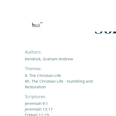
So
Back
Authors:
Kendrick, Graham Andrew
Themes:
8. The Christian Life
8h. The Christian Life - Humbling and
Restoration
Scriptures:
Jeremiah 9:1
Jeremiah 13:17
Ezekiel 11:19