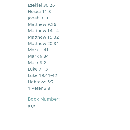
Ezekiel 36:26
Hosea 11:8
Jonah 3:10
Matthew 9:36
Matthew 14:14
Matthew 15:32
Matthew 20:34
Mark 1:41
Mark 6:34
Mark 8:2
Luke 7:13
Luke 19:41-42
Hebrews 5:7
1 Peter 3:8
Book Number:
835