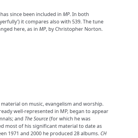
t has since been included in
MP
. In both
erfully’) it compares also with 539. The tune
nged here, as in
MP
, by Christopher Norton.
mnals; and
The Source
(for which he was
d most of his significant material to date as
ween 1971 and 2000 he produced 28 albums.
CH