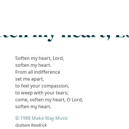
Search
FAQs
Collections
About
ften my heart, L
Soften my heart, Lord,
soften my heart.
From all indifference
set me apart,
to feel your compassion,
to weep with your tears;
come, soften my heart, O Lord,
soften my heart.
© 1988 Make Way Music
Graham Kendrick