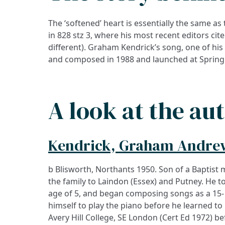
The ‘softened’ heart is essentially the same as
in 828 stz 3, where his most recent editors cite 
different). Graham Kendrick’s song, one of his
and composed in 1988 and launched at Spring
A look at the au
Kendrick, Graham Andre
b Blisworth, Northants 1950. Son of a Baptist
occasions, and published material on music, 
the family to Laindon (Essex) and Putney. He to
In the 1990s his songs, already well-represente
age of 5, and began composing songs as a 15- 
himself to play the piano before he learned to
Avery Hill College, SE London (Cert Ed 1972) bef