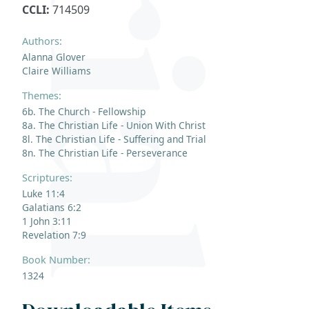
CCLI:
714509
Authors:
Alanna Glover
Claire Williams
Themes:
6b. The Church - Fellowship
8a. The Christian Life - Union With Christ
8l. The Christian Life - Suffering and Trial
8n. The Christian Life - Perseverance
Scriptures:
Luke 11:4
Galatians 6:2
1 John 3:11
Revelation 7:9
Book Number:
1324