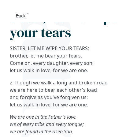
Sister, let me wipe
Back
Search
your tears
FAQs
SISTER, LET ME WIPE YOUR TEARS;
Collections
brother, let me bear your fears.
Come on, every daughter, every son:
let us walk in love, for we are one.
About
2 Though we walk a long and broken road
Shop
we are here to bear each other's load
and forgive as you've forgiven us:
Blog
let us walk in love, for we are one.
We are one in the Father's love,
Get in touc
we of every tribe and every tongue;
we are found in the risen Son,