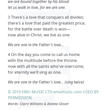
we are bound together by his blood:
let us walk in love, for we are one.
3 There's a love that conquers all divides;
there's a love that paid the greatest price,
for the battle over death is won—
now alive in Christ, we live as one.
We are one in the Father's love…
4 On the day you come to call us home
with the multitude before the throne,
now with all the saints who've overcome,
for eternity we'll sing as one.
We are one in the Father's love… (sing twice)
© 2019 EMU MUSIC LTD emumusic.com USED BY
PERMISSION
Words: Claire Williams & Alanna Glover