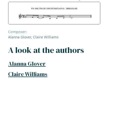
Composer:
Alanna Glover, Claire Williams
A look at the authors
Alanna Glover
Claire Williams
ADDRESS
NAVIGATE
FOLLOW US
Praise Trust
Subscribe
C/O 12 Abbey Close
Hymns
ABINGDON
Authors