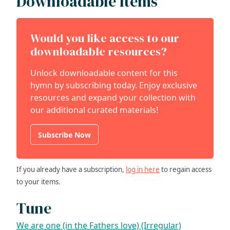
Downloadable Items
Would you like access to our
downloadable resources?
Unlock downloadable content for this
hymn by subscribing today. Enjoy exclusive
resources and expand your collection with
our additional curated materials!
Subscribe Now
If you already have a subscription,
log in here
to regain access
to your items.
Tune
We are one (in the Fathers love) (Irregular)