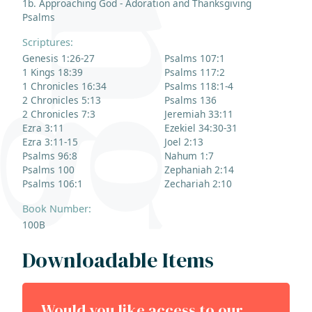
1b. Approaching God - Adoration and Thanksgiving
Psalms
Scriptures:
Genesis 1:26-27
Psalms 107:1
1 Kings 18:39
Psalms 117:2
1 Chronicles 16:34
Psalms 118:1-4
2 Chronicles 5:13
Psalms 136
2 Chronicles 7:3
Jeremiah 33:11
Ezra 3:11
Ezekiel 34:30-31
Ezra 3:11-15
Joel 2:13
Psalms 96:8
Nahum 1:7
Psalms 100
Zephaniah 2:14
Psalms 106:1
Zechariah 2:10
Book Number:
100B
Downloadable Items
Would you like access to our