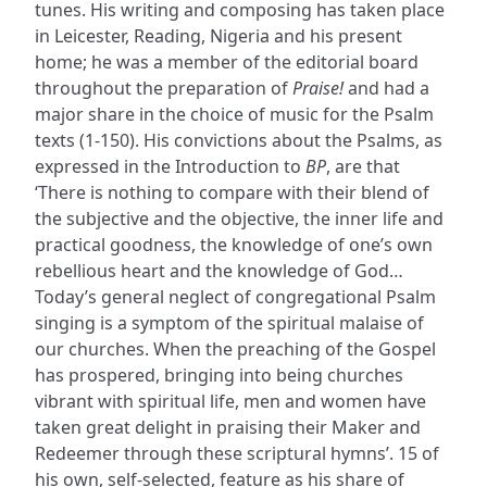
tunes. His writing and composing has taken place
in Leicester, Reading, Nigeria and his present
home; he was a member of the editorial board
throughout the preparation of
Praise!
and had a
major share in the choice of music for the Psalm
texts (1-150). His convictions about the Psalms, as
expressed in the Introduction to
BP
, are that
‘There is nothing to compare with their blend of
the subjective and the objective, the inner life and
practical goodness, the knowledge of one’s own
rebellious heart and the knowledge of God…
Today’s general neglect of congregational Psalm
singing is a symptom of the spiritual malaise of
our churches. When the preaching of the Gospel
has prospered, bringing into being churches
vibrant with spiritual life, men and women have
taken great delight in praising their Maker and
Redeemer through these scriptural hymns’. 15 of
his own, self-selected, feature as his share of