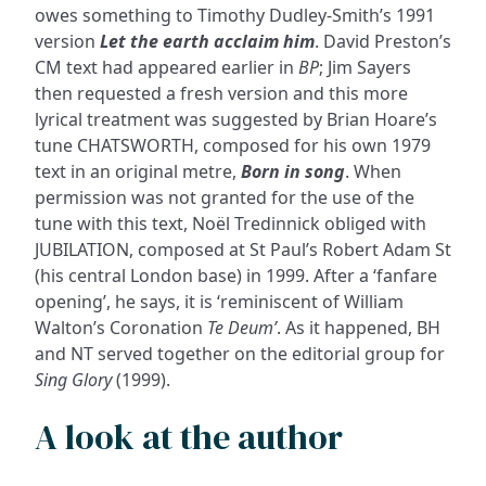
owes something to Timothy Dudley-Smith’s 1991
version
Let the earth acclaim him
. David Preston’s
CM text had appeared earlier in
BP
; Jim Sayers
then requested a fresh version and this more
lyrical treatment was suggested by Brian Hoare’s
tune CHATSWORTH, composed for his own 1979
text in an original metre,
Born in song
. When
permission was not granted for the use of the
tune with this text, Noël Tredinnick obliged with
JUBILATION, composed at St Paul’s Robert Adam St
(his central London base) in 1999. After a ‘fanfare
opening’, he says, it is ‘reminiscent of William
Walton’s Coronation
Te Deum’
. As it happened, BH
and NT served together on the editorial group for
Sing Glory
(1999).
A look at the author