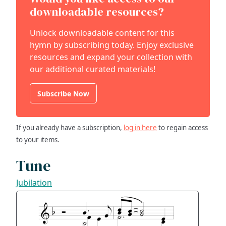
downloadable resources?
Unlock downloadable content for this
hymn by subscribing today. Enjoy exclusive
resources and expand your collection with
our additional curated materials!
Subscribe Now
If you already have a subscription,
log in here
to regain access
to your items.
Tune
Jubilation