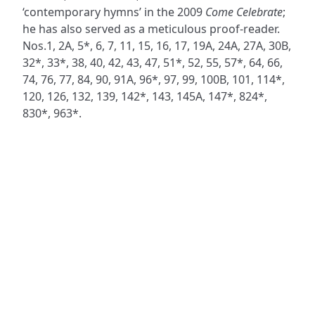
‘contemporary hymns’ in the 2009
Come Celebrate
;
he has also served as a meticulous proof-reader.
Nos.1, 2A, 5*, 6, 7, 11, 15, 16, 17, 19A, 24A, 27A, 30B,
32*, 33*, 38, 40, 42, 43, 47, 51*, 52, 55, 57*, 64, 66,
74, 76, 77, 84, 90, 91A, 96*, 97, 99, 100B, 101, 114*,
120, 126, 132, 139, 142*, 143, 145A, 147*, 824*,
830*, 963*.
ADDRESS
NAVIGATE
FOLLOW US
Praise Trust
Subscribe
C/O 12 Abbey Close
Hymns
ABINGDON
Authors
Oxfordshire
Tunes
OX14 3JD
Themes
United Kingdom
Collections
Praise Trust CIO © 2026. Charity number: 1208751