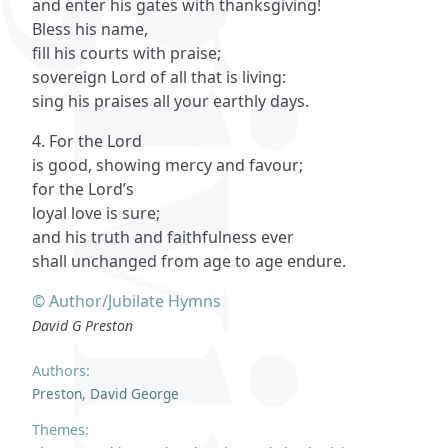
and enter his gates with thanksgiving!
Bless his name,
fill his courts with praise;
sovereign Lord of all that is living:
sing his praises all your earthly days.
4. For the Lord
is good, showing mercy and favour;
for the Lord’s
loyal love is sure;
and his truth and faithfulness ever
shall unchanged from age to age endure.
© Author/Jubilate Hymns
David G Preston
Authors:
Preston, David George
Themes: