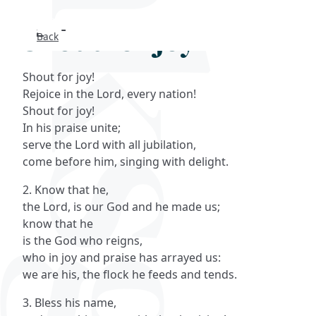
Shout for joy
Back
Search
Shout for joy!
FAQs
Rejoice in the Lord, every nation!
Shout for joy!
Collections
In his praise unite;
serve the Lord with all jubilation,
come before him, singing with delight.
About
2. Know that he,
Shop
the Lord, is our God and he made us;
know that he
Blog
is the God who reigns,
who in joy and praise has arrayed us:
we are his, the flock he feeds and tends.
Get in touc
3. Bless his name,