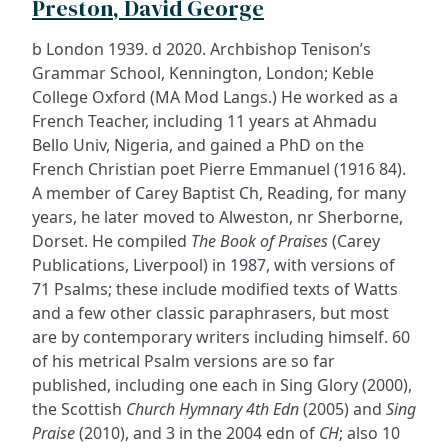
Preston, David George
b London 1939. d 2020. Archbishop Tenison’s
Grammar School, Kennington, London; Keble
College Oxford (MA Mod Langs.) He worked as a
French Teacher, including 11 years at Ahmadu
Bello Univ, Nigeria, and gained a PhD on the
French Christian poet Pierre Emmanuel (1916 84).
A member of Carey Baptist Ch, Reading, for many
years, he later moved to Alweston, nr Sherborne,
Dorset. He compiled
The Book of Praises
(Carey
Publications, Liverpool) in 1987, with versions of
71 Psalms; these include modified texts of Watts
and a few other classic paraphrasers, but most
are by contemporary writers including himself. 60
of his metrical Psalm versions are so far
published, including one each in Sing Glory (2000),
the Scottish
Church Hymnary 4th Edn
(2005) and
Sing
Praise
(2010), and 3 in the 2004 edn of
CH
; also 10