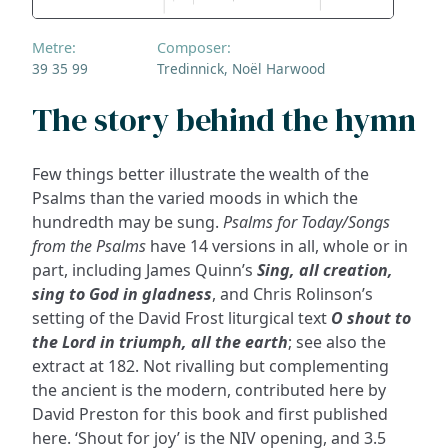
Metre:
Composer:
39 35 99
Tredinnick, Noël Harwood
The story behind the hymn
Few things better illustrate the wealth of the
Psalms than the varied moods in which the
hundredth may be sung.
Psalms for Today/Songs
from the Psalms
have 14 versions in all, whole or in
part, including James Quinn’s
Sing, all creation,
sing to God in gladness
, and Chris Rolinson’s
setting of the David Frost liturgical text
O shout to
the Lord in triumph, all the earth
; see also the
extract at 182. Not rivalling but complementing
the ancient is the modern, contributed here by
David Preston for this book and first published
here. ‘Shout for joy’ is the NIV opening, and 3.5