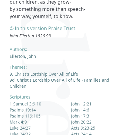
our children, as they grow-
by something more than speech-
your way, yourself, to know.
© In this version Praise Trust
John Ellerton 1826-93
Authors:
Ellerton, John
Themes:
9. Christ's Lordship Over All of Life
9d. Christ's Lordship Over All of Life - Families and
Children
Scriptures:
1 Samuel 3:9-10
John 12:21
Psalms 19:14
John 14:6
Psalms 119:105
John 17:3
Mark 4:9
John 20:22
Luke 24:27
Acts 9:23-25
Luke 24:32
Acts 24:14