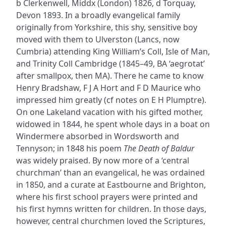
b Clerkenwell, Middx (London) 1826, d Torquay,
Devon 1893. In a broadly evangelical family
originally from Yorkshire, this shy, sensitive boy
moved with them to Ulverston (Lancs, now
Cumbria) attending King William’s Coll, Isle of Man,
and Trinity Coll Cambridge (1845–49, BA ‘aegrotat’
after smallpox, then MA). There he came to know
Henry Bradshaw, F J A Hort and F D Maurice who
impressed him greatly (cf notes on E H Plumptre).
On one Lakeland vacation with his gifted mother,
widowed in 1844, he spent whole days in a boat on
Windermere absorbed in Wordsworth and
Tennyson; in 1848 his poem
The Death of Baldur
was widely praised. By now more of a ‘central
churchman’ than an evangelical, he was ordained
in 1850, and a curate at Eastbourne and Brighton,
where his first school prayers were printed and
his first hymns written for children. In those days,
however, central churchmen loved the Scriptures,