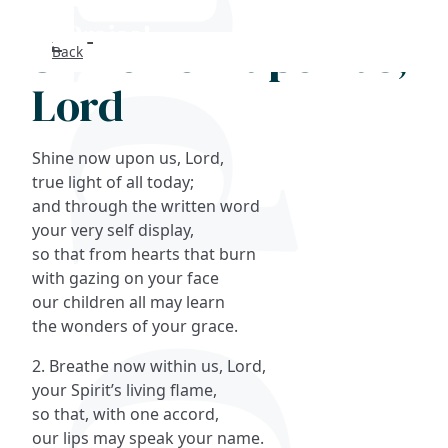
Shine now upon us,
Back
Search
Lord
FAQs
Shine now upon us, Lord,
Collections
true light of all today;
and through the written word
your very self display,
About
so that from hearts that burn
with gazing on your face
Shop
our children all may learn
the wonders of your grace.
Blog
2. Breathe now within us, Lord,
your Spirit’s living flame,
Get in touc
so that, with one accord,
our lips may speak your name.