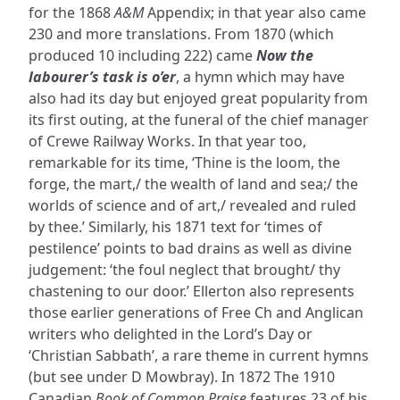
for the 1868
A&M
Appendix; in that year also came
230 and more translations. From 1870 (which
produced 10 including 222) came
Now the
labourer’s task is o’er
, a hymn which may have
also had its day but enjoyed great popularity from
its first outing, at the funeral of the chief manager
of Crewe Railway Works. In that year too,
remarkable for its time, ‘Thine is the loom, the
forge, the mart,/ the wealth of land and sea;/ the
worlds of science and of art,/ revealed and ruled
by thee.’ Similarly, his 1871 text for ‘times of
pestilence’ points to bad drains as well as divine
judgement: ‘the foul neglect that brought/ thy
chastening to our door.’ Ellerton also represents
those earlier generations of Free Ch and Anglican
writers who delighted in the Lord’s Day or
‘Christian Sabbath’, a rare theme in current hymns
(but see under D Mowbray). In 1872 The 1910
Canadian
Book of Common Praise
features 23 of his