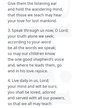
Give them the listening ear
and hold the wandering mind,
that those we teach may hear
your love for lost mankind.
3. Speak through us now, O Lord;
your truth alone we seek;
according to your word
be all the words we speak;
so may our children know
the one good shepherd’s voice
and, where he leads them, go
and in his love rejoice.
4. Live daily in us, Lord;
your mind and will be ours;
you shall be loved, adored
and served with all our powers,
so that we all may teach