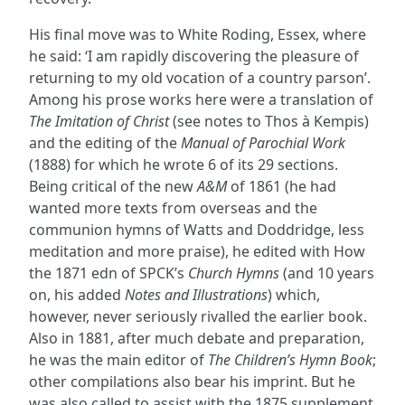
His final move was to White Roding, Essex, where
he said: ‘I am rapidly discovering the pleasure of
returning to my old vocation of a country parson’.
Among his prose works here were a translation of
The Imitation of Christ
(see notes to Thos à Kempis)
and the editing of the
Manual of Parochial Work
(1888) for which he wrote 6 of its 29 sections.
Being critical of the new
A&M
of 1861 (he had
wanted more texts from overseas and the
communion hymns of Watts and Doddridge, less
meditation and more praise), he edited with How
the 1871 edn of SPCK’s
Church Hymns
(and 10 years
on, his added
Notes and Illustrations
) which,
however, never seriously rivalled the earlier book.
Also in 1881, after much debate and preparation,
he was the main editor of
The Children’s Hymn Book
;
other compilations also bear his imprint. But he
was also called to assist with the 1875 supplement