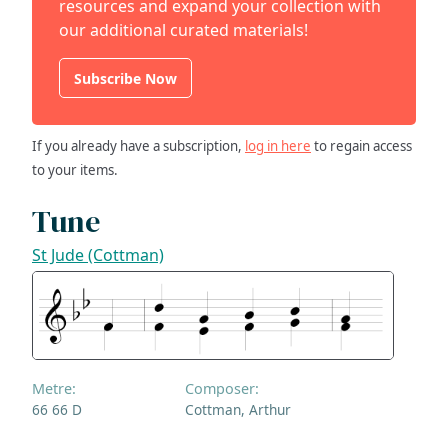
resources and expand your collection with
our additional curated materials!
Subscribe Now
If you already have a subscription,
log in here
to regain access
to your items.
Tune
St Jude (Cottman)
Metre:
Composer:
66 66 D
Cottman, Arthur