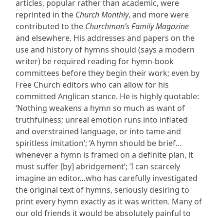
articles, popular rather than academic, were
reprinted in the
Church Monthly
, and more were
contributed to the
Churchman’s Family Magazine
and elsewhere. His addresses and papers on the
use and history of hymns should (says a modern
writer) be required reading for hymn-book
committees before they begin their work; even by
Free Church editors who can allow for his
committed Anglican stance. He is highly quotable:
‘Nothing weakens a hymn so much as want of
truthfulness; unreal emotion runs into inflated
and overstrained language, or into tame and
spiritless imitation’; ‘A hymn should be brief…
whenever a hymn is framed on a definite plan, it
must suffer [by] abridgement’; ‘I can scarcely
imagine an editor…who has carefully investigated
the original text of hymns, seriously desiring to
print every hymn exactly as it was written. Many of
our old friends it would be absolutely painful to