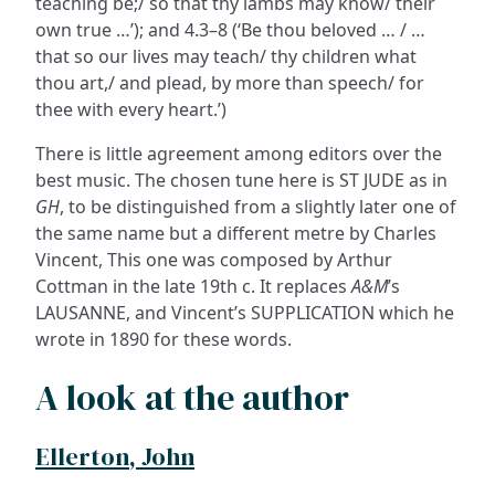
teaching be;/ so that thy lambs may know/ their
own true …’); and 4.3–8 (‘Be thou beloved … / …
that so our lives may teach/ thy children what
thou art,/ and plead, by more than speech/ for
thee with every heart.’)
There is little agreement among editors over the
best music. The chosen tune here is ST JUDE as in
GH
, to be distinguished from a slightly later one of
the same name but a different metre by Charles
Vincent, This one was composed by Arthur
Cottman in the late 19th c. It replaces
A&M
’s
LAUSANNE, and Vincent’s SUPPLICATION which he
wrote in 1890 for these words.
A look at the author
Ellerton, John