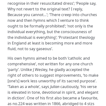
recognise in their resuscitated dress’; ‘People say,
Why not revert to the original text? I reply,
Because you cannot…’; ‘There creep into churches
now and then hymns which I venture to think
ought to be formally prohibited’; ‘not only is the
individual everything, but the consciousness of
the individual is everything’; ‘Protestant theology
in England at least is becoming more and more
fluid, not to say gaseous’.
His own hymns aimed to be both ‘catholic and
comprehensive’, not written for any one church
‘party’. Unlike J Wesley, he gladly accepted the
right of others to suggest improvements, ‘to make
[one’s] work less unworthy of its sacred purpose’.
‘Taken as a whole’, says
Julian
cautiously, ‘his verse
is elevated in tone, devotional in spirit, and elegant
in diction’. One of his first also became a favourite,
as no.224 was written in 1866, abridged to 4 stzs