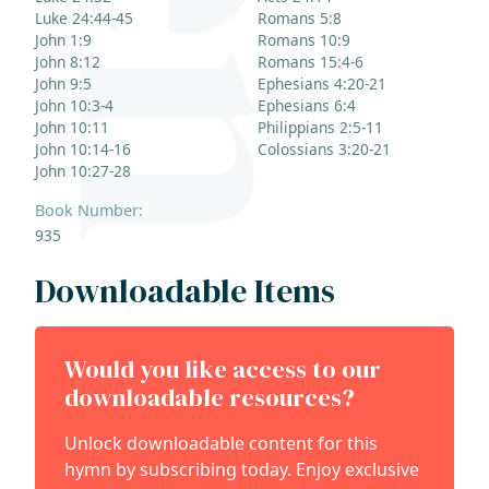
Luke 24:44-45
Romans 5:8
John 1:9
Romans 10:9
John 8:12
Romans 15:4-6
John 9:5
Ephesians 4:20-21
John 10:3-4
Ephesians 6:4
John 10:11
Philippians 2:5-11
John 10:14-16
Colossians 3:20-21
John 10:27-28
Book Number:
935
Downloadable Items
Would you like access to our
downloadable resources?
Unlock downloadable content for this
hymn by subscribing today. Enjoy exclusive