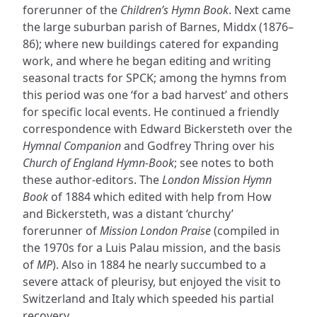
forerunner of the
Children’s Hymn Book
. Next came
the large suburban parish of Barnes, Middx (1876–
86); where new buildings catered for expanding
work, and where he began editing and writing
seasonal tracts for SPCK; among the hymns from
this period was one ‘for a bad harvest’ and others
for specific local events. He continued a friendly
correspondence with Edward Bickersteth over the
Hymnal Companion
and Godfrey Thring over his
Church of England Hymn-Book
; see notes to both
these author-editors. The
London Mission Hymn
Book
of 1884 which edited with help from How
and Bickersteth, was a distant ‘churchy’
forerunner of
Mission London Praise
(compiled in
the 1970s for a Luis Palau mission, and the basis
of
MP
). Also in 1884 he nearly succumbed to a
severe attack of pleurisy, but enjoyed the visit to
Switzerland and Italy which speeded his partial
recovery.