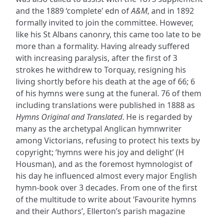
and the 1889 ‘complete’ edn of
A&M
, and in 1892
formally invited to join the committee. However,
like his St Albans canonry, this came too late to be
more than a formality. Having already suffered
with increasing paralysis, after the first of 3
strokes he withdrew to Torquay, resigning his
living shortly before his death at the age of 66; 6
of his hymns were sung at the funeral. 76 of them
including translations were published in 1888 as
Hymns Original and Translated
. He is regarded by
many as the archetypal Anglican hymnwriter
among Victorians, refusing to protect his texts by
copyright; ‘hymns were his joy and delight’ (H
Housman), and as the foremost hymnologist of
his day he influenced almost every major English
hymn-book over 3 decades. From one of the first
of the multitude to write about ‘Favourite hymns
and their Authors’, Ellerton’s parish magazine