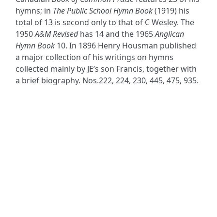
hymns; in
The Public School Hymn Book
(1919) his
total of 13 is second only to that of C Wesley. The
1950
A&M Revised
has 14 and the 1965
Anglican
Hymn Book
10. In 1896 Henry Housman published
a major collection of his writings on hymns
collected mainly by JE’s son Francis, together with
a brief biography. Nos.222, 224, 230, 445, 475, 935.
ADDRESS
NAVIGATE
FOLLOW US
Praise Trust
Subscribe
C/O 12 Abbey Close
Hymns
ABINGDON
Authors
Oxfordshire
Tunes
OX14 3JD
Themes
United Kingdom
Collections
Praise Trust CIO © 2026. Charity number: 1208751