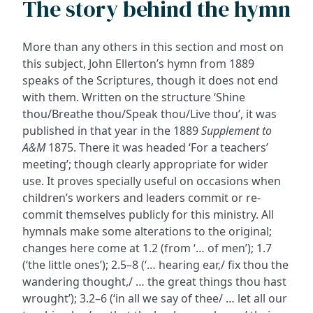
The story behind the hymn
More than any others in this section and most on
this subject, John Ellerton’s hymn from 1889
speaks of the Scriptures, though it does not end
with them. Written on the structure ‘Shine
thou/Breathe thou/Speak thou/Live thou’, it was
published in that year in the 1889
Supplement to
A&M
1875. There it was headed ‘For a teachers’
meeting’; though clearly appropriate for wider
use. It proves specially useful on occasions when
children’s workers and leaders commit or re-
commit themselves publicly for this ministry. All
hymnals make some alterations to the original;
changes here come at 1.2 (from ‘… of men’); 1.7
(‘the little ones’); 2.5–8 (‘… hearing ear,/ fix thou the
wandering thought,/ … the great things thou hast
wrought’); 3.2–6 (‘in all we say of thee/ … let all our