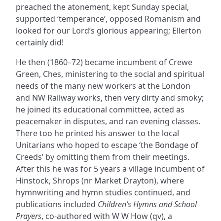
preached the atonement, kept Sunday special,
supported ‘temperance’, opposed Romanism and
looked for our Lord’s glorious appearing; Ellerton
certainly did!
He then (1860–72) became incumbent of Crewe
Green, Ches, ministering to the social and spiritual
needs of the many new workers at the London
and NW Railway works, then very dirty and smoky;
he joined its educational committee, acted as
peacemaker in disputes, and ran evening classes.
There too he printed his answer to the local
Unitarians who hoped to escape ‘the Bondage of
Creeds’ by omitting them from their meetings.
After this he was for 5 years a village incumbent of
Hinstock, Shrops (nr Market Drayton), where
hymnwriting and hymn studies continued, and
publications included
Children’s Hymns and School
Prayers
, co-authored with W W How (qv), a