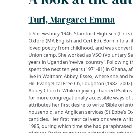
Turl, Margaret Emma
b Shrewsbury 1946. Stamford High Sch (Lincs)
Oxford (MA English and Cert Ed). Born into a l
loved poetry from childhood, and was converte
Union camp. She worked as VSO (Voluntary Ser
years in Ugandan ‘revival country’. Following 
spent the next ten years (1971-81) in Ghana, a
live in Waltham Abbey, Essex, where she and h
Hill Evangelical Free Ch, Loughton (1982–2002
Abbey Church. While enjoying chanted Psalms 
for more congregationally accessible ways of 
attributes her first desire to write ‘Bible orient
household, and Anglican services (St Ebbe’s O
canticles. Her first metrical versions were wr
1985, during which time she had paraphrased t