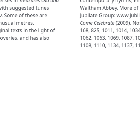
erses in
Treasures Old and
contemporary hymns, Em
with suggested tunes
Waltham Abbey. More of 
v. Some of these are
Jubilate Group: www.jubi
nusual metres.
Come Celebrate
(2009). Nos
al texts in the light of
168, 825, 1011, 1014, 1034
veries, and has also
1062, 1063, 1069, 1087, 10
1108, 1110, 1134, 1137, 1
NAVIGATE
FOLLOW U
Subscribe
Hymns
Authors
Tunes
Themes
Collections