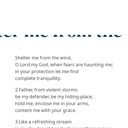
Search
FAQs
Collections
About
ter me from the
Shelter me from the wind,
O Lord my God, when fears are haunting me;
in your protection let me find
complete tranquillity.
2 Father, from violent storms
be my defender, be my hiding-place;
hold me, enclose me in your arms,
content me with your grace.
3 Like a refreshing stream