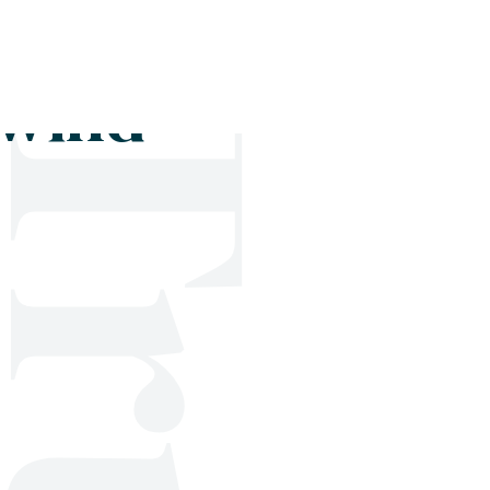
Shop
Blog
Get in touch
 wind