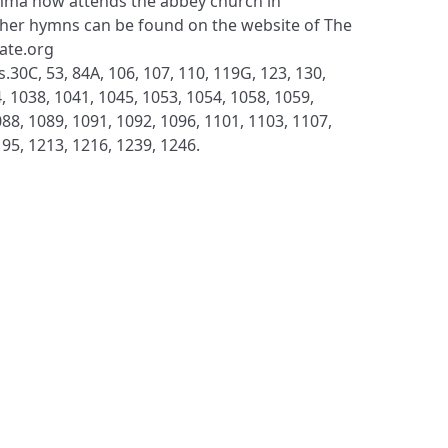
ma now attends the abbey church in
her hymns can be found on the website of The
late.org
.30C, 53, 84A, 106, 107, 110, 119G, 123, 130,
, 1038, 1041, 1045, 1053, 1054, 1058, 1059,
88, 1089, 1091, 1092, 1096, 1101, 1103, 1107,
195, 1213, 1216, 1239, 1246.
S