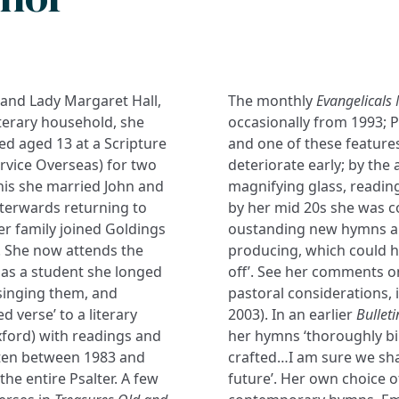
 and Lady Margaret Hall,
The monthly
Evangelicals
iterary household, she
occasionally from 1993; Pr
d aged 13 at a Scripture
and one of these features
vice Overseas) for two
deteriorate early; by the
this she married John and
magnifying glass, reading
fterwards returning to
by her mid 20s she was c
er family joined Goldings
oustanding new hymns an
). She now attends the
producing, which could h
as a student she longed
off’. See her comments on
singing them, and
pastoral considerations, 
ed verse’ to a literary
2003). In an earlier
Bulleti
xford) with readings and
her hymns ‘thoroughly bi
itten between 1983 and
crafted…I am sure we sha
he entire Psalter. A few
future’. Her own choice o