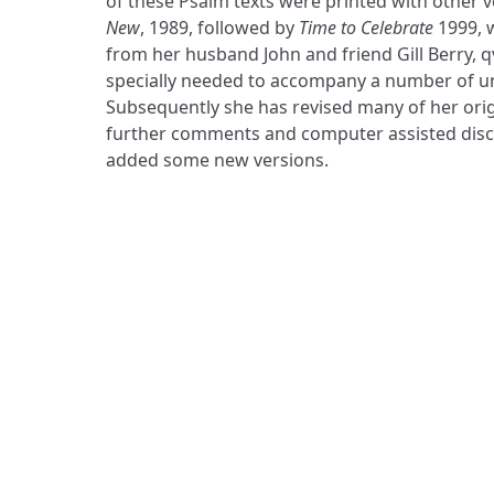
of these Psalm texts were printed with other v
New
, 1989, followed by
Time to Celebrate
1999, 
from her husband John and friend Gill Berry, q
specially needed to accompany a number of u
Subsequently she has revised many of her origin
further comments and computer assisted disco
added some new versions.
ADDRESS
Praise Trust
C/O 12 Abbey Close
ABINGDON
Oxfordshire
OX14 3JD
United Kingdom