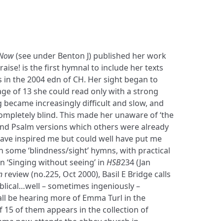
 Now
(see under Benton J) published her work
aise! is the first hymnal to include her texts
 in the 2004 edn of CH. Her sight began to
 age of 13 she could read only with a strong
 became increasingly difficult and slow, and
ompletely blind. This made her unaware of ‘the
d Psalm versions which others were already
ave inspired me but could well have put me
 some ‘blindness/sight’ hymns, with practical
in ‘Singing without seeing’ in
HSB
234 (Jan
n
review (no.225, Oct 2000), Basil E Bridge calls
blical…well – sometimes ingeniously –
ll be hearing more of Emma Turl in the
f 15 of them appears in the collection of