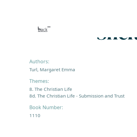
Shel
Back
Authors:
Turl, Margaret Emma
Themes:
8. The Christian Life
8d. The Christian Life - Submission and Trust
Book Number:
1110