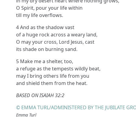
in my dry desert heart where nothing grows,
O Spirit, pour your life within
till my life overflows.
4 And as the shadow vast
of a huge rock across a weary land,
O may your cross, Lord Jesus, cast
its shade on burning sand.
5 Make me a shelter, too,
a refuge as the tempests wildly beat,
may I bring others life from you
and shield them from the heat.
BASED ON ISAIAH 32:2
© EMMA TURL/ADMINISTERED BY THE JUBILATE GR
Emma Turl