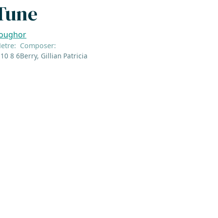
Tune
oughor
etre:
Composer:
 10 8 6
Berry, Gillian Patricia