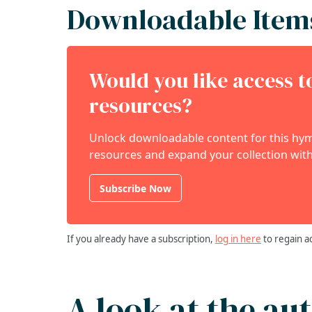
Downloadable Item
Would you like access 
resources?
Unlock downloadable content for this hymn
resources and expand your collection with
Subscribe Now
If you already have a subscription,
log in here
to regain a
A look at the au