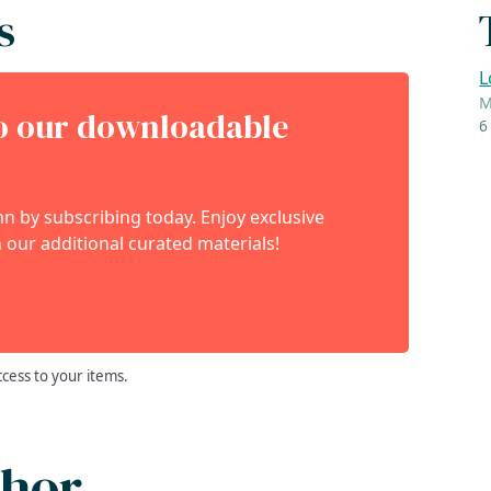
s
L
M
to our downloadable
6
 by subscribing today. Enjoy exclusive
 our additional curated materials!
ccess to your items.
thor