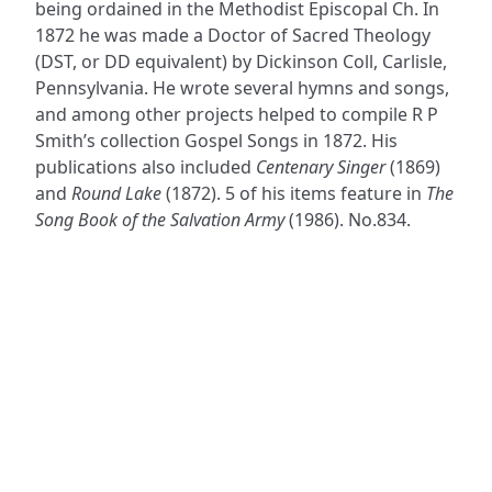
being ordained in the Methodist Episcopal Ch. In
1872 he was made a Doctor of Sacred Theology
(DST, or DD equivalent) by Dickinson Coll, Carlisle,
Pennsylvania. He wrote several hymns and songs,
and among other projects helped to compile R P
Smith’s collection Gospel Songs in 1872. His
publications also included
Centenary Singer
(1869)
and
Round Lake
(1872). 5 of his items feature in
The
Song Book of the Salvation Army
(1986). No.834.
ADDRESS
NAVIGATE
FOLLOW US
Praise Trust
Subscribe
C/O 12 Abbey Close
Hymns
ABINGDON
Authors
Oxfordshire
Tunes
OX14 3JD
Themes
United Kingdom
Collections