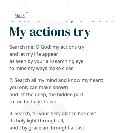
Search me, O God!
Back
Search
My actions try
FAQs
Search me, O God! my actions try
Collections
and let my life appear
as seen by your all-searching eye,
to mine my ways make clear.
About
2. Search all my mind and know my heart:
Shop
you only can make known
and let the deep, the hidden part
Blog
to me be fully shown.
3. Search, till your fiery glance has cast
Get in touc
its holy light through all,
and I by grace am brought at last