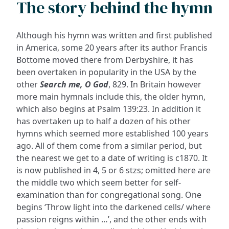
The story behind the hymn
Although his hymn was written and first published
in America, some 20 years after its author Francis
Bottome moved there from Derbyshire, it has
been overtaken in popularity in the USA by the
other
Search me, O God
, 829. In Britain however
more main hymnals include this, the older hymn,
which also begins at Psalm 139:23. In addition it
has overtaken up to half a dozen of his other
hymns which seemed more established 100 years
ago. All of them come from a similar period, but
the nearest we get to a date of writing is c1870. It
is now published in 4, 5 or 6 stzs; omitted here are
the middle two which seem better for self-
examination than for congregational song. One
begins ‘Throw light into the darkened cells/ where
passion reigns within …’, and the other ends with