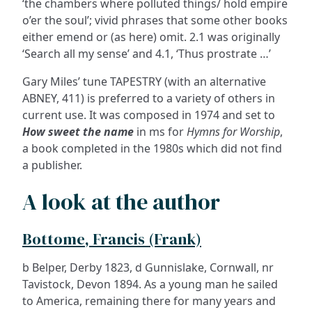
‘the chambers where polluted things/ hold empire
o’er the soul’; vivid phrases that some other books
either emend or (as here) omit. 2.1 was originally
‘Search all my sense’ and 4.1, ‘Thus prostrate …’
Gary Miles’ tune TAPESTRY (with an alternative
ABNEY, 411) is preferred to a variety of others in
current use. It was composed in 1974 and set to
How sweet the name
in ms for
Hymns for Worship
,
a book completed in the 1980s which did not find
a publisher.
A look at the author
Bottome, Francis (Frank)
b Belper, Derby 1823, d Gunnislake, Cornwall, nr
Tavistock, Devon 1894. As a young man he sailed
to America, remaining there for many years and