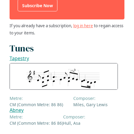
Subscribe Now
If you already have a subscription,
log in here
to regain access
to your items.
Tunes
Tapestry
Metre:
Composer:
CM (Common Metre: 86 86)
Miles, Gary Lewis
Abney
Metre:
Composer:
CM (Common Metre: 86 86)
Hull, Asa