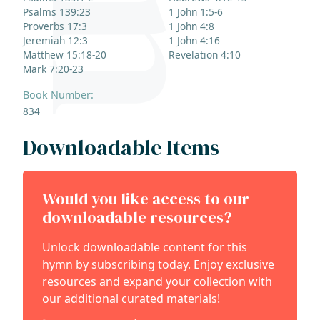
Psalms 139:23
1 John 1:5-6
Proverbs 17:3
1 John 4:8
Jeremiah 12:3
1 John 4:16
Matthew 15:18-20
Revelation 4:10
Mark 7:20-23
Book Number:
834
Downloadable Items
Would you like access to our
downloadable resources?
Unlock downloadable content for this
hymn by subscribing today. Enjoy exclusive
resources and expand your collection with
our additional curated materials!