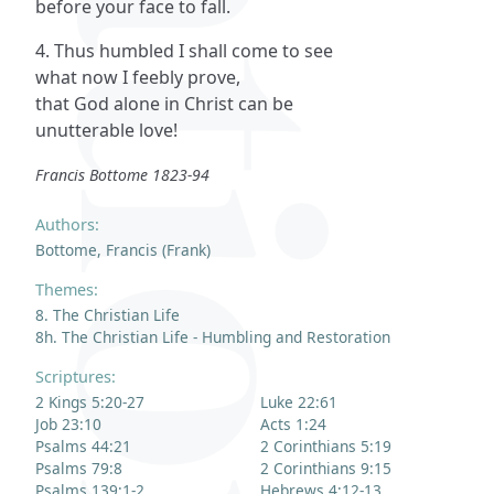
before your face to fall.
4. Thus humbled I shall come to see
what now I feebly prove,
that God alone in Christ can be
unutterable love!
Francis Bottome 1823-94
Authors:
Bottome, Francis (Frank)
Themes:
8. The Christian Life
8h. The Christian Life - Humbling and Restoration
Scriptures:
2 Kings 5:20-27
Luke 22:61
Job 23:10
Acts 1:24
Psalms 44:21
2 Corinthians 5:19
Psalms 79:8
2 Corinthians 9:15
Psalms 139:1-2
Hebrews 4:12-13