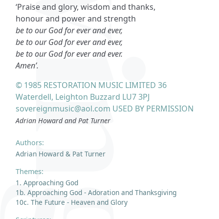
‘Praise and glory, wisdom and thanks,
honour and power and strength
be to our God for ever and ever,
be to our God for ever and ever,
be to our God for ever and ever.
Amen’.
© 1985 RESTORATION MUSIC LIMITED 36
Waterdell, Leighton Buzzard LU7 3PJ
sovereignmusic@aol.com USED BY PERMISSION
Adrian Howard and Pat Turner
Authors:
Adrian Howard & Pat Turner
Themes:
1. Approaching God
1b. Approaching God - Adoration and Thanksgiving
10c. The Future - Heaven and Glory