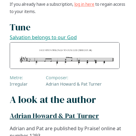
If you already have a subscription,
log in here
to regain access
to your items.
Tune
Salvation belongs to our God
Metre:
Composer:
Irregular
Adrian Howard & Pat Turner
A look at the author
Adrian Howard & Pat Turner
Adrian and Pat are published by Praise! online at
number 1293