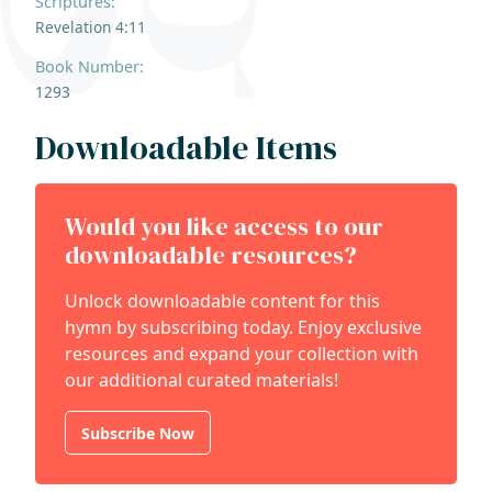
Scriptures:
Revelation 4:11
Book Number:
1293
Downloadable Items
Would you like access to our
downloadable resources?
Unlock downloadable content for this
hymn by subscribing today. Enjoy exclusive
resources and expand your collection with
our additional curated materials!
Subscribe Now