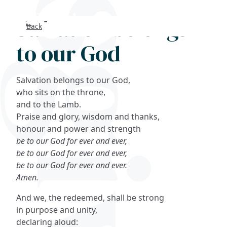
Salvation belongs
Back
Search
to our God
FAQs
Salvation belongs to our God,
Collections
who sits on the throne,
and to the Lamb.
Praise and glory, wisdom and thanks,
About
honour and power and strength
be to our God for ever and ever,
Shop
be to our God for ever and ever,
be to our God for ever and ever.
Blog
Amen.
And we, the redeemed, shall be strong
Get in touc
in purpose and unity,
declaring aloud: