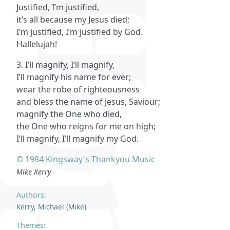
Justified, I’m justified,
it’s all because my Jesus died;
I’m justified, I’m justified by God.
Hallelujah!
3. I’ll magnify, I’ll magnify,
I’ll magnify his name for ever;
wear the robe of righteousness
and bless the name of Jesus, Saviour;
magnify the One who died,
the One who reigns for me on high;
I’ll magnify, I’ll magnify my God.
© 1984 Kingsway's Thankyou Music
Mike Kerry
Authors:
Kerry, Michael (Mike)
Themes: