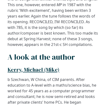
This one, however, entered
MP
in 1987 with the
rubric ‘With excitement’, having been written 3
years earlier. Again the tune follows the words of
its opening. RECONCILED, I’M RECONCILED. As
with 785, it is the song by which (so far) its
author/composer is best known. This too made its
debut at Spring Harvest; none of these 3 songs,
however, appears in the 21st-c SH compilations.
A look at the author
Kerry, Michael (Mike)
b Szechwan, W China, of CIM parents. After
education to A-level with a maths/science bias, he
worked for 45 years as a computer programmer
and consultant; he is now semi-retired and looks
after private clients’ home PCs. He began