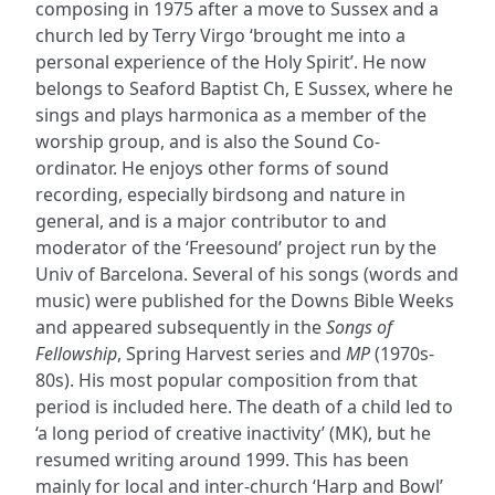
composing in 1975 after a move to Sussex and a
church led by Terry Virgo ‘brought me into a
personal experience of the Holy Spirit’. He now
belongs to Seaford Baptist Ch, E Sussex, where he
sings and plays harmonica as a member of the
worship group, and is also the Sound Co-
ordinator. He enjoys other forms of sound
recording, especially birdsong and nature in
general, and is a major contributor to and
moderator of the ‘Freesound’ project run by the
Univ of Barcelona. Several of his songs (words and
music) were published for the Downs Bible Weeks
and appeared subsequently in the
Songs of
Fellowship
, Spring Harvest series and
MP
(1970s-
80s). His most popular composition from that
period is included here. The death of a child led to
‘a long period of creative inactivity’ (MK), but he
resumed writing around 1999. This has been
mainly for local and inter-church ‘Harp and Bowl’