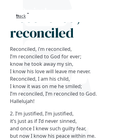
Reconciled, I'm
Back
Search
reconciled
FAQs
Reconciled, i’m reconciled,
Collections
I’m reconciled to God for ever;
know he took away my sin,
I know his love will leave me never.
About
Reconciled, I am his child,
I know it was on me he smiled;
Shop
I’m reconciled, I’m reconciled to God.
Hallelujah!
Blog
2. I’m justified, I’m justified,
it’s just as if I’d never sinned,
Get in touc
and once I knew such guilty fear,
but now I know his peace within me.