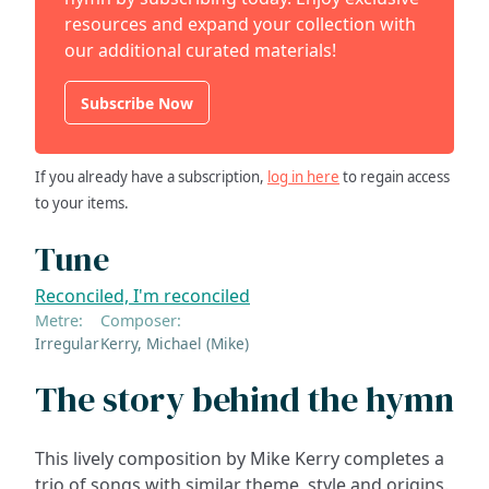
resources and expand your collection with
our additional curated materials!
Subscribe Now
If you already have a subscription,
log in here
to regain access
to your items.
Tune
Reconciled, I'm reconciled
Metre:
Composer:
Irregular
Kerry, Michael (Mike)
The story behind the hymn
This lively composition by Mike Kerry completes a
trio of songs with similar theme, style and origins.