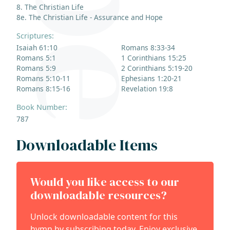
8. The Christian Life
8e. The Christian Life - Assurance and Hope
Scriptures:
Isaiah 61:10
Romans 8:33-34
Romans 5:1
1 Corinthians 15:25
Romans 5:9
2 Corinthians 5:19-20
Romans 5:10-11
Ephesians 1:20-21
Romans 8:15-16
Revelation 19:8
Book Number:
787
Downloadable Items
Would you like access to our
downloadable resources?
Unlock downloadable content for this
hymn by subscribing today. Enjoy exclusive