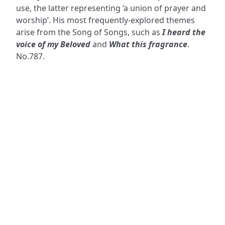
use, the latter representing ‘a union of prayer and
worship‘. His most frequently-explored themes
arise from the Song of Songs, such as
I heard the
voice of my Beloved
and
What this fragrance
.
No.787.
ADDRESS
NAVIGATE
FOLLOW US
Praise Trust
Subscribe
C/O 12 Abbey Close
Hymns
ABINGDON
Authors
Oxfordshire
Tunes
OX14 3JD
Themes
United Kingdom
Collections
Praise Trust CIO © 2026. Charity number: 1208751
Terms & Conditions
Privacy Policy
website by
vektor