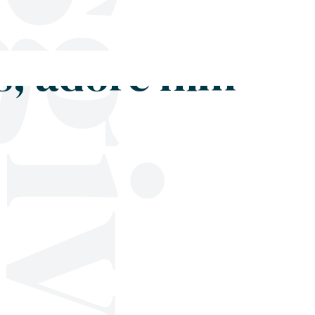
Shop
Blog
Get in touch
s, adore him