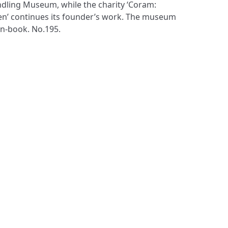
n-book. No.195.
S