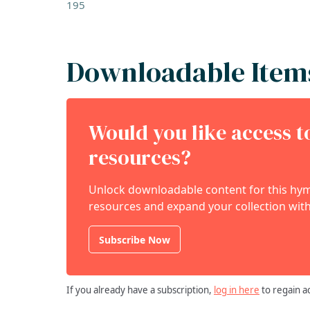
195
Downloadable Item
Would you like access 
resources?
Unlock downloadable content for this hymn
resources and expand your collection with
Subscribe Now
If you already have a subscription,
log in here
to regain a