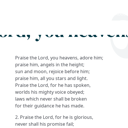
Search
FAQs
Collections
About
Lord, you heaven
Praise the Lord, you heavens, adore him;
praise him, angels in the height;
sun and moon, rejoice before him;
praise him, all you stars and light.
Praise the Lord, for he has spoken,
worlds his mighty voice obeyed;
laws which never shall be broken
for their guidance he has made.
2. Praise the Lord, for he is glorious,
never shall his promise fail;