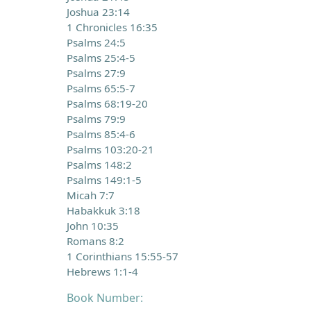
Joshua 23:14
1 Chronicles 16:35
Psalms 24:5
Psalms 25:4-5
Psalms 27:9
Psalms 65:5-7
Psalms 68:19-20
Psalms 79:9
Psalms 85:4-6
Psalms 103:20-21
Psalms 148:2
Psalms 149:1-5
Micah 7:7
Habakkuk 3:18
John 10:35
Romans 8:2
1 Corinthians 15:55-57
Hebrews 1:1-4
Book Number: