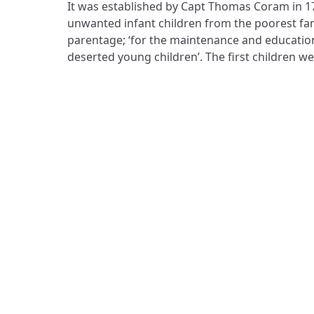
It was established by Capt Thomas Coram in 1
eloquently poignant Foundling Museum, wh
unwanted infant children from the poorest fa
better chances for children’ continues its founde
parentage; ‘for the maintenance and educatio
deserted young children’. The first children w
ADDRESS
Praise Trust
C/O 12 Abbey Close
ABINGDON
Oxfordshire
OX14 3JD
United Kingdom