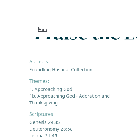
Praise the 
Back
Authors:
Foundling Hospital Collection
Themes:
1. Approaching God
1b. Approaching God - Adoration and
Thanksgiving
Scriptures:
Genesis 29:35
Deuteronomy 28:58
Joshua 21:45