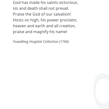
God has made his saints victorious,
sin and death shall not prevail.
Praise the God of our salvation!
Hosts on high, his power proclaim;
heaven and earth and all creation,
praise and magnify his name!
Foundling Hospital Collection (1796)