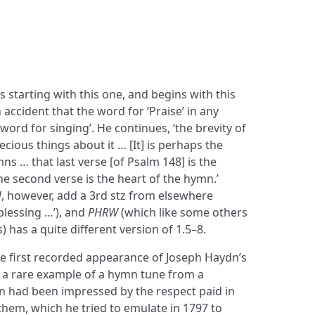
 starting with this one, and begins with this
 accident that the word for ‘Praise’ in any
word for singing’. He continues, ‘the brevity of
cious things about it … [It] is perhaps the
ymns … that last verse [of Psalm 148] is the
he second verse is the heart of the hymn.’
H
, however, add a 3rd stz from elsewhere
blessing …’), and
PHRW
(which like some others
zs) has a quite different version of 1.5–8.
he first recorded appearance of Joseph Haydn’s
s a rare example of a hymn tune from a
n had been impressed by the respect paid in
nthem, which he tried to emulate in 1797 to