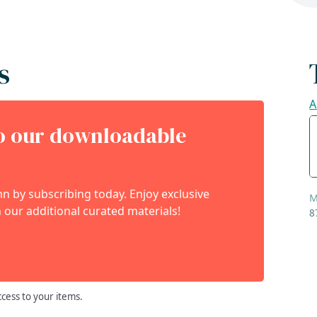
s
A
to our downloadable
 by subscribing today. Enjoy exclusive
M
 our additional curated materials!
8
ccess to your items.