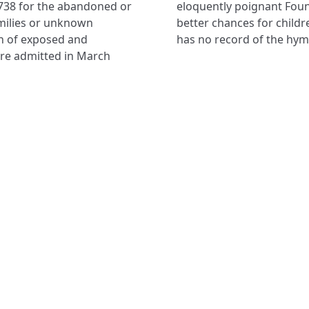
738 for the abandoned or
ile the charity ‘Coram:
milies or unknown
r’s work. The museum
n of exposed and
has no record of the hym
ere admitted in March
NAVIGATE
FOLLOW U
Subscribe
Hymns
Authors
Tunes
Themes
Collections