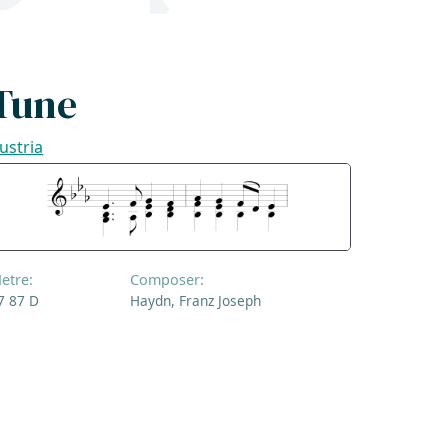
Tune
ustria
etre:
Composer:
7 87 D
Haydn, Franz Joseph