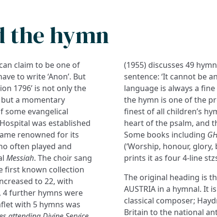
d the hymn
can claim to be one of
(1955) discusses 49 hymns
ave to write ‘Anon’. But
sentence: ‘It cannot be an
ion 1796’ is not only the
language is always a fine 
p, but a momentary
the hymn is one of the pre
f some evangelical
finest of all children’s h
 Hospital was established
heart of the psalm, and t
ame renowned for its
Some books including
G
who often played and
(‘Worship, honour, glory, 
al
Messiah
. The choir sang
prints it as four 4-line st
e first known collection
The original heading is t
ncreased to 22, with
AUSTRIA in a hymnal. It i
n, 4 further hymns were
classical composer; Hayd
aflet with 5 hymns was
Britain to the national a
s attending Divine Service