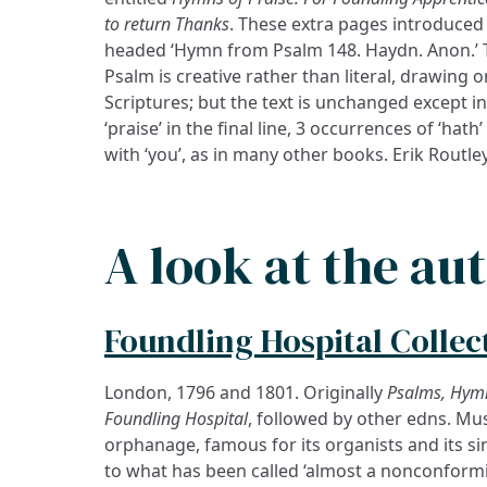
to return Thanks
. These extra pages introduced
headed ‘Hymn from Psalm 148. Haydn. Anon.’ 
Psalm is creative rather than literal, drawing
Scriptures; but the text is unchanged except in
‘praise’ in the final line, 3 occurrences of ‘hath’
with ‘you’, as in many other books. Erik Routle
A look at the au
Foundling Hospital Collec
London, 1796 and 1801. Originally
Psalms, Hym
Foundling Hospital
, followed by other edns. Mus
purposes. Handel played there in 1749 an
orphanage, famous for its organists and its s
Hogarth) was a strong supporter of the cause.
to what has been called ‘almost a nonconformi
1926; a building on its Brunswick Square site