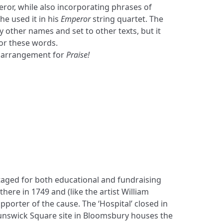
or, while also incorporating phrases of
he used it in his
Emperor
string quartet. The
 other names and set to other texts, but it
for these words.
 arrangement for
Praise!
staged for both educational and fundraising