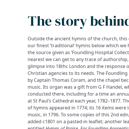
The story behin
Outside the ancient hymns of the church, this 
our finest ‘traditional’ hymns below which we h
the source given as ‘Foundling Hospital Collect
nearest we can get to any trace of authorshi
glimpse into 18thc London and the response o
Christian agencies to its needs. The Foundling
by Captain Thomas Coram, and the chapel bec
music. Its organ was a gift from G F Handel, 
conducted there, including for a time an annu
at St Paul’s Cathedral each year, 1782–1877. Th
of hymns appeared in 1774; its 16 items were i
music, in 1796. To some copies of this 2nd ed
added c1801 on a pasted-in leaflet; another le
entitled
Hymns of Praise. For Foundling Apprentice