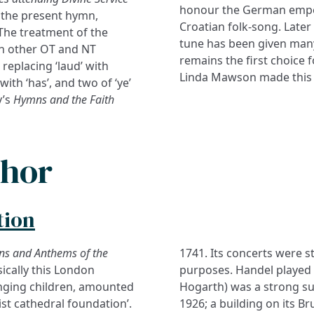
honour the German emper
 the present hymn,
Croatian folk-song. Later 
The treatment of the
tune has been given many
 on other OT and NT
remains the first choice 
 replacing ‘laud’ with
Linda Mawson made this
 with ‘has’, and two of ‘ye’
y’s
Hymns and the Faith
thor
tion
ns and Anthems of the
1741. Its concerts were 
ically this London
d (like the artist William
inging children, amounted
 The ‘Hospital’ closed in
st cathedral foundation’.
 in Bloomsbury houses the