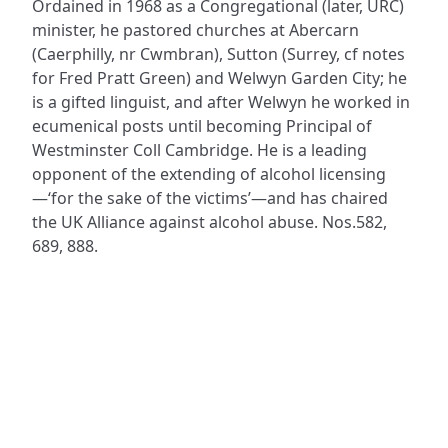
Ordained in 1968 as a Congregational (later, URC)
minister, he pastored churches at Abercarn
(Caerphilly, nr Cwmbran), Sutton (Surrey, cf notes
for Fred Pratt Green) and Welwyn Garden City; he
is a gifted linguist, and after Welwyn he worked in
ecumenical posts until becoming Principal of
Westminster Coll Cambridge. He is a leading
opponent of the extending of alcohol licensing
—‘for the sake of the victims’—and has chaired
the UK Alliance against alcohol abuse. Nos.582,
689, 888.
ADDRESS
NAVIGATE
FOLLOW US
Praise Trust
Subscribe
C/O 12 Abbey Close
Hymns
ABINGDON
Authors
Oxfordshire
Tunes
OX14 3JD
Themes