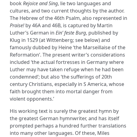
book
Rejoice and Sing
, lie two languages and
cultures, and two current thoughts by the author.
The Hebrew of the 46th Psalm, also represented in
Praise!
by 46A and 46B, is captured by Martin
Luther’s German in
Ein’ feste Burg
, published by
Klug in 1529 (at Wittenberg; see below) and
famously dubbed by Heine ‘the Marseillaise of the
Reformation’. The present writer’s considerations
included ‘the actual fortresses in Germany where
Luther may have taken refuge when he had been
condemned’; but also ‘the sufferings of 20th
century Christians, especially in S America, whose
faith brought them into mortal danger from
violent opponents.’
His working text is surely the greatest hymn by
the greatest German hymnwriter, and has itself
prompted perhaps a hundred further translations
into many other languages. Of these, Miles