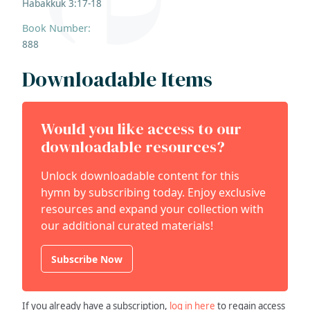
Habakkuk 3:17-18
Book Number:
888
Downloadable Items
Would you like access to our
downloadable resources?
Unlock downloadable content for this
hymn by subscribing today. Enjoy exclusive
resources and expand your collection with
our additional curated materials!
Subscribe Now
If you already have a subscription,
log in here
to regain access