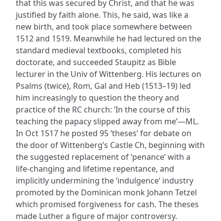
that this was secured by Christ, and that he was
justified by faith alone. This, he said, was like a
new birth, and took place somewhere between
1512 and 1519. Meanwhile he had lectured on the
standard medieval textbooks, completed his
doctorate, and succeeded Staupitz as Bible
lecturer in the Univ of Wittenberg. His lectures on
Psalms (twice), Rom, Gal and Heb (1513–19) led
him increasingly to question the theory and
practice of the RC church: ‘In the course of this
teaching the papacy slipped away from me’—ML.
In Oct 1517 he posted 95 ‘theses’ for debate on
the door of Wittenberg’s Castle Ch, beginning with
the suggested replacement of ‘penance’ with a
life-changing and lifetime repentance, and
implicitly undermining the ‘indulgence’ industry
promoted by the Dominican monk Johann Tetzel
which promised forgiveness for cash. The theses
made Luther a figure of major controversy.