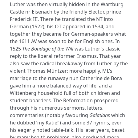
Luther was then virtually hidden in the Wartburg
Castle nr Eisenach by the friendly Elector, prince
Frederick III. There he translated the NT into
German (1522); his OT appeared in 1534, and
together they became for German-speakers what
the 1611 AV was soon to be for English ones. In
1525
The Bondage of the Will
was Luther’s classic
reply to the liberal reformer Erasmus. That year
also saw the radical breakaway from Luther by the
violent Thomas Müntzer; more happily, ML’s
marriage to the runaway nun Catherine de Bora
gave him a more balanced way of life, and a
Wittenberg household full of both children and
student boarders. The Reformation prospered
through his numerous sermons, letters,
commentaries (notably favouring
Galatians
which
he dubbed ‘my Katie!’) and some 37 hymns; even
his eagerly noted table-talk. His later years, beset
by many health problems, also produced more