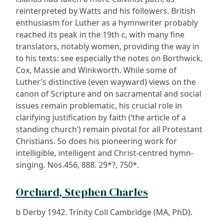
reinterpreted by Watts and his followers. British
enthusiasm for Luther as a hymnwriter probably
reached its peak in the 19th c, with many fine
translators, notably women, providing the way in
to his texts: see especially the notes on Borthwick,
Cox, Massie and Winkworth. While some of
Luther’s distinctive (even wayward) views on the
canon of Scripture and on sacramental and social
issues remain problematic, his crucial role in
clarifying justification by faith (‘the article of a
standing church’) remain pivotal for all Protestant
Christians. So does his pioneering work for
intelligible, intelligent and Christ-centred hymn-
singing. Nos.456, 888. 29*?, 750*.
Orchard, Stephen Charles
b Derby 1942. Trinity Coll Cambridge (MA, PhD).