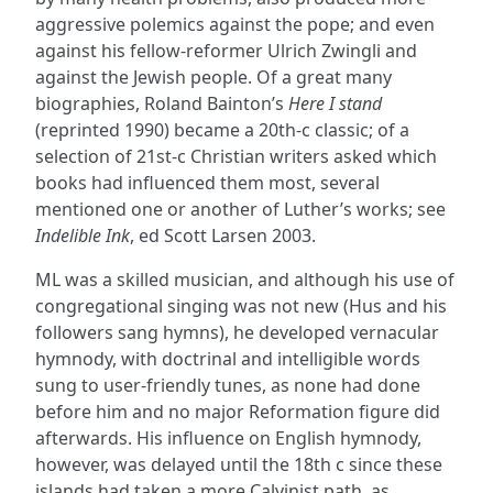
aggressive polemics against the pope; and even
against his fellow-reformer Ulrich Zwingli and
against the Jewish people. Of a great many
biographies, Roland Bainton’s
Here I stand
(reprinted 1990) became a 20th-c classic; of a
selection of 21st-c Christian writers asked which
books had influenced them most, several
mentioned one or another of Luther’s works; see
Indelible Ink
, ed Scott Larsen 2003.
ML was a skilled musician, and although his use of
congregational singing was not new (Hus and his
followers sang hymns), he developed vernacular
hymnody, with doctrinal and intelligible words
sung to user-friendly tunes, as none had done
before him and no major Reformation figure did
afterwards. His influence on English hymnody,
however, was delayed until the 18th c since these
islands had taken a more Calvinist path, as