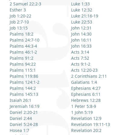
2 Samuel 22:2-3
Luke 1:33
Esther 3
Luke 12:32
Job 1:20-22
Luke 21:16-19
Job 2:7-10
Luke 22:53
Job 13:15
John 12:31
Psalms 18:2
John 14:30
Psalms 24:7-10
John 16:11
Psalms 44:3-4
John 16:33
Psalms 46:1-2
Acts 3:14
Psalms 91:2
Acts 7:52
Psalms 94:22
Acts 9:1-2
Psalms 115:1
Acts 12:20-23
Psalms 119:86
2 Corinthians 2:11
Psalms 124:1-2
Galatians 1:4
Psalms 144:2
Ephesians 4:27
Psalms 145:13
Ephesians 6:11
Isaiah 26:1
Hebrews 12:28
Jeremiah 16:19
1 Peter 5:8-9
Daniel 2:20-21
1 John 5:19
Daniel 2:44
Revelation 12:9
Daniel 5:24-28
Revelation 19:11-13
Hosea 1:7
Revelation 20:2