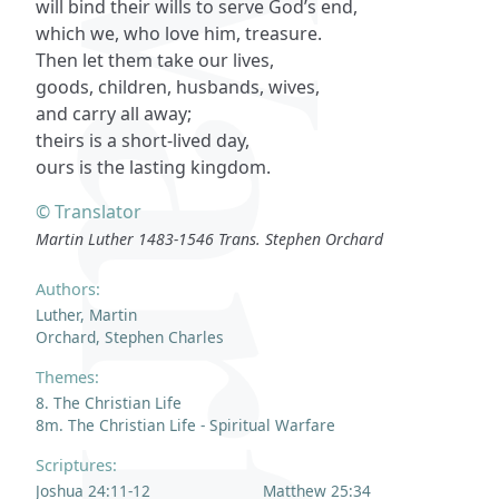
will bind their wills to serve God’s end,
which we, who love him, treasure.
Then let them take our lives,
goods, children, husbands, wives,
and carry all away;
theirs is a short-lived day,
ours is the lasting kingdom.
© Translator
Martin Luther 1483-1546 Trans. Stephen Orchard
Authors:
Luther, Martin
Orchard, Stephen Charles
Themes:
8. The Christian Life
8m. The Christian Life - Spiritual Warfare
Scriptures:
Joshua 24:11-12
Matthew 25:34