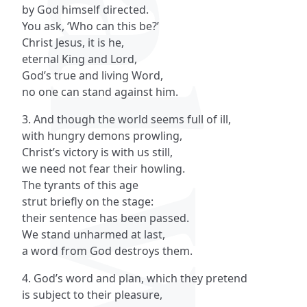
by God himself directed.
You ask, ‘Who can this be?’
Christ Jesus, it is he,
eternal King and Lord,
God’s true and living Word,
no one can stand against him.
3. And though the world seems full of ill,
with hungry demons prowling,
Christ’s victory is with us still,
we need not fear their howling.
The tyrants of this age
strut briefly on the stage:
their sentence has been passed.
We stand unharmed at last,
a word from God destroys them.
4. God’s word and plan, which they pretend
is subject to their pleasure,