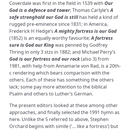
Coverdale was first in the field in 1539 with
Our
God is a defence and tower
; Thomas Carlyle’s
A
safe stronghold our God is still
has held a kind of
rugged pre-eminence since 1831; in America,
Frederick H Hedge’s
A mighty fortress is our God
(1852) is an equally worthy favourite;
A fortress
sure is God our King
was penned by Godfrey
Thring in only 3 stzs in 1882; and Michael Perry’s
God is our fortress and our rock
(also 3) from
1981, with help from Annamarie von Rad, is a 20th-
c rendering which bears comparison with the
others. Each of these has something the others
lack; some pay more attention to the biblical
Psalm and others to Luther’s German.
The present editors looked at these among other
approaches, and finally selected the 1991 hymn as
here. Unlike the 5 referred to above, Stephen
Orchard begins with simile (‘… like a fortress’) but