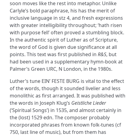
soon moves like the rest into metaphor. Unlike
Carlyle’s bold paraphrase, his has the merit of
inclusive language in stz 4, and fresh expressions
with greater intelligibility throughout; ‘hath risen
with purpose fell’ often proved a stumbling block.
In the authentic spirit of Luther as of Scripture,
the word of God is given due significance at all
points. This text was first published in
R&S
, but
had been used in a supplementary hymn-book at
Palmer’s Green URC, N London, in the 1980s.
Luther’s tune EIN’ FESTE BURG is vital to the effect
of the words, though it sounded livelier and less
monolithic as first arranged. It was published with
the words in Joseph Klug’s
Geistliche Lieder
(‘Spiritual Songs’) in 1535, and almost certainly in
the (lost) 1529 edn. The composer probably
incorporated phrases from known folk-tunes (cf
750, last line of music), but from them has