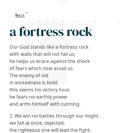
Our God stands like
Back
Search
a fortress rock
FAQs
Our God stands like a fortress rock
Collections
with walls that will not fail us;
he helps us brace against the shock
of fears which now assail us.
About
The enemy of old
in wickedness is bold;
Shop
this seems his victory hour,
he fears no earthly power
Blog
and arms himself with cunning.
2. We win no battles through our might,
Get in touc
we fall at once, dejected;
the righteous one will lead the fight,