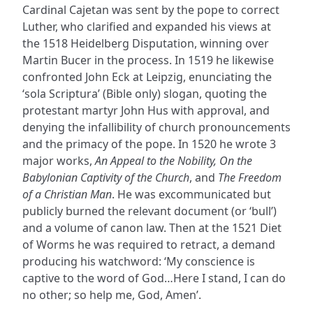
Cardinal Cajetan was sent by the pope to correct
Luther, who clarified and expanded his views at
the 1518 Heidelberg Disputation, winning over
Martin Bucer in the process. In 1519 he likewise
confronted John Eck at Leipzig, enunciating the
‘sola Scriptura’ (Bible only) slogan, quoting the
protestant martyr John Hus with approval, and
denying the infallibility of church pronouncements
and the primacy of the pope. In 1520 he wrote 3
major works,
An Appeal to the Nobility, On the
Babylonian Captivity of the Church
, and
The Freedom
of a Christian Man
. He was excommunicated but
publicly burned the relevant document (or ‘bull’)
and a volume of canon law. Then at the 1521 Diet
of Worms he was required to retract, a demand
producing his watchword: ‘My conscience is
captive to the word of God…Here I stand, I can do
no other; so help me, God, Amen’.