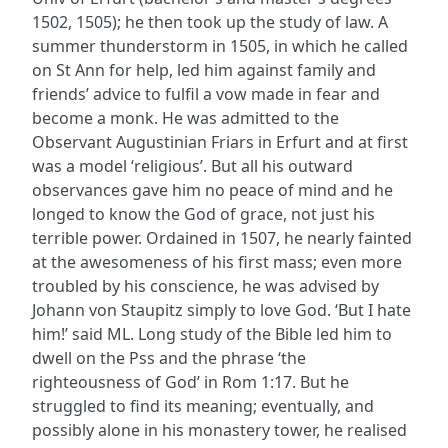
1502, 1505); he then took up the study of law. A
summer thunderstorm in 1505, in which he called
on St Ann for help, led him against family and
friends’ advice to fulfil a vow made in fear and
become a monk. He was admitted to the
Observant Augustinian Friars in Erfurt and at first
was a model ‘religious’. But all his outward
observances gave him no peace of mind and he
longed to know the God of grace, not just his
terrible power. Ordained in 1507, he nearly fainted
at the awesomeness of his first mass; even more
troubled by his conscience, he was advised by
Johann von Staupitz simply to love God. ‘But I hate
him!’ said ML. Long study of the Bible led him to
dwell on the Pss and the phrase ‘the
righteousness of God’ in Rom 1:17. But he
struggled to find its meaning; eventually, and
possibly alone in his monastery tower, he realised