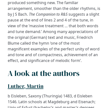
produced something new. The familiar
arrangement, smoother than the older rhythms, is
by J S Bach.
The Companion to R&S
suggests a slight
pause at the end of lines 2 and 4 of the tune, in
view of the ‘massive treatment … that both words
and tune demand.’ Among many appreciations of
the original (German) text and music, Friedrich
Blume called the hymn ‘one of the most
magnificent examples of the perfect unity of word
and tone and of compactness, achievement of an
effect, and significance of melodic form’.
A look at the authors
Luther, Martin
b Eisleben, Saxony (Thuringia) 1483, d Eisleben
1546. Latin schools at Magdeburg and Eisenach;
Univ of Erfurt (bachelor’s and master’s degrees