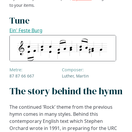
to your items.
Tune
Ein' Feste Burg
Metre:
Composer:
87 87 66 667
Luther, Martin
The story behind the hymn
The continued ‘Rock’ theme from the previous
hymn comes in many styles. Behind this
contemporary English text which Stephen
Orchard wrote in 1991, in preparing for the URC