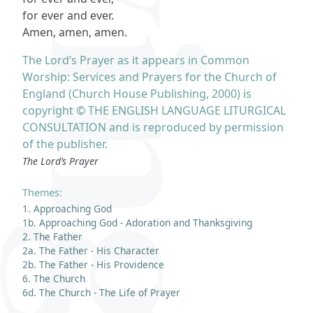
for ever and ever.
Amen, amen, amen.
The Lord’s Prayer as it appears in Common
Worship: Services and Prayers for the Church of
England (Church House Publishing, 2000) is
copyright © THE ENGLISH LANGUAGE LITURGICAL
CONSULTATION and is reproduced by permission
of the publisher.
The Lord’s Prayer
Themes:
1. Approaching God
1b. Approaching God - Adoration and Thanksgiving
2. The Father
2a. The Father - His Character
2b. The Father - His Providence
6. The Church
6d. The Church - The Life of Prayer