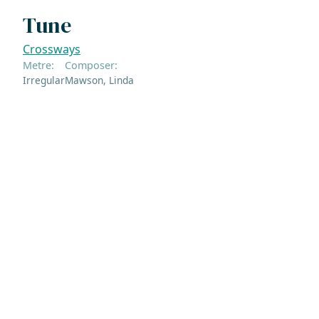
Tune
Crossways
Metre:
Composer:
Irregular
Mawson, Linda
ADDRESS
NAVIGATE
FOLLOW US
Praise Trust
Subscribe
C/O 12 Abbey Close
Hymns
ABINGDON
Authors
Oxfordshire
Tunes
OX14 3JD
Themes
United Kingdom
Collections
Praise Trust CIO © 2026. Charity number: 1208751
Terms & Conditions
Privacy Policy
website by
vektor