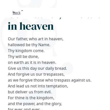
Our Father, who art
Back
Search
in heaven
FAQs
Our father, who art in heaven,
Collections
hallowed be thy Name.
Thy kingdom come.
Thy will be done,
About
on earth as it is in heaven.
Give us this day our daily bread.
Shop
And forgive us our trespasses,
as we forgive those who trespass against us.
Blog
And lead us not into temptation,
but deliver us from evil.
Get in touc
For thine is the kingdom,
and the power, and the glory,
for ever and ever,