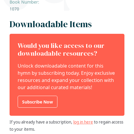
Book Number:
1070
Downloadable Items
Would you like access to our
downloadable resources?
Unlock downloadable content for this
hymn by subscribing today. Enjoy exclusive
resources and expand your collection with
our additional curated materials!
Subscribe Now
If you already have a subscription,
log in here
to regain access
to your items.