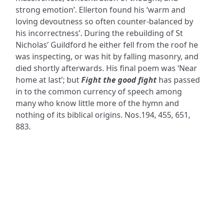
strong emotion’. Ellerton found his ‘warm and
loving devoutness so often counter-balanced by
his incorrectness’. During the rebuilding of St
Nicholas’ Guildford he either fell from the roof he
was inspecting, or was hit by falling masonry, and
died shortly afterwards. His final poem was ‘Near
home at last’; but
Fight the good fight
has passed
in to the common currency of speech among
many who know little more of the hymn and
nothing of its biblical origins. Nos.194, 455, 651,
883.
ADDRESS
NAVIGATE
FOLLOW US
Praise Trust
Subscribe
C/O 12 Abbey Close
Hymns
ABINGDON
Authors
Oxfordshire
Tunes