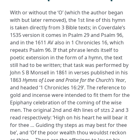
With or without the ‘O’ (which the author began
with but later removed), the 1st line of this hymn
is taken directly from 3 Bible texts; in Coverdale’s
1535 version it comes in Psalm 29 and Psalm 96,
and in the 1611 AV also in 1 Chronicles 16, which
repeats Psalm 96. If that phrase lends itself to
poetic extension in the form of a hymn, the text
still had to be written; that task was performed by
John S B Monsell in 1861 in verses published in his
1863
Hymns of Love and Praise for the Church’s Year
,
and headed ‘1 Chronicles 16:29’. The reference to
gold and incense were intended to fit them for the
Epiphany celebration of the coming of the wise
men. The original 2nd and 4th lines of stzs 2 and 3
read respectively: ‘High on his heart he will bear it
for thee … Guiding thy steps as may best for thee
be’, and ‘Of the poor wealth thou wouldst reckon