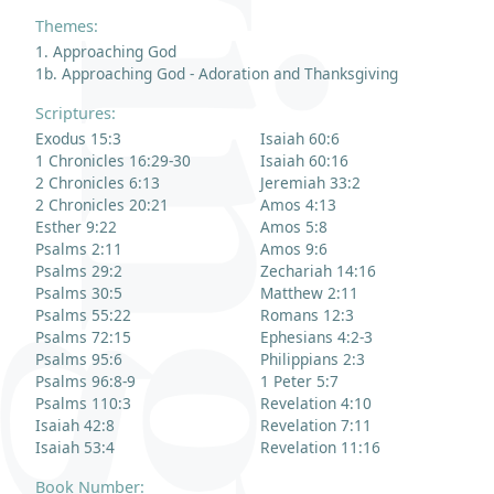
Themes:
1. Approaching God
1b. Approaching God - Adoration and Thanksgiving
Scriptures:
Exodus 15:3
Isaiah 60:6
1 Chronicles 16:29-30
Isaiah 60:16
2 Chronicles 6:13
Jeremiah 33:2
2 Chronicles 20:21
Amos 4:13
Esther 9:22
Amos 5:8
Psalms 2:11
Amos 9:6
Psalms 29:2
Zechariah 14:16
Psalms 30:5
Matthew 2:11
Psalms 55:22
Romans 12:3
Psalms 72:15
Ephesians 4:2-3
Psalms 95:6
Philippians 2:3
Psalms 96:8-9
1 Peter 5:7
Psalms 110:3
Revelation 4:10
Isaiah 42:8
Revelation 7:11
Isaiah 53:4
Revelation 11:16
Book Number: