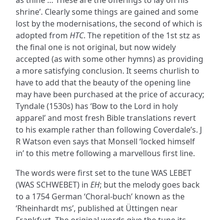
as thine … These are the offerings to lay on his
shrine’. Clearly some things are gained and some
lost by the modernisations, the second of which is
adopted from
HTC
. The repetition of the 1st stz as
the final one is not original, but now widely
accepted (as with some other hymns) as providing
a more satisfying conclusion. It seems churlish to
have to add that the beauty of the opening line
may have been purchased at the price of accuracy;
Tyndale (1530s) has ‘Bow to the Lord in holy
apparel’ and most fresh Bible translations revert
to his example rather than following Coverdale’s. J
R Watson even says that Monsell ‘locked himself
in’ to this metre following a marvellous first line.
The words were first set to the tune WAS LEBET
(WAS SCHWEBET) in
EH
; but the melody goes back
to a 1754 German ‘Choral-buch’ known as the
‘Rheinhardt ms’, published at Üttingen near