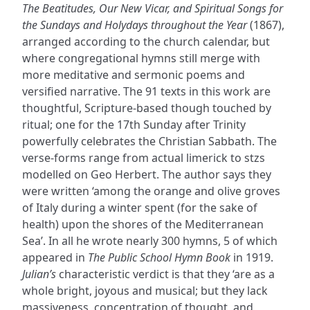
The Beatitudes, Our New Vicar, and Spiritual Songs for
the Sundays and Holydays throughout the Year
(1867),
arranged according to the church calendar, but
where congregational hymns still merge with
more meditative and sermonic poems and
versified narrative. The 91 texts in this work are
thoughtful, Scripture-based though touched by
ritual; one for the 17th Sunday after Trinity
powerfully celebrates the Christian Sabbath. The
verse-forms range from actual limerick to stzs
modelled on Geo Herbert. The author says they
were written ‘among the orange and olive groves
of Italy during a winter spent (for the sake of
health) upon the shores of the Mediterranean
Sea’. In all he wrote nearly 300 hymns, 5 of which
appeared in
The Public School Hymn Book
in 1919.
Julian’s
characteristic verdict is that they ‘are as a
whole bright, joyous and musical; but they lack
massiveness, concentration of thought, and