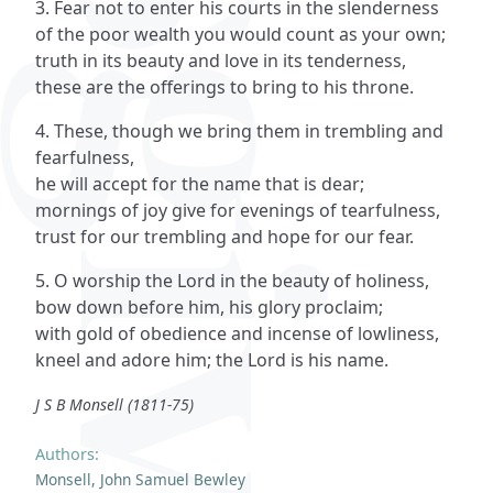
3. Fear not to enter his courts in the slenderness
of the poor wealth you would count as your own;
truth in its beauty and love in its tenderness,
these are the offerings to bring to his throne.
4. These, though we bring them in trembling and
fearfulness,
he will accept for the name that is dear;
mornings of joy give for evenings of tearfulness,
trust for our trembling and hope for our fear.
5. O worship the Lord in the beauty of holiness,
bow down before him, his glory proclaim;
with gold of obedience and incense of lowliness,
kneel and adore him; the Lord is his name.
J S B Monsell (1811-75)
Authors:
Monsell, John Samuel Bewley