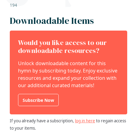
194
Downloadable Items
Would you like access to our
downloadable resources?
Unlock downloadable content for this
hymn by subscribing today. Enjoy exclusive
resources and expand your collection with
our additional curated materials!
Subscribe Now
If you already have a subscription,
log in here
to regain access
to your items.