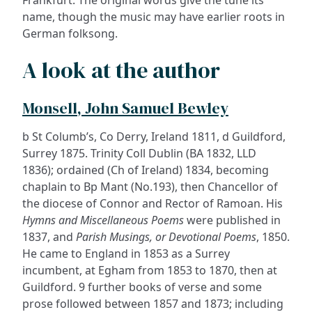
Frankfurt. The original words give the tune its
name, though the music may have earlier roots in
German folksong.
A look at the author
Monsell, John Samuel Bewley
b St Columb’s, Co Derry, Ireland 1811, d Guildford,
Surrey 1875. Trinity Coll Dublin (BA 1832, LLD
1836); ordained (Ch of Ireland) 1834, becoming
chaplain to Bp Mant (No.193), then Chancellor of
the diocese of Connor and Rector of Ramoan. His
Hymns and Miscellaneous Poems
were published in
1837, and
Parish Musings, or Devotional Poems
, 1850.
He came to England in 1853 as a Surrey
incumbent, at Egham from 1853 to 1870, then at
Guildford. 9 further books of verse and some
prose followed between 1857 and 1873; including