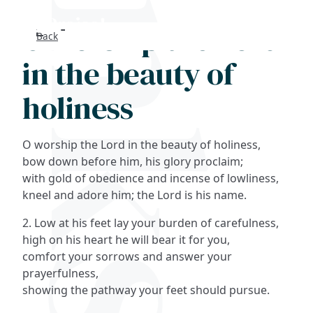
O worship the Lord
Back
Search
in the beauty of
FAQs
holiness
Collections
O worship the Lord in the beauty of holiness,
About
bow down before him, his glory proclaim;
with gold of obedience and incense of lowliness,
kneel and adore him; the Lord is his name.
Shop
2. Low at his feet lay your burden of carefulness,
Blog
high on his heart he will bear it for you,
comfort your sorrows and answer your
prayerfulness,
Get in touc
showing the pathway your feet should pursue.