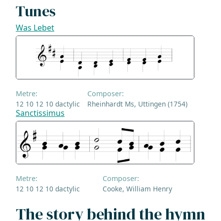
Tunes
Was Lebet
Metre:
Composer:
12 10 12 10 dactylic
Rheinhardt Ms, Uttingen (1754)
Sanctissimus
Metre:
Composer:
12 10 12 10 dactylic
Cooke, William Henry
The story behind the hymn