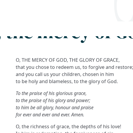
Search
FAQs
Collections
About
, the mercy of G
O, THE MERCY OF GOD, THE GLORY OF GRACE,
that you chose to redeem us, to forgive and restore
and you call us your children, chosen in him
to be holy and blameless, to the glory of God.
To the praise of his glorious grace,
to the praise of his glory and power;
to him be all glory, honour and praise
for ever and ever and ever. Amen.
O, the richness of grace, the depths of his love!