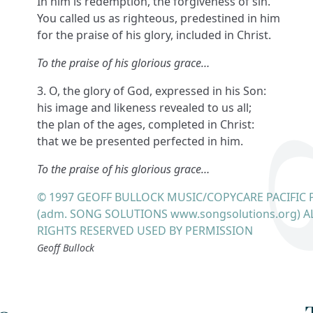
In him is redemption, the forgiveness of sin.
You called us as righteous, predestined in him
for the praise of his glory, included in Christ.
To the praise of his glorious grace…
3. O, the glory of God, expressed in his Son:
his image and likeness revealed to us all;
the plan of the ages, completed in Christ:
that we be presented perfected in him.
To the praise of his glorious grace…
© 1997 GEOFF BULLOCK MUSIC/COPYCARE PACIFIC 
(adm. SONG SOLUTIONS www.songsolutions.org) A
RIGHTS RESERVED USED BY PERMISSION
Geoff Bullock