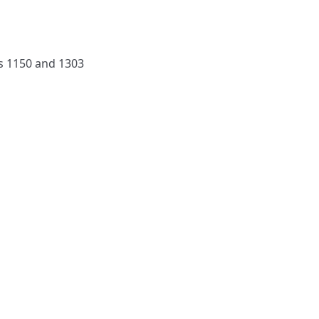
rs 1150 and 1303
NAVIGATE
FOLLOW U
Subscribe
Hymns
Authors
Tunes
Themes
Collections