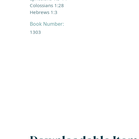
Colossians 1:28
Hebrews 1:3
Book Number:
1303