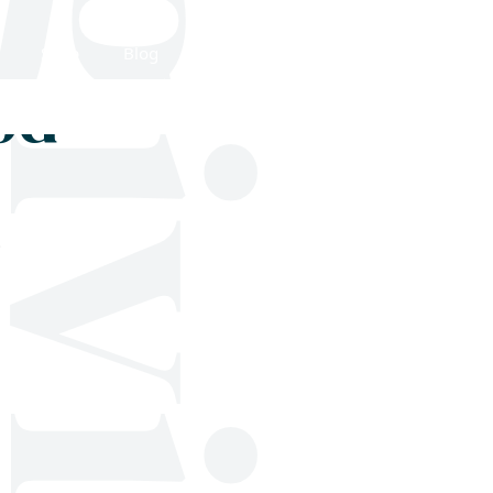
Shop
Blog
Get in touch
od
;