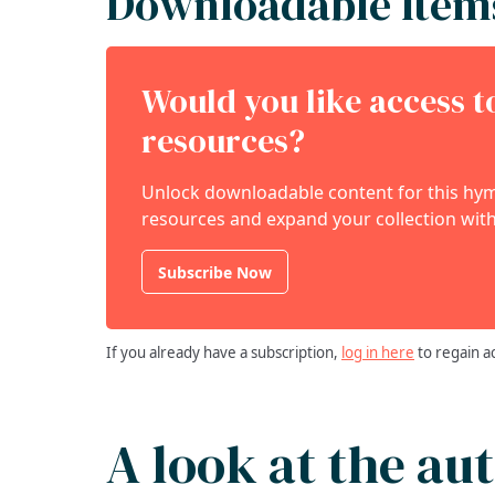
Downloadable Item
Would you like access 
resources?
Unlock downloadable content for this hymn
resources and expand your collection with
Subscribe Now
If you already have a subscription,
log in here
to regain a
A look at the au