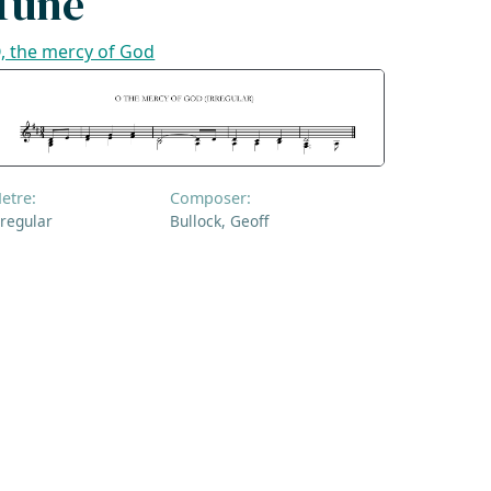
Tune
, the mercy of God
etre:
Composer:
rregular
Bullock, Geoff