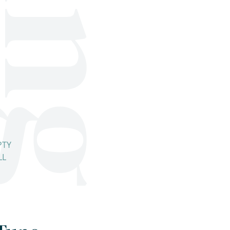
PTY
LL