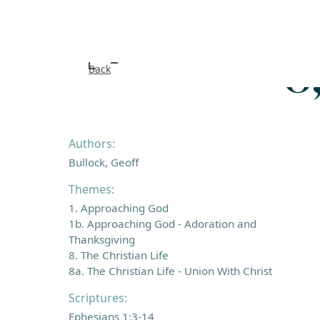
O
Back
Authors:
Bullock, Geoff
Themes:
1. Approaching God
1b. Approaching God - Adoration and
Thanksgiving
8. The Christian Life
8a. The Christian Life - Union With Christ
Scriptures:
Ephesians 1:3-14