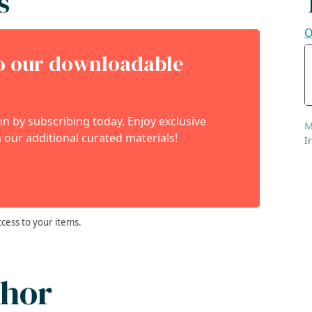
s
O
to our downloadable
 by subscribing today. Enjoy exclusive
M
 our additional curated materials!
I
ccess to your items.
thor