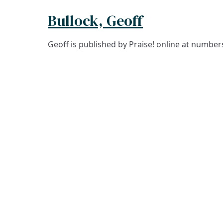
Bullock, Geoff
Geoff is published by Praise! online at numbe
ADDRESS
Praise Trust
C/O 12 Abbey Close
ABINGDON
Oxfordshire
OX14 3JD
United Kingdom