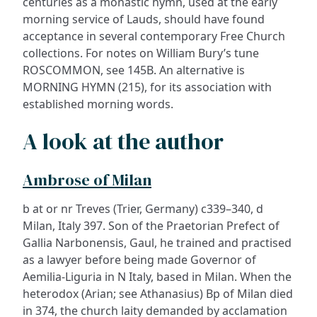
centuries as a monastic hymn, used at the early
morning service of Lauds, should have found
acceptance in several contemporary Free Church
collections. For notes on William Bury’s tune
ROSCOMMON, see 145B. An alternative is
MORNING HYMN (215), for its association with
established morning words.
A look at the author
Ambrose of Milan
b at or nr Treves (Trier, Germany) c339–340, d
Milan, Italy 397. Son of the Praetorian Prefect of
Gallia Narbonensis, Gaul, he trained and practised
as a lawyer before being made Governor of
Aemilia-Liguria in N Italy, based in Milan. When the
heterodox (Arian; see Athanasius) Bp of Milan died
in 374, the church laity demanded by acclamation