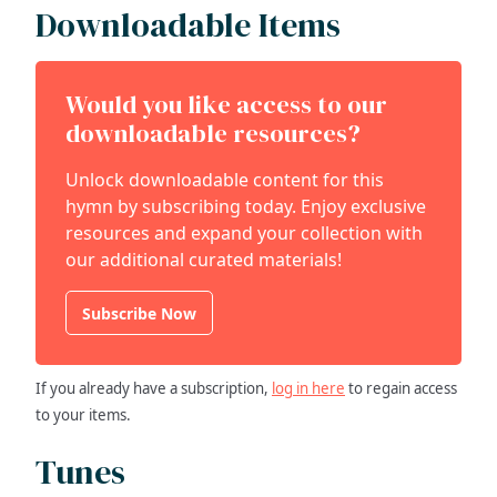
Downloadable Items
Would you like access to our
downloadable resources?
Unlock downloadable content for this
hymn by subscribing today. Enjoy exclusive
resources and expand your collection with
our additional curated materials!
Subscribe Now
If you already have a subscription,
log in here
to regain access
to your items.
Tunes