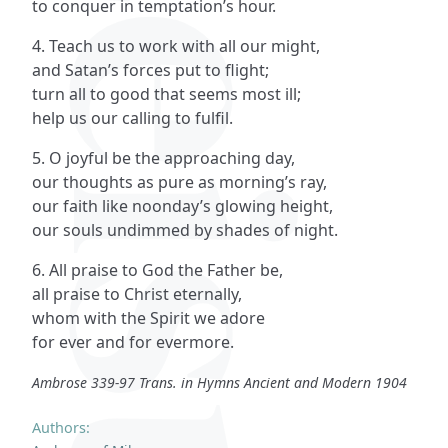
to conquer in temptation’s hour.
4. Teach us to work with all our might,
and Satan’s forces put to flight;
turn all to good that seems most ill;
help us our calling to fulfil.
5. O joyful be the approaching day,
our thoughts as pure as morning’s ray,
our faith like noonday’s glowing height,
our souls undimmed by shades of night.
6. All praise to God the Father be,
all praise to Christ eternally,
whom with the Spirit we adore
for ever and for evermore.
Ambrose 339-97 Trans. in Hymns Ancient and Modern 1904
Authors: