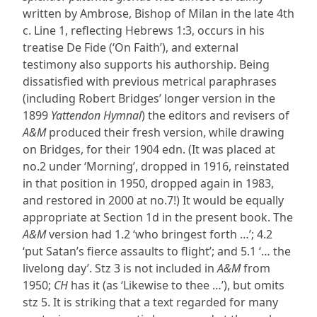
written by Ambrose, Bishop of Milan in the late 4th
c. Line 1, reflecting Hebrews 1:3, occurs in his
treatise De Fide (‘On Faith’), and external
testimony also supports his authorship. Being
dissatisfied with previous metrical paraphrases
(including Robert Bridges’ longer version in the
1899
Yattendon Hymnal
) the editors and revisers of
A&M
produced their fresh version, while drawing
on Bridges, for their 1904 edn. (It was placed at
no.2 under ‘Morning’, dropped in 1916, reinstated
in that position in 1950, dropped again in 1983,
and restored in 2000 at no.7!) It would be equally
appropriate at Section 1d in the present book. The
A&M
version had 1.2 ‘who bringest forth …’; 4.2
‘put Satan’s fierce assaults to flight’; and 5.1 ‘… the
livelong day’. Stz 3 is not included in
A&M
from
1950;
CH
has it (as ‘Likewise to thee …’), but omits
stz 5. It is striking that a text regarded for many