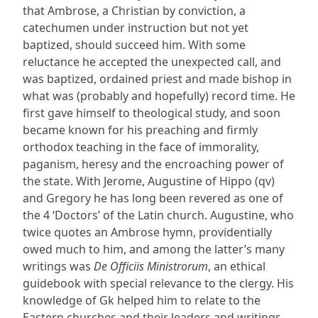
that Ambrose, a Christian by conviction, a
catechumen under instruction but not yet
baptized, should succeed him. With some
reluctance he accepted the unexpected call, and
was baptized, ordained priest and made bishop in
what was (probably and hopefully) record time. He
first gave himself to theological study, and soon
became known for his preaching and firmly
orthodox teaching in the face of immorality,
paganism, heresy and the encroaching power of
the state. With Jerome, Augustine of Hippo (qv)
and Gregory he has long been revered as one of
the 4 ‘Doctors’ of the Latin church. Augustine, who
twice quotes an Ambrose hymn, providentially
owed much to him, and among the latter’s many
writings was
De Officiis Ministrorum
, an ethical
guidebook with special relevance to the clergy. His
knowledge of Gk helped him to relate to the
Eastern churches and their leaders and writings.