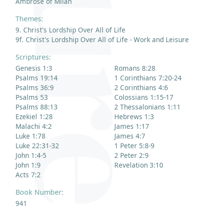
Ambrose of Milan
Themes:
9. Christ's Lordship Over All of Life
9f. Christ's Lordship Over All of Life - Work and Leisure
Scriptures:
Genesis 1:3
Romans 8:28
Psalms 19:14
1 Corinthians 7:20-24
Psalms 36:9
2 Corinthians 4:6
Psalms 53
Colossians 1:15-17
Psalms 88:13
2 Thessalonians 1:11
Ezekiel 1:28
Hebrews 1:3
Malachi 4:2
James 1:17
Luke 1:78
James 4:7
Luke 22:31-32
1 Peter 5:8-9
John 1:4-5
2 Peter 2:9
John 1:9
Revelation 3:10
Acts 7:2
Book Number:
941