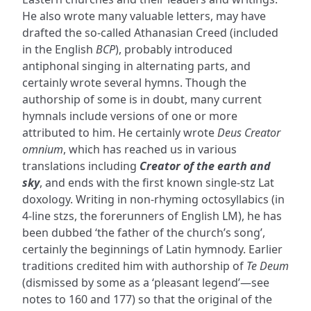
He also wrote many valuable letters, may have
drafted the so-called Athanasian Creed (included
in the English
BCP
), probably introduced
antiphonal singing in alternating parts, and
certainly wrote several hymns. Though the
authorship of some is in doubt, many current
hymnals include versions of one or more
attributed to him. He certainly wrote
Deus Creator
omnium
, which has reached us in various
translations including
Creator of the earth and
sky
, and ends with the first known single-stz Lat
doxology. Writing in non-rhyming octosyllabics (in
4-line stzs, the forerunners of English LM), he has
been dubbed ‘the father of the church’s song’,
certainly the beginnings of Latin hymnody. Earlier
traditions credited him with authorship of
Te Deum
(dismissed by some as a ‘pleasant legend’—see
notes to 160 and 177) so that the original of the