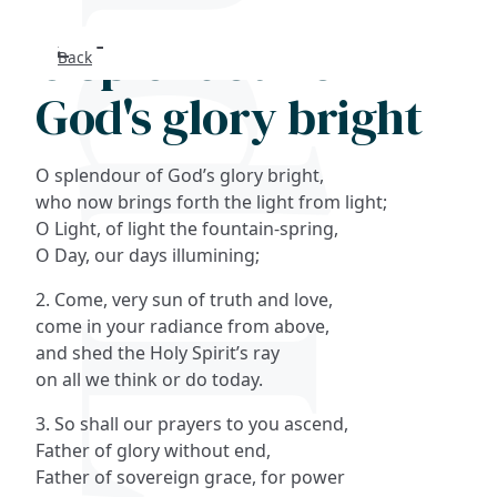
O splendour of
Back
Search
God's glory bright
FAQs
O splendour of God’s glory bright,
Collections
who now brings forth the light from light;
O Light, of light the fountain-spring,
O Day, our days illumining;
About
2. Come, very sun of truth and love,
Shop
come in your radiance from above,
and shed the Holy Spirit’s ray
Blog
on all we think or do today.
3. So shall our prayers to you ascend,
Get in touc
Father of glory without end,
Father of sovereign grace, for power