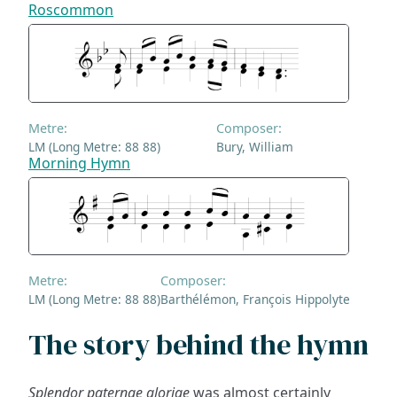
Roscommon
Metre:
Composer:
LM (Long Metre: 88 88)
Bury, William
Morning Hymn
Metre:
Composer:
LM (Long Metre: 88 88)
Barthélémon, François Hippolyte
The story behind the hymn
Splendor paternae gloriae
was almost certainly