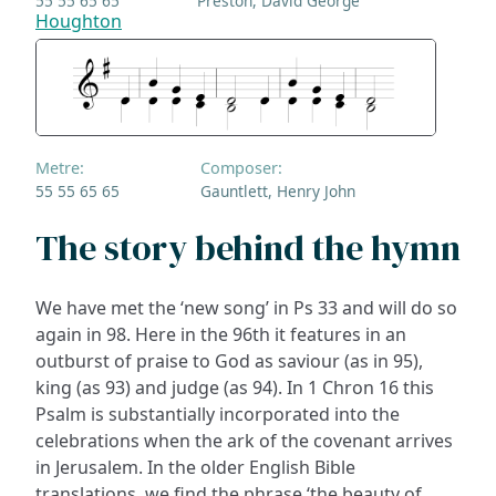
55 55 65 65
Preston, David George
Houghton
Metre:
Composer:
55 55 65 65
Gauntlett, Henry John
The story behind the hymn
We have met the ‘new song’ in Ps 33 and will do so
again in 98. Here in the 96th it features in an
outburst of praise to God as saviour (as in 95),
king (as 93) and judge (as 94). In 1 Chron 16 this
Psalm is substantially incorporated into the
celebrations when the ark of the covenant arrives
in Jerusalem. In the older English Bible
translations, we find the phrase ‘the beauty of