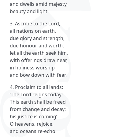
and dwells amid majesty,
beauty and light.
3. Ascribe to the Lord,
all nations on earth,
due glory and strength,
due honour and worth;
let all the earth seek him,
with offerings draw near,
in holiness worship
and bow down with fear.
4. Proclaim to all lands:
‘The Lord reigns today!
This earth shall be freed
from change and decay:
his justice is coming’-
O heavens, rejoice,
and oceans re-echo