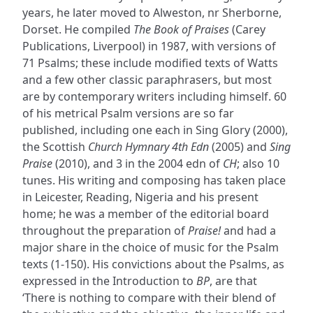
years, he later moved to Alweston, nr Sherborne,
Dorset. He compiled
The Book of Praises
(Carey
Publications, Liverpool) in 1987, with versions of
71 Psalms; these include modified texts of Watts
and a few other classic paraphrasers, but most
are by contemporary writers including himself. 60
of his metrical Psalm versions are so far
published, including one each in Sing Glory (2000),
the Scottish
Church Hymnary 4th Edn
(2005) and
Sing
Praise
(2010), and 3 in the 2004 edn of
CH
; also 10
tunes. His writing and composing has taken place
in Leicester, Reading, Nigeria and his present
home; he was a member of the editorial board
throughout the preparation of
Praise!
and had a
major share in the choice of music for the Psalm
texts (1-150). His convictions about the Psalms, as
expressed in the Introduction to
BP
, are that
‘There is nothing to compare with their blend of