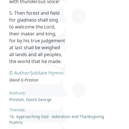
with thunderous voice!
5. Then forest and field
for gladness shall sing
to welcome the Lord,
their maker and king;
for by his true judgement
at last shall be weighed
all lands and all peoples,
the world that he made.
© Author/Jubilate Hymns
David G Preston
Authors:
Preston, David George
Themes:
1b. Approaching God - Adoration and Thanksgiving
Psalms