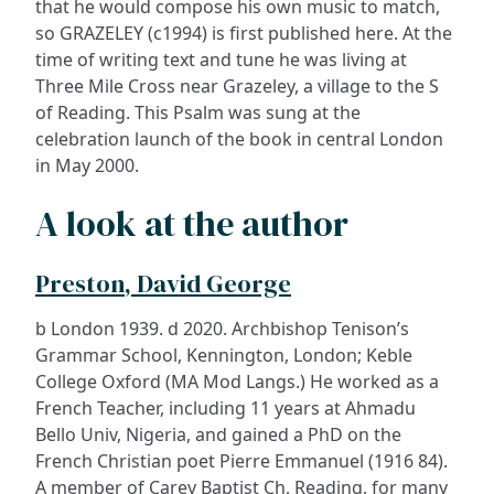
that he would compose his own music to match,
so GRAZELEY (c1994) is first published here. At the
time of writing text and tune he was living at
Three Mile Cross near Grazeley, a village to the S
of Reading. This Psalm was sung at the
celebration launch of the book in central London
in May 2000.
A look at the author
Preston, David George
b London 1939. d 2020. Archbishop Tenison’s
Grammar School, Kennington, London; Keble
College Oxford (MA Mod Langs.) He worked as a
French Teacher, including 11 years at Ahmadu
Bello Univ, Nigeria, and gained a PhD on the
French Christian poet Pierre Emmanuel (1916 84).
A member of Carey Baptist Ch, Reading, for many