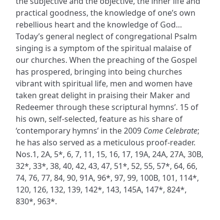
the subjective and the objective, the inner life and
practical goodness, the knowledge of one’s own
rebellious heart and the knowledge of God…
Today’s general neglect of congregational Psalm
singing is a symptom of the spiritual malaise of
our churches. When the preaching of the Gospel
has prospered, bringing into being churches
vibrant with spiritual life, men and women have
taken great delight in praising their Maker and
Redeemer through these scriptural hymns’. 15 of
his own, self-selected, feature as his share of
‘contemporary hymns’ in the 2009
Come Celebrate
;
he has also served as a meticulous proof-reader.
Nos.1, 2A, 5*, 6, 7, 11, 15, 16, 17, 19A, 24A, 27A, 30B,
32*, 33*, 38, 40, 42, 43, 47, 51*, 52, 55, 57*, 64, 66,
74, 76, 77, 84, 90, 91A, 96*, 97, 99, 100B, 101, 114*,
120, 126, 132, 139, 142*, 143, 145A, 147*, 824*,
830*, 963*.