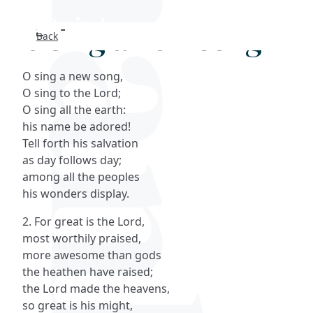
O sing a new song
Back
Search
O sing a new song,
FAQs
O sing to the Lord;
O sing all the earth:
Collections
his name be adored!
Tell forth his salvation
as day follows day;
About
among all the peoples
his wonders display.
Shop
2. For great is the Lord,
Blog
most worthily praised,
more awesome than gods
the heathen have raised;
Get in touc
the Lord made the heavens,
so great is his might,