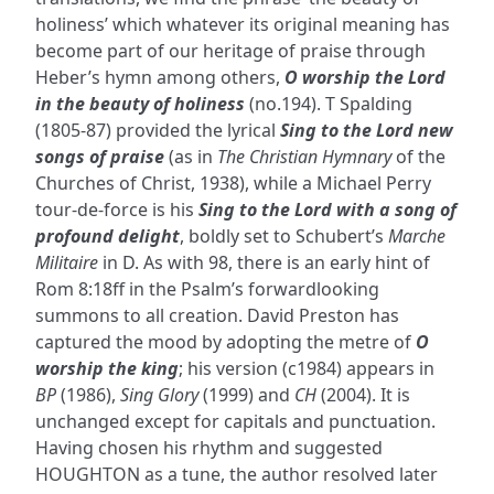
holiness’ which whatever its original meaning has
become part of our heritage of praise through
Heber’s hymn among others,
O worship the Lord
in the beauty of holiness
(no.194). T Spalding
(1805-87) provided the lyrical
Sing to the Lord new
songs of praise
(as in
The Christian Hymnary
of the
Churches of Christ, 1938), while a Michael Perry
tour-de-force is his
Sing to the Lord with a song of
profound delight
, boldly set to Schubert’s
Marche
Militaire
in D. As with 98, there is an early hint of
Rom 8:18ff in the Psalm’s forwardlooking
summons to all creation. David Preston has
captured the mood by adopting the metre of
O
worship the king
; his version (c1984) appears in
BP
(1986),
Sing Glory
(1999) and
CH
(2004). It is
unchanged except for capitals and punctuation.
Having chosen his rhythm and suggested
HOUGHTON as a tune, the author resolved later