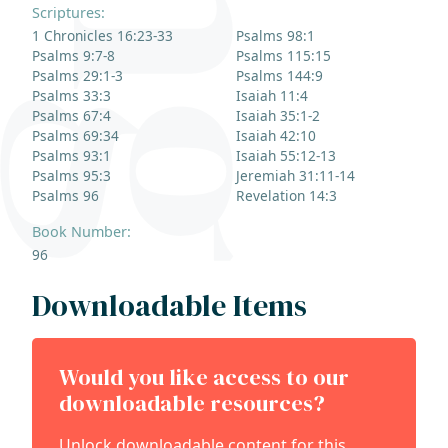
Scriptures:
1 Chronicles 16:23-33
Psalms 98:1
Psalms 9:7-8
Psalms 115:15
Psalms 29:1-3
Psalms 144:9
Psalms 33:3
Isaiah 11:4
Psalms 67:4
Isaiah 35:1-2
Psalms 69:34
Isaiah 42:10
Psalms 93:1
Isaiah 55:12-13
Psalms 95:3
Jeremiah 31:11-14
Psalms 96
Revelation 14:3
Book Number:
96
Downloadable Items
Would you like access to our
downloadable resources?
Unlock downloadable content for this