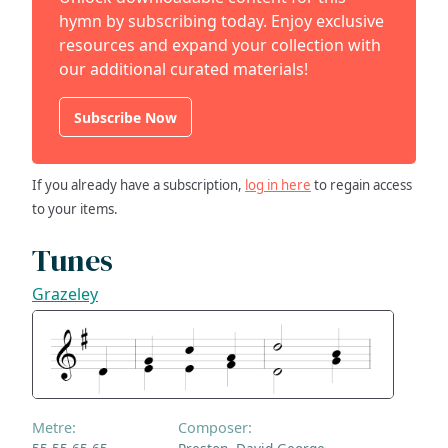
hymn by subscribing today. Enjoy exclusive
resources and expand your collection with
our additional curated materials!
Subscribe Now
If you already have a subscription,
log in here
to regain access
to your items.
Tunes
Grazeley
Metre:
Composer: