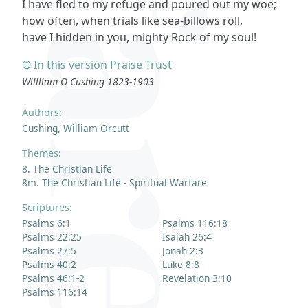
I have fled to my refuge and poured out my woe;
how often, when trials like sea-billows roll,
have I hidden in you, mighty Rock of my soul!
© In this version Praise Trust
Willliam O Cushing 1823-1903
Authors:
Cushing, William Orcutt
Themes:
8. The Christian Life
8m. The Christian Life - Spiritual Warfare
Scriptures:
Psalms 6:1
Psalms 116:18
Psalms 22:25
Isaiah 26:4
Psalms 27:5
Jonah 2:3
Psalms 40:2
Luke 8:8
Psalms 46:1-2
Revelation 3:10
Psalms 116:14