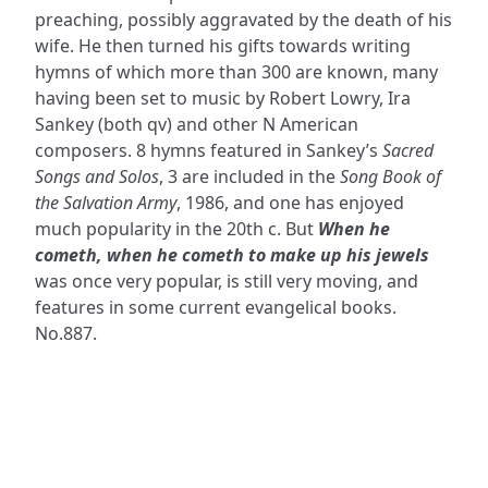
preaching, possibly aggravated by the death of his
wife. He then turned his gifts towards writing
hymns of which more than 300 are known, many
having been set to music by Robert Lowry, Ira
Sankey (both qv) and other N American
composers. 8 hymns featured in Sankey’s
Sacred
Songs and Solos
, 3 are included in the
Song Book of
the Salvation Army
, 1986, and one has enjoyed
much popularity in the 20th c. But
When he
cometh, when he cometh to make up his jewels
was once very popular, is still very moving, and
features in some current evangelical books.
No.887.
ADDRESS
NAVIGATE
FOLLOW US
Praise Trust
Subscribe
C/O 12 Abbey Close
Hymns