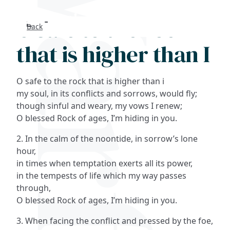
O safe to the rock
Back
Search
that is higher than I
FAQs
O safe to the rock that is higher than i
Collections
my soul, in its conflicts and sorrows, would fly;
though sinful and weary, my vows I renew;
O blessed Rock of ages, I’m hiding in you.
About
2. In the calm of the noontide, in sorrow’s lone
Shop
hour,
in times when temptation exerts all its power,
Blog
in the tempests of life which my way passes
through,
O blessed Rock of ages, I’m hiding in you.
Get in touc
3. When facing the conflict and pressed by the foe,