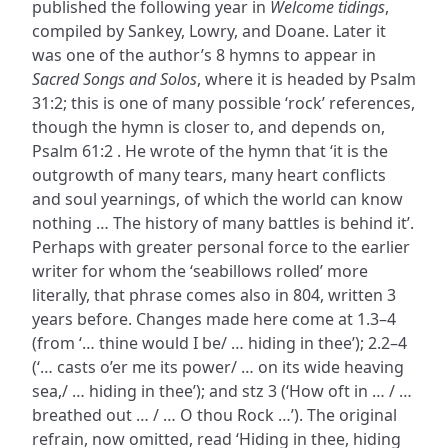
published the following year in
Welcome tidings
,
compiled by Sankey, Lowry, and Doane. Later it
was one of the author’s 8 hymns to appear in
Sacred Songs and Solos
, where it is headed by Psalm
31:2; this is one of many possible ‘rock’ references,
though the hymn is closer to, and depends on,
Psalm 61:2 . He wrote of the hymn that ‘it is the
outgrowth of many tears, many heart conflicts
and soul yearnings, of which the world can know
nothing … The history of many battles is behind it’.
Perhaps with greater personal force to the earlier
writer for whom the ‘seabillows rolled’ more
literally, that phrase comes also in 804, written 3
years before. Changes made here come at 1.3–4
(from ‘… thine would I be/ … hiding in thee’); 2.2–4
(‘… casts o’er me its power/ … on its wide heaving
sea,/ … hiding in thee’); and stz 3 (‘How oft in … / …
breathed out … / … O thou Rock …’). The original
refrain, now omitted, read ‘Hiding in thee, hiding