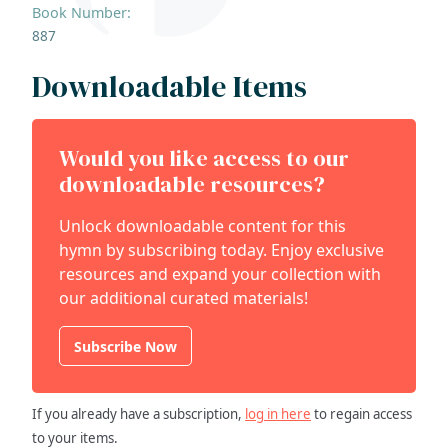
Book Number:
887
Downloadable Items
Would you like access to our
downloadable resources?
Unlock downloadable content for this
hymn by subscribing today. Enjoy exclusive
resources and expand your collection with
our additional curated materials!
Subscribe Now
If you already have a subscription,
log in here
to regain access
to your items.