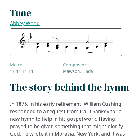
Tune
Abbey Wood
Metre:
Composer:
11 11 11 11
Mawson, Linda
The story behind the hymn
In 1876, in his early retirement, William Cushing
responded to a request from Ira D Sankey for a
new hymn to help in his gospel work. Having
prayed to be given something that might glorify
God, he wrote it in Moravia, New York, and it was