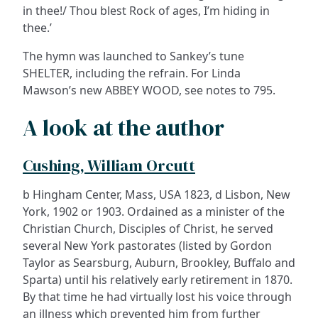
in thee!/ Thou blest Rock of ages, I’m hiding in
thee.’
The hymn was launched to Sankey’s tune
SHELTER, including the refrain. For Linda
Mawson’s new ABBEY WOOD, see notes to 795.
A look at the author
Cushing, William Orcutt
b Hingham Center, Mass, USA 1823, d Lisbon, New
York, 1902 or 1903. Ordained as a minister of the
Christian Church, Disciples of Christ, he served
several New York pastorates (listed by Gordon
Taylor as Searsburg, Auburn, Brookley, Buffalo and
Sparta) until his relatively early retirement in 1870.
By that time he had virtually lost his voice through
an illness which prevented him from further