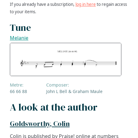
If you already have a subscription,
log in here
to regain access
to your items.
Tune
Melanie
Metre:
Composer:
66 66 88
John L Bell & Graham Maule
A look at the author
Goldsworthy, Colin
Colin is published by Praise! online at numbers