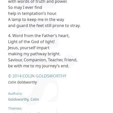
with words of truth and power.
So may I ever find
help in temptation’s hour.
A lamp to keep me in the way
and guard the feet still prone to stray.
4. Word from the Father’s heart,
Light of the God of light!
Jesus, yourself impart
making my pathway bright.
Saviour, Companion, Teacher, Friend,
be with me to my journey’s end.
© 2014 COLIN GOLDSWORTHY
Colin Goldsworthy
Authors:
Goldsworthy, Colin
Themes: