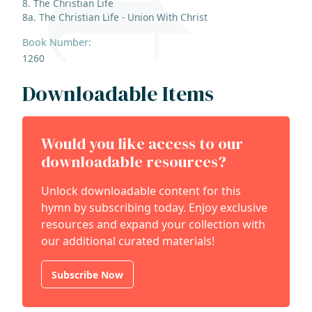
8. The Christian Life
8a. The Christian Life - Union With Christ
Book Number:
1260
Downloadable Items
Would you like access to our
downloadable resources?
Unlock downloadable content for this
hymn by subscribing today. Enjoy exclusive
resources and expand your collection with
our additional curated materials!
Subscribe Now