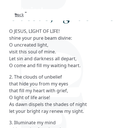
O Jesus, light of life
Back
Search
O JESUS, LIGHT OF LIFE!
FAQs
shine your pure beam divine:
O uncreated light,
Collections
visit this soul of mine.
Let sin and darkness all depart,
O come and fill my waiting heart.
About
2. The clouds of unbelief
Shop
that hide you from my eyes
that fill my heart with grief,
Blog
O light of life arise!
As dawn dispels the shades of night
let your bright ray renew my sight.
Get in touc
3. Illuminate my mind