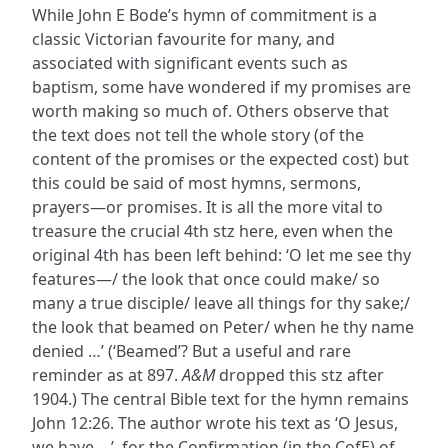
While John E Bode’s hymn of commitment is a
classic Victorian favourite for many, and
associated with significant events such as
baptism, some have wondered if my promises are
worth making so much of. Others observe that
the text does not tell the whole story (of the
content of the promises or the expected cost) but
this could be said of most hymns, sermons,
prayers—or promises. It is all the more vital to
treasure the crucial 4th stz here, even when the
original 4th has been left behind: ‘O let me see thy
features—/ the look that once could make/ so
many a true disciple/ leave all things for thy sake;/
the look that beamed on Peter/ when he thy name
denied …’ (‘Beamed’? But a useful and rare
reminder as at 897.
A&M
dropped this stz after
1904.) The central Bible text for the hymn remains
John 12:26. The author wrote his text as ‘O Jesus,
we have …’, for the Confirmation (in the CofE) of