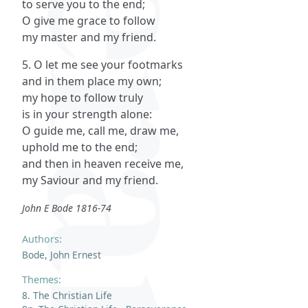
to serve you to the end;
O give me grace to follow
my master and my friend.
5. O let me see your footmarks
and in them place my own;
my hope to follow truly
is in your strength alone:
O guide me, call me, draw me,
uphold me to the end;
and then in heaven receive me,
my Saviour and my friend.
John E Bode 1816-74
Authors:
Bode, John Ernest
Themes:
8. The Christian Life