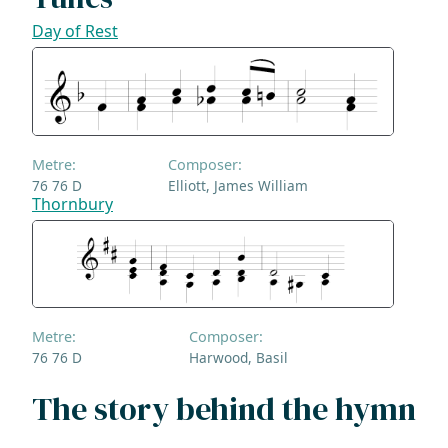
Day of Rest
Metre:
Composer:
76 76 D
Elliott, James William
Thornbury
Metre:
Composer:
76 76 D
Harwood, Basil
The story behind the hymn