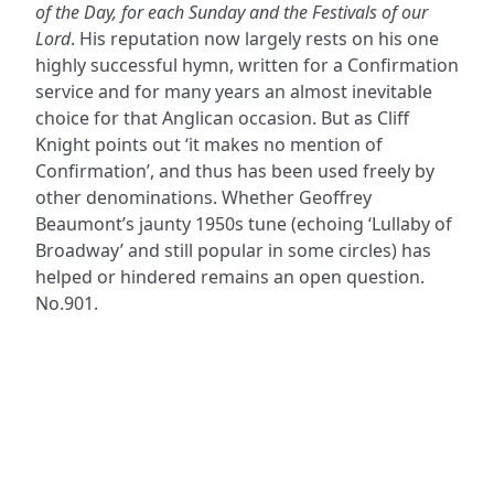
of the Day, for each Sunday and the Festivals of our
Lord
. His reputation now largely rests on his one
highly successful hymn, written for a Confirmation
service and for many years an almost inevitable
choice for that Anglican occasion. But as Cliff
Knight points out ‘it makes no mention of
Confirmation’, and thus has been used freely by
other denominations. Whether Geoffrey
Beaumont’s jaunty 1950s tune (echoing ‘Lullaby of
Broadway’ and still popular in some circles) has
helped or hindered remains an open question.
No.901.
ADDRESS
NAVIGATE
FOLLOW US
Praise Trust
Subscribe
C/O 12 Abbey Close
Hymns
ABINGDON
Authors
Oxfordshire
Tunes