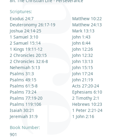
8n. The Christian Life - Perseverance
Scriptures:
Exodus 24:7
Matthew 10:22
Deuteronomy 26:17-19
Matthew 24:13
Joshua 24:14-25
Mark 13:13
1 Samuel 3:10
John 1:43
2 Samuel 15:14
John 6:44
1 Kings 19:11-12
John 12:26
2 Chronicles 20:15
John 12:32
2 Chronicles 32:6-8
John 13:13
Nehemiah 5:13
John 15:15
Psalms 31:3
John 17:24
Psalms 49:15
John 21:19
Psalms 61:5-8
Acts 27:20-24
Psalms 73:24
Ephesians 6:10
Psalms 77:19-20
2 Timothy 2:1
Psalms 119:106
Hebrews 10:23
Isaiah 30:21
1 Peter 2:21-24
Jeremiah 31:9
1 John 2:16
Book Number:
901