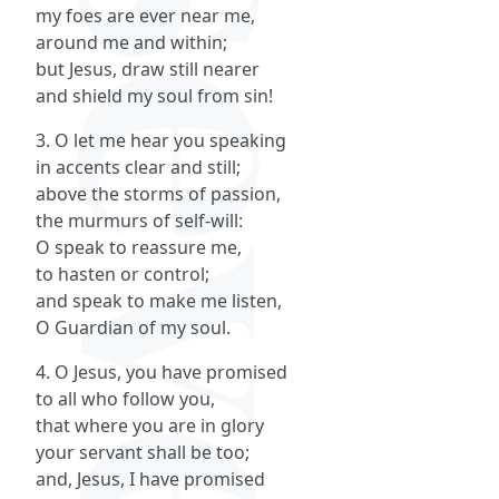
my foes are ever near me,
around me and within;
but Jesus, draw still nearer
and shield my soul from sin!
3. O let me hear you speaking
in accents clear and still;
above the storms of passion,
the murmurs of self-will:
O speak to reassure me,
to hasten or control;
and speak to make me listen,
O Guardian of my soul.
4. O Jesus, you have promised
to all who follow you,
that where you are in glory
your servant shall be too;
and, Jesus, I have promised