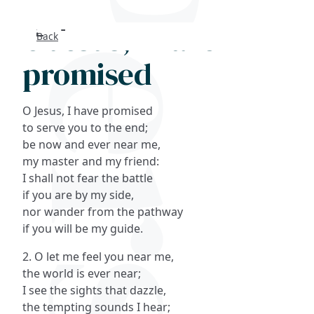
O Jesus, I have
Back
Search
promised
FAQs
O Jesus, I have promised
Collections
to serve you to the end;
be now and ever near me,
my master and my friend:
About
I shall not fear the battle
if you are by my side,
Shop
nor wander from the pathway
if you will be my guide.
Blog
2. O let me feel you near me,
the world is ever near;
Get in touc
I see the sights that dazzle,
the tempting sounds I hear;