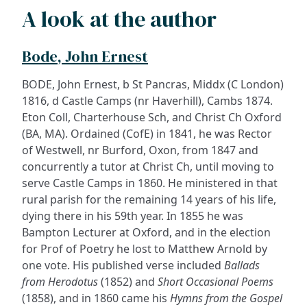
A look at the author
Bode, John Ernest
BODE, John Ernest, b St Pancras, Middx (C London)
1816, d Castle Camps (nr Haverhill), Cambs 1874.
Eton Coll, Charterhouse Sch, and Christ Ch Oxford
(BA, MA). Ordained (CofE) in 1841, he was Rector
of Westwell, nr Burford, Oxon, from 1847 and
concurrently a tutor at Christ Ch, until moving to
serve Castle Camps in 1860. He ministered in that
rural parish for the remaining 14 years of his life,
dying there in his 59th year. In 1855 he was
Bampton Lecturer at Oxford, and in the election
for Prof of Poetry he lost to Matthew Arnold by
one vote. His published verse included
Ballads
from Herodotus
(1852) and
Short Occasional Poems
(1858), and in 1860 came his
Hymns from the Gospel