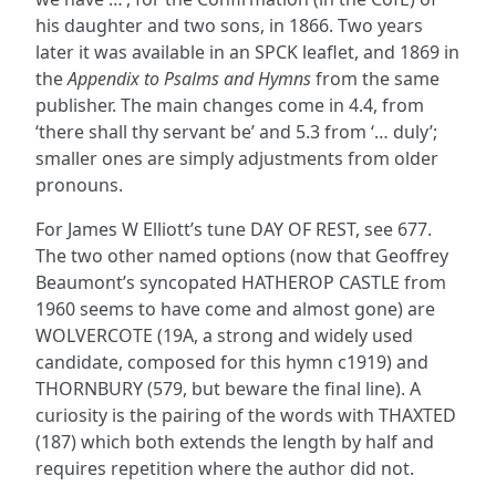
his daughter and two sons, in 1866. Two years
later it was available in an SPCK leaflet, and 1869 in
the
Appendix to Psalms and Hymns
from the same
publisher. The main changes come in 4.4, from
‘there shall thy servant be’ and 5.3 from ‘… duly’;
smaller ones are simply adjustments from older
pronouns.
For James W Elliott’s tune DAY OF REST, see 677.
The two other named options (now that Geoffrey
Beaumont’s syncopated HATHEROP CASTLE from
1960 seems to have come and almost gone) are
WOLVERCOTE (19A, a strong and widely used
candidate, composed for this hymn c1919) and
THORNBURY (579, but beware the final line). A
curiosity is the pairing of the words with THAXTED
(187) which both extends the length by half and
requires repetition where the author did not.