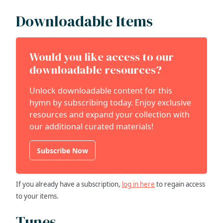
Downloadable Items
Would you like access to our
downloadable resources?
Unlock downloadable content for this
hymn by subscribing today. Enjoy exclusive
resources and expand your collection with
our additional curated materials!
Subscribe Now
If you already have a subscription,
log in here
to regain access
to your items.
Tunes