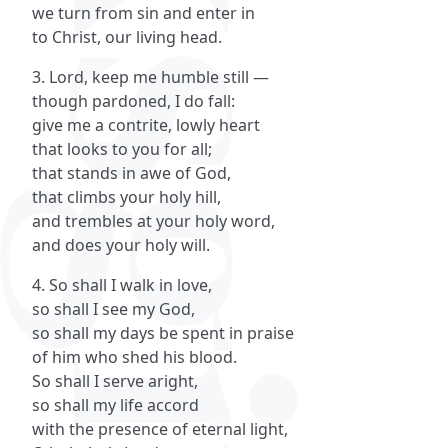
we turn from sin and enter in
to Christ, our living head.
3. Lord, keep me humble still —
though pardoned, I do fall:
give me a contrite, lowly heart
that looks to you for all;
that stands in awe of God,
that climbs your holy hill,
and trembles at your holy word,
and does your holy will.
4. So shall I walk in love,
so shall I see my God,
so shall my days be spent in praise
of him who shed his blood.
So shall I serve aright,
so shall my life accord
with the presence of eternal light,