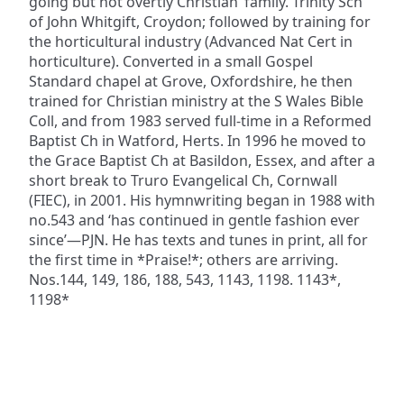
going but not overtly Christian’ family. Trinity Sch
of John Whitgift, Croydon; followed by training for
the horticultural industry (Advanced Nat Cert in
horticulture). Converted in a small Gospel
Standard chapel at Grove, Oxfordshire, he then
trained for Christian ministry at the S Wales Bible
Coll, and from 1983 served full-time in a Reformed
Baptist Ch in Watford, Herts. In 1996 he moved to
the Grace Baptist Ch at Basildon, Essex, and after a
short break to Truro Evangelical Ch, Cornwall
(FIEC), in 2001. His hymnwriting began in 1988 with
no.543 and ‘has continued in gentle fashion ever
since’—PJN. He has texts and tunes in print, all for
the first time in *Praise!*; others are arriving.
Nos.144, 149, 186, 188, 543, 1143, 1198. 1143*,
1198*
ADDRESS
NAVIGATE
FOLLOW US
Praise Trust
Subscribe