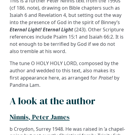
This is a further Peter Ninnis text from the 1990s
(cf 186. note), drawing on Bible chapters such as
Isaiah 6 and Revelation 4, but setting out the way
into the presence of God in the spirit of Binney’s
Eternal Light! Eternal Light
(243). Other Scripture
references include Psalm 15:1 and Isaiah 66:2. It is
not enough to be terrified by God if we do not
also tremble at his word.
The tune O HOLY HOLY LORD, composed by the
author and wedded to this text, also makes its
first appearance here, as arranged for
Praise!
by
Pandina Lam.
A look at the author
Ninnis, Peter James
b Croydon, Surrey 1948. He was raised in ‘a chapel-