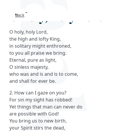
O holy, holy Lord
Back
Search
O holy, holy Lord,
FAQs
the high and lofty King,
in solitary might enthroned,
Collections
to you all praise we bring.
Eternal, pure as light,
O sinless majesty,
About
who was and is and is to come,
and shall for ever be.
Shop
2. How can I gaze on you?
Blog
For sin my sight has robbed!
Yet things that man can never do
are possible with God!
Get in touc
You bring us to new birth,
your Spirit stirs the dead,