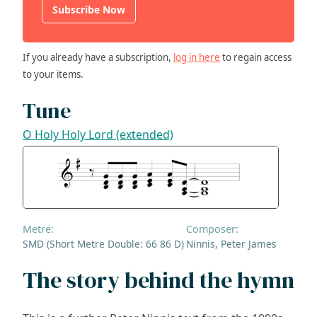
Subscribe Now
If you already have a subscription,
log in here
to regain access
to your items.
Tune
O Holy Holy Lord (extended)
Metre:
Composer:
SMD (Short Metre Double: 66 86 D)
Ninnis, Peter James
The story behind the hymn