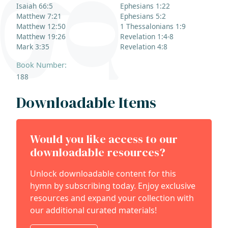
Isaiah 66:5
Ephesians 1:22
Matthew 7:21
Ephesians 5:2
Matthew 12:50
1 Thessalonians 1:9
Matthew 19:26
Revelation 1:4-8
Mark 3:35
Revelation 4:8
Book Number:
188
Downloadable Items
Would you like access to our
downloadable resources?
Unlock downloadable content for this
hymn by subscribing today. Enjoy exclusive
resources and expand your collection with
our additional curated materials!