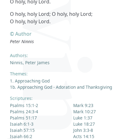
O holy, holy Lord.
O holy, holy Lord; O holy, holy Lord;
O holy, holy Lord.
© Author
Peter Ninnis
Authors:
Ninnis, Peter James
Themes:
1. Approaching God
1b. Approaching God - Adoration and Thanksgiving
Scriptures:
Psalms 15:1-2
Mark 9:23
Psalms 24:3-4
Mark 10:27
Psalms 51:17
Luke 1:37
Isaiah 6:1-3
Luke 18:27
Isaiah 57:15
John 3:3-8
Isaiah 66:2
Acts 14:15