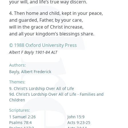
your will, and life’s true way discern.
4. Then home and child, kept in your peace,
and guarded, Father, by your care,
will in the grace of Christ increase,
and all your kingdom’s blessings share.
© 1988 Oxford University Press
Albert F Bayly 1901-84 ALT
Authors:
Bayly, Albert Frederick
Themes:
9. Christ's Lordship Over All of Life
9d. Christ's Lordship Over All of Life - Families and
Children
Scriptures:
1 Samuel 2:26
John 15:9
Psalms 78:4
Acts 9:23-25