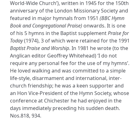
World-Wide Church’), written in 1945 for the 150th
anniversary of the London Missionary Society and
featured in major hymnals from 1951
(BBC Hymn
Book and Congregational Praise)
onwards. It is one
of his 5 hymns in the Baptist supplement
Praise for
Today
(1974), 3 of which were retained for the 1991
Baptist Praise and Worship
. In 1981 he wrote (to the
Anglican editor Geoffrey Whitehead) ‘I do not
require any personal fee for the use of my hymns’.
He loved walking and was committed to a simple
life-style, disarmament and international, inter-
church friendship; he was a keen supporter and
an Hon Vice-President of the Hymn Society, whose
conference at Chichester he had enjoyed in the
days immediately preceding his sudden death.
Nos.818, 934.
ADDRESS
NAVIGATE
FOLLOW US