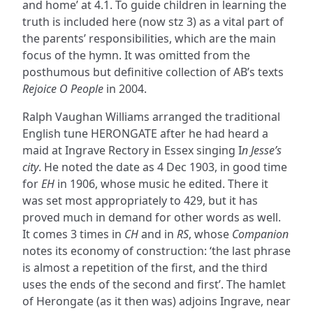
and home’ at 4.1. To guide children in learning the
truth is included here (now stz 3) as a vital part of
the parents’ responsibilities, which are the main
focus of the hymn. It was omitted from the
posthumous but definitive collection of AB’s texts
Rejoice O People
in 2004.
Ralph Vaughan Williams arranged the traditional
English tune HERONGATE after he had heard a
maid at Ingrave Rectory in Essex singing I
n Jesse’s
city
. He noted the date as 4 Dec 1903, in good time
for
EH
in 1906, whose music he edited. There it
was set most appropriately to 429, but it has
proved much in demand for other words as well.
It comes 3 times in
CH
and in
RS
, whose
Companion
notes its economy of construction: ‘the last phrase
is almost a repetition of the first, and the third
uses the ends of the second and first’. The hamlet
of Herongate (as it then was) adjoins Ingrave, near