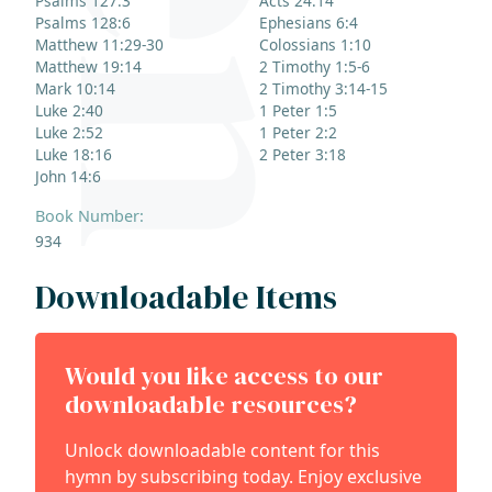
Psalms 127:3
Acts 24:14
Psalms 128:6
Ephesians 6:4
Matthew 11:29-30
Colossians 1:10
Matthew 19:14
2 Timothy 1:5-6
Mark 10:14
2 Timothy 3:14-15
Luke 2:40
1 Peter 1:5
Luke 2:52
1 Peter 2:2
Luke 18:16
2 Peter 3:18
John 14:6
Book Number:
934
Downloadable Items
Would you like access to our
downloadable resources?
Unlock downloadable content for this
hymn by subscribing today. Enjoy exclusive