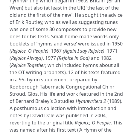
hymnwriting which began in 1960s Britain’ (Brian
Wren) but also (at least in the UK) ‘the last of the
old and the first of the new’. He sought the advice
of Erik Routley, who as well as suggesting tunes
was one of some 30 composers to provide new
ones for his texts. Small home-made words-only
booklets of ‘hymns and verse’ were issued in 1950
(Rejoice, O People)
, 1967
(Again I say Rejoice)
, 1971
(Rejoice Always)
, 1977
(Rejoice in God)
and 1982
(
Rejoice Together
, which included hymns about all
the OT writing prophets). 12 of his texts featured
in a 95- hymn supplement prepared by
Rodborough Tabernacle Congregational Ch nr
Stroud, Glos. His life and work featured in the 2nd
of Bernard Braley’s 3 studies
Hymnwriters 2
(1989).
A posthumous collection with introduction and
notes by David Dale was published in 2004,
reverting to the original title
Rejoice, O People
. This
was named after his first text (‘A Hymn of the