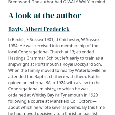
Brentwood. The author had O WALY WALY in mind.
A look at the author
Bayly, Albert Frederick
b Bexhill, E Sussex 1901, d Chichester, W Sussex
1984. He was received into membership of the
local Congregational Church at 13; attended
Hastings Grammar Sch but left early to train as a
shipwright at Portsmouth’s Royal Dockyard Sch.
When the family moved to nearby Waterlooville he
attended the Baptist ch there with them. But he
gained an external BA in 1924 with a view to the
Congregational ministry, to which he was
ordained at Whitley Bay nr Tynemouth in 1929
following a course at Mansfield Coll Oxford—
about which he wrote several poems. By this time
he had moved decisively to a Christian pacifist