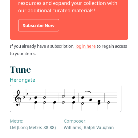
resources and expand your collection with
our additional curated materials!
Subscribe Now
If you already have a subscription,
log in here
to regain access
to your items.
Tune
Herongate
Metre:
Composer:
LM (Long Metre: 88 88)
Williams, Ralph Vaughan