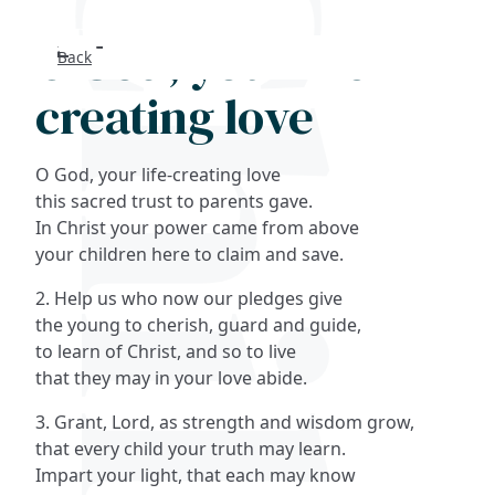
O God, your life-
Back
Search
creating love
FAQs
O God, your life-creating love
Collections
this sacred trust to parents gave.
In Christ your power came from above
your children here to claim and save.
About
2. Help us who now our pledges give
Shop
the young to cherish, guard and guide,
to learn of Christ, and so to live
Blog
that they may in your love abide.
3. Grant, Lord, as strength and wisdom grow,
Get in touc
that every child your truth may learn.
Impart your light, that each may know