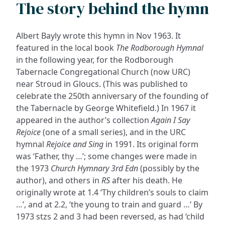
The story behind the hymn
Albert Bayly wrote this hymn in Nov 1963. It
featured in the local book
The Rodborough Hymnal
in the following year, for the Rodborough
Tabernacle Congregational Church (now URC)
near Stroud in Gloucs. (This was published to
celebrate the 250th anniversary of the founding of
the Tabernacle by George Whitefield.) In 1967 it
appeared in the author’s collection
Again I Say
Rejoice
(one of a small series), and in the URC
hymnal
Rejoice and Sing
in 1991. Its original form
was ‘Father, thy …’; some changes were made in
the 1973
Church Hymnary 3rd Edn
(possibly by the
author), and others in
RS
after his death. He
originally wrote at 1.4 ‘Thy children’s souls to claim
…’, and at 2.2, ‘the young to train and guard …’ By
1973 stzs 2 and 3 had been reversed, as had ‘child