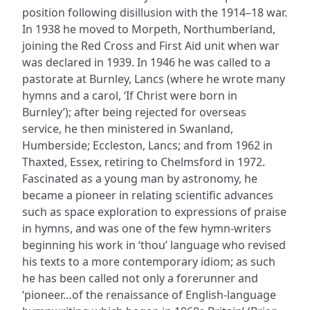
position following disillusion with the 1914–18 war.
In 1938 he moved to Morpeth, Northumberland,
joining the Red Cross and First Aid unit when war
was declared in 1939. In 1946 he was called to a
pastorate at Burnley, Lancs (where he wrote many
hymns and a carol, ‘If Christ were born in
Burnley’); after being rejected for overseas
service, he then ministered in Swanland,
Humberside; Eccleston, Lancs; and from 1962 in
Thaxted, Essex, retiring to Chelmsford in 1972.
Fascinated as a young man by astronomy, he
became a pioneer in relating scientific advances
such as space exploration to expressions of praise
in hymns, and was one of the few hymn-writers
beginning his work in ‘thou’ language who revised
his texts to a more contemporary idiom; as such
he has been called not only a forerunner and
‘pioneer…of the renaissance of English-language