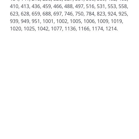
410, 413, 436, 459, 466, 488, 497, 516, 531, 553, 558,
623, 628, 659, 688, 697, 746, 750, 784, 823, 924, 925,
939, 949, 951, 1001, 1002, 1005, 1006, 1009, 1019,
1020, 1025, 1042, 1077, 1136, 1166, 1174, 1214.
ADDRESS
NAVIGATE
FOLLOW US
Praise Trust
Subscribe
C/O 12 Abbey Close
Hymns
ABINGDON
Authors
Oxfordshire
Tunes
OX14 3JD
Themes
United Kingdom
Collections
Praise Trust CIO © 2026. Charity number: 1208751
Terms & Conditions
Privacy Policy
website by
vektor