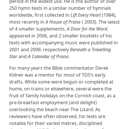
period in the widest use. He is the author of over
250 hymn texts in a similar number of hymnals
worldwide, first collected in
Lift Every Heart
(1984),
most recently in
A House of Praise
( 2003). The latest
of 4 smaller supplements,
A Door for the Word
,
appeared in 2006, and 2 smaller booklets of his
texts with accompanying music were published in
2001 and 2006: respectively
Beneath a Travelling
Star
and
A Calendar of Praise
.
For many years the Bible commentator Derek
Kidner was a mentor for most of TDS’s early
drafts. While some were begun or completed at
home, on trains or elsewhere, several were the
fruit of family holidays on the Cornish coast, as a
pre-breakfast employment (and delight)
overlooking the beach near The Lizard. As
reviewers have often observed, his texts are
notable for their varied metres, disciplined