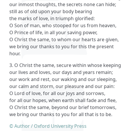
our inmost thoughts, the secrets none can hide;
still as of old upon your body bearing
the marks of love, in triumph glorified:
O Son of man, who stooped for us from heaven,
O Prince of life, in all your saving power,
O Christ the same, to whom our hearts are given,
we bring our thanks to you for this the present
hour.
3. O Christ the same, secure within whose keeping
our lives and loves, our days and years remain;
our work and rest, our waking and our sleeping,
our calm and storm, our pleasure and our pain:
O Lord of love, for all our joys and sorrows,
for all our hopes, when earth shall fade and flee,
O Christ the same, beyond our brief tomorrows,
we bring our thanks to you for all that is to be.
© Author / Oxford University Press