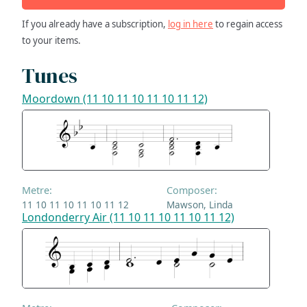
If you already have a subscription,
log in here
to regain access
to your items.
Tunes
Moordown (11 10 11 10 11 10 11 12)
Metre:
Composer:
11 10 11 10 11 10 11 12
Mawson, Linda
Londonderry Air (11 10 11 10 11 10 11 12)