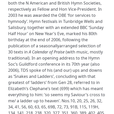
both the N American and British Hymn Societies,
respectively as Fellow and Hon Vice-President. In
2003 he was awarded the OBE ‘for services to
hymnody’. Hymn festivals in Tunbridge Wells and
Salisbury, together with an extended BBC ‘Sunday
Half Hour’ on New Year’s Eve, marked his 80th
birthday at the end of 2006, following the
publication of a seasonallyarranged selection of
30 texts in
A Calendar of Praise
(with music, mostly
traditional). In an opening address to the Hymn
Soc’s Guildford conference in its 70th year (also
2006), TDS spoke of his (and our) ups and downs
as ‘Snakes and Ladders’, concluding with that
greatest of ‘ladders’ from Gen 28, referred to in
Elizabeth’s Clephane’s text (699) which has meant
everything to him: ‘so seems my Saviour’s cross to
me/ a ladder up to heaven’. Nos.10, 20, 25, 26, 32,
34, 41, 56, 60, 63, 65, 69B, 72, 73, 91B, 115, 119H,
134, 141, 218, 238, 320, 327, 351, 360, 389, 402, 405,