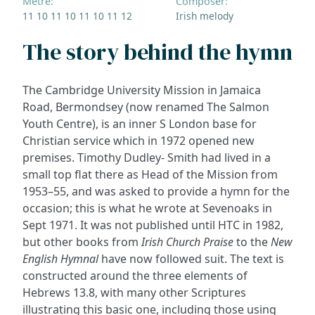
Metre:
Composer:
11 10 11 10 11 10 11 12
Irish melody
The story behind the hymn
The Cambridge University Mission in Jamaica
Road, Bermondsey (now renamed The Salmon
Youth Centre), is an inner S London base for
Christian service which in 1972 opened new
premises. Timothy Dudley- Smith had lived in a
small top flat there as Head of the Mission from
1953–55, and was asked to provide a hymn for the
occasion; this is what he wrote at Sevenoaks in
Sept 1971. It was not published until HTC in 1982,
but other books from
Irish Church Praise
to the
New
English Hymnal
have now followed suit. The text is
constructed around the three elements of
Hebrews 13.8, with many other Scriptures
illustrating this basic one, including those using