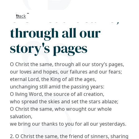
O Christ the same,
Back
Search
through all our
FAQs
story's pages
Collections
O Christ the same, through all our story’s pages,
About
our loves and hopes, our failures and our fears;
eternal Lord, the King of all the ages,
unchanging still amid the passing years:
Shop
O living Word, the source of all creation,
who spread the skies and set the stars ablaze;
Blog
O Christ the same, who wrought our whole
salvation,
Get in touc
we bring our thanks to you for all our yesterdays.
2. O Christ the same, the friend of sinners, sharing