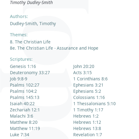
Timothy Dudley-Smith
Authors:
Dudley-Smith, Timothy
Themes:
8. The Christian Life
8e. The Christian Life - Assurance and Hope
Scriptures:
Genesis 1:16
John 20:20
Deuteronomy 33:27
Acts 3:15
Job 9:8-9
1 Corinthians 8:6
Psalms 102:27
Ephesians 3:21
Psalms 104:2
Ephesians 5:2
Psalms 145:13
Colossians 1:16
Isaiah 40:22
1 Thessalonians 5:10
Zechariah 12:1
1 Timothy 1:17
Malachi 3:6
Hebrews 1:2
Matthew 8:20
Hebrews 1:12
Matthew 11:19
Hebrews 13:8
Luke 7:34
Revelation 1:7