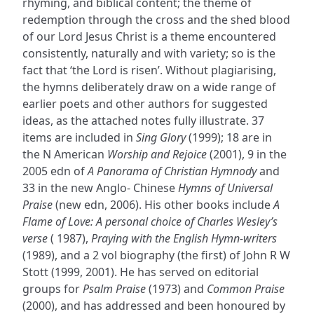
rhyming, and biblical content; the theme of
redemption through the cross and the shed blood
of our Lord Jesus Christ is a theme encountered
consistently, naturally and with variety; so is the
fact that ‘the Lord is risen’. Without plagiarising,
the hymns deliberately draw on a wide range of
earlier poets and other authors for suggested
ideas, as the attached notes fully illustrate. 37
items are included in
Sing Glory
(1999); 18 are in
the N American
Worship and Rejoice
(2001), 9 in the
2005 edn of
A Panorama of Christian Hymnody
and
33 in the new Anglo- Chinese
Hymns of Universal
Praise
(new edn, 2006). His other books include
A
Flame of Love: A personal choice of Charles Wesley’s
verse
( 1987),
Praying with the English Hymn-writers
(1989), and a 2 vol biography (the first) of John R W
Stott (1999, 2001). He has served on editorial
groups for
Psalm Praise
(1973) and
Common Praise
(2000), and has addressed and been honoured by