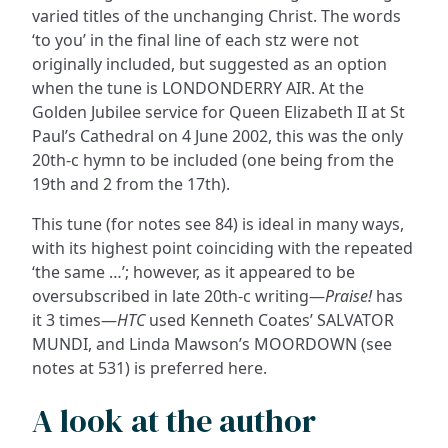
varied titles of the unchanging Christ. The words
‘to you’ in the final line of each stz were not
originally included, but suggested as an option
when the tune is LONDONDERRY AIR. At the
Golden Jubilee service for Queen Elizabeth II at St
Paul’s Cathedral on 4 June 2002, this was the only
20th-c hymn to be included (one being from the
19th and 2 from the 17th).
This tune (for notes see 84) is ideal in many ways,
with its highest point coinciding with the repeated
‘the same …’; however, as it appeared to be
oversubscribed in late 20th-c writing—
Praise!
has
it 3 times—
HTC
used Kenneth Coates’ SALVATOR
MUNDI, and Linda Mawson’s MOORDOWN (see
notes at 531) is preferred here.
A look at the author