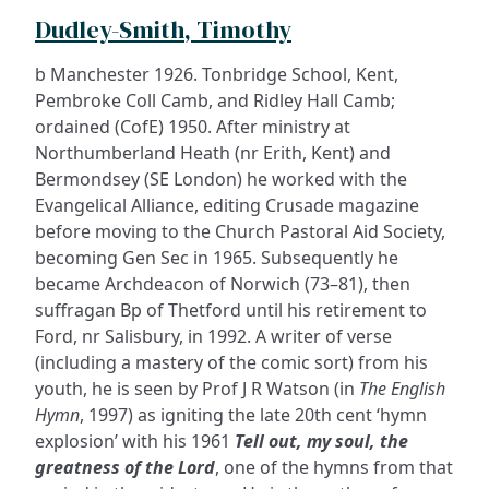
Dudley-Smith, Timothy
b Manchester 1926. Tonbridge School, Kent,
Pembroke Coll Camb, and Ridley Hall Camb;
ordained (CofE) 1950. After ministry at
Northumberland Heath (nr Erith, Kent) and
Bermondsey (SE London) he worked with the
Evangelical Alliance, editing Crusade magazine
before moving to the Church Pastoral Aid Society,
becoming Gen Sec in 1965. Subsequently he
became Archdeacon of Norwich (73–81), then
suffragan Bp of Thetford until his retirement to
Ford, nr Salisbury, in 1992. A writer of verse
(including a mastery of the comic sort) from his
youth, he is seen by Prof J R Watson (in
The English
Hymn
, 1997) as igniting the late 20th cent ‘hymn
explosion’ with his 1961
Tell out, my soul, the
greatness of the Lord
, one of the hymns from that