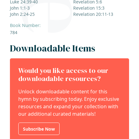
Luke 24:39-40
Revelation 5:6
John 1:1-3
Revelation 15:3
John 2:24-25
Revelation 20:11-13
Book Number:
784
Downloadable Items
Would you like access to our
downloadable resources?
Unlock downloadable content for this
hymn by subscribing today. Enjoy exclusive
resources and expand your collection with
our additional curated materials!
Subscribe Now