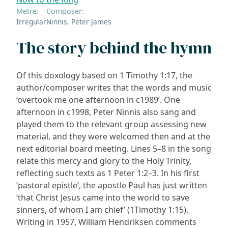
Metre:
Composer:
Irregular
Ninnis, Peter James
The story behind the hymn
Of this doxology based on 1 Timothy 1:17, the
author/composer writes that the words and music
‘overtook me one afternoon in c1989’. One
afternoon in c1998, Peter Ninnis also sang and
played them to the relevant group assessing new
material, and they were welcomed then and at the
next editorial board meeting. Lines 5–8 in the song
relate this mercy and glory to the Holy Trinity,
reflecting such texts as 1 Peter 1:2–3. In his first
‘pastoral epistle’, the apostle Paul has just written
‘that Christ Jesus came into the world to save
sinners, of whom I am chief’ (1Timothy 1:15).
Writing in 1957, William Hendriksen comments