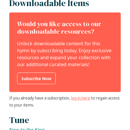
Downloadable Items
Would you like access to our
downloadable resources?
Unlock downloadable content for this
hymn by subscribing today. Enjoy exclusive
resources and expand your collection with
our additional curated materials!
Subscribe Now
If you already have a subscription,
log in here
to regain access
to your items.
Tune
Now to the King