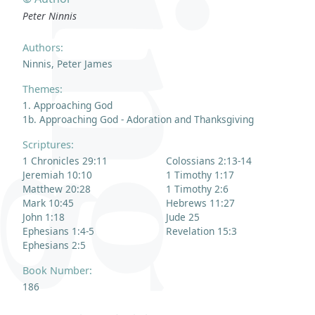
Peter Ninnis
Authors:
Ninnis, Peter James
Themes:
1. Approaching God
1b. Approaching God - Adoration and Thanksgiving
Scriptures:
1 Chronicles 29:11
Colossians 2:13-14
Jeremiah 10:10
1 Timothy 1:17
Matthew 20:28
1 Timothy 2:6
Mark 10:45
Hebrews 11:27
John 1:18
Jude 25
Ephesians 1:4-5
Revelation 15:3
Ephesians 2:5
Book Number:
186