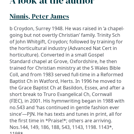
A look at the author
Ninnis, Peter James
b Croydon, Surrey 1948. He was raised in ‘a chapel-
going but not overtly Christian’ family. Trinity Sch
of John Whitgift, Croydon; followed by training for
the horticultural industry (Advanced Nat Cert in
horticulture). Converted in a small Gospel
Standard chapel at Grove, Oxfordshire, he then
trained for Christian ministry at the S Wales Bible
Coll, and from 1983 served full-time in a Reformed
Baptist Ch in Watford, Herts. In 1996 he moved to
the Grace Baptist Ch at Basildon, Essex, and after a
short break to Truro Evangelical Ch, Cornwall
(FIEC), in 2001. His hymnwriting began in 1988 with
no.543 and ‘has continued in gentle fashion ever
since’—PJN. He has texts and tunes in print, all for
the first time in *Praise!*; others are arriving.
Nos.144, 149, 186, 188, 543, 1143, 1198. 1143*,
1198*