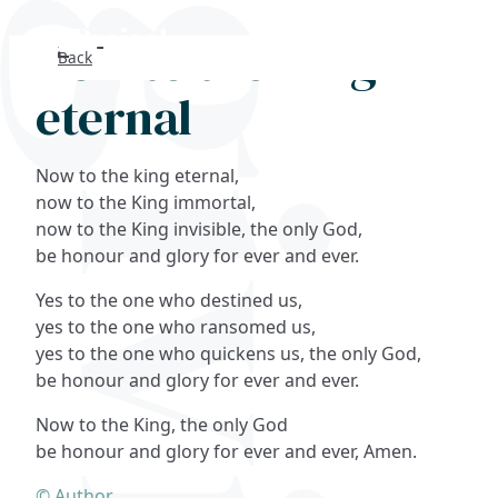
Now to the King
Back
Search
eternal
FAQs
Now to the king eternal,
Collections
now to the King immortal,
now to the King invisible, the only God,
be honour and glory for ever and ever.
About
Yes to the one who destined us,
Shop
yes to the one who ransomed us,
yes to the one who quickens us, the only God,
Blog
be honour and glory for ever and ever.
Now to the King, the only God
Get in touc
be honour and glory for ever and ever, Amen.
© Author