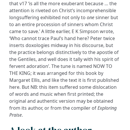
that v17 ‘is all the more exuberant because … the
attention is riveted on Christ’s incomprehensible
longsuffering exhibited not only to
one
sinner but
to an entire procession of sinners whom Christ
came to save.’ A little earlier, E K Simpson wrote,
‘Who cannot trace Paul’s hand here? Peter twice
inserts doxologies midway in his discourse, but
the practice belongs distinctively to the apostle of
the Gentiles, and well does it tally with his spirit of
fervent adoration’. The tune is named NOW TO
THE KING; it was arranged for this book by
Margaret Ellis, and like the text it is first published
here. But NB: this item suffered some dislocation
of words and music when first printed; the
original and authentic version may be obtained
from its author, or from the compiler of
Exploring
Praise
.