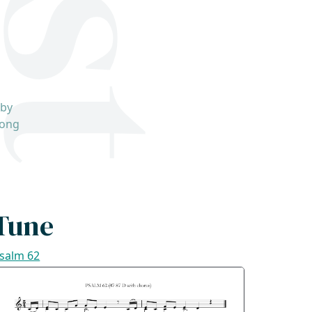
 by
song
Tune
salm 62