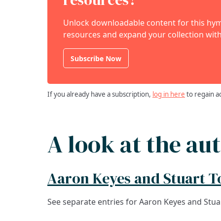
Unlock downloadable content for this hymn
resources and expand your collection with
Subscribe Now
If you already have a subscription,
log in here
to regain a
A look at the au
Aaron Keyes and Stuart 
See separate entries for Aaron Keyes and Stu