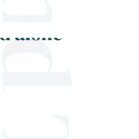
Shop
Blog
Get in touch
od alone