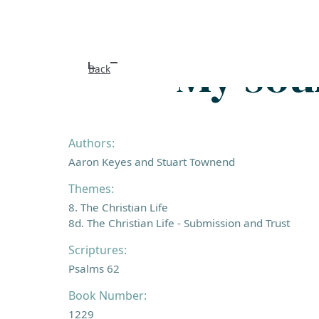
My soul
Back
Authors:
Aaron Keyes and Stuart Townend
Themes:
8. The Christian Life
8d. The Christian Life - Submission and Trust
Scriptures:
Psalms 62
Book Number:
1229