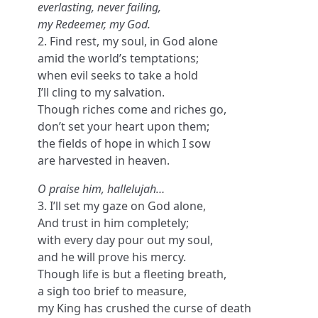
everlasting, never failing,
my Redeemer, my God.
2. Find rest, my soul, in God alone
amid the world’s temptations;
when evil seeks to take a hold
I’ll cling to my salvation.
Though riches come and riches go,
don’t set your heart upon them;
the fields of hope in which I sow
are harvested in heaven.
O praise him, hallelujah…
3. I’ll set my gaze on God alone,
And trust in him completely;
with every day pour out my soul,
and he will prove his mercy.
Though life is but a fleeting breath,
a sigh too brief to measure,
my King has crushed the curse of death