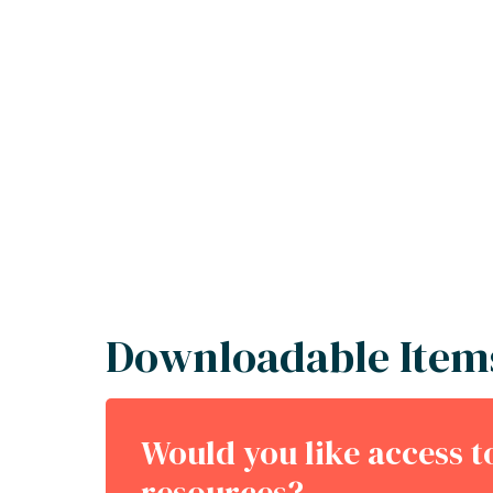
Downloadable Item
Would you like access 
resources?