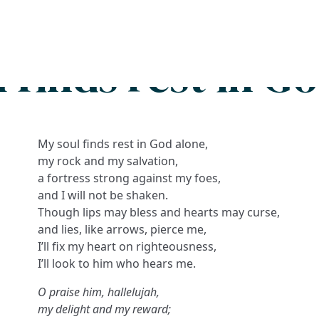
Search
FAQs
Collections
About
 finds rest in G
My soul finds rest in God alone,
my rock and my salvation,
a fortress strong against my foes,
and I will not be shaken.
Though lips may bless and hearts may curse,
and lies, like arrows, pierce me,
I’ll fix my heart on righteousness,
I’ll look to him who hears me.
O praise him, hallelujah,
my delight and my reward;