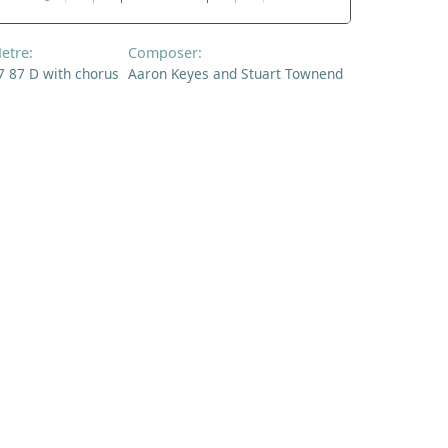
etre:
Composer:
7 87 D with chorus
Aaron Keyes and Stuart Townend