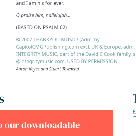
and I am his for ever.
O praise him, hallelujah…
(BASED ON PSALM 62)
© 2007 THANKYOU MUSIC/ (Adm. by
CapitolCMGPublishing.com excl. UK & Europe, adm.
INTEGRITY MUSIC, part of the David C Cook family, 
@integritymusic.com. USED BY PERMISSION
Aaron Keyes and Stuart Townend
s
P
to our downloadable