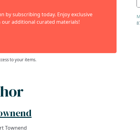
 by subscribing today. Enjoy exclusive
M
 our additional curated materials!
8
ccess to your items.
thor
Townend
art Townend