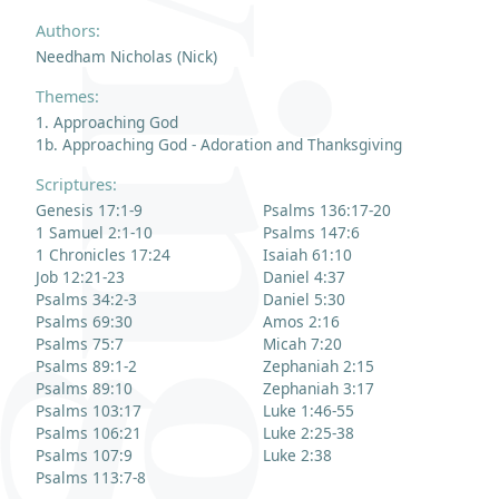
Authors:
Needham Nicholas (Nick)
Themes:
1. Approaching God
1b. Approaching God - Adoration and Thanksgiving
Scriptures:
Genesis 17:1-9
Psalms 136:17-20
1 Samuel 2:1-10
Psalms 147:6
1 Chronicles 17:24
Isaiah 61:10
Job 12:21-23
Daniel 4:37
Psalms 34:2-3
Daniel 5:30
Psalms 69:30
Amos 2:16
Psalms 75:7
Micah 7:20
Psalms 89:1-2
Zephaniah 2:15
Psalms 89:10
Zephaniah 3:17
Psalms 103:17
Luke 1:46-55
Psalms 106:21
Luke 2:25-38
Psalms 107:9
Luke 2:38
Psalms 113:7-8