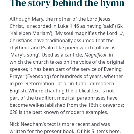
The story behind the hymn
Although Mary, the mother of the Lord Jesus
Christ, is recorded in Luke 1:46 as having ‘said’ (Gk
‘Kai eipen Mariam’), ‘My soul magnifies the Lord …’,
Christians have traditionally assumed that the
rhythmic and Psalm-like poem which follows is
‘Mary’s song’. Used as a canticle,
Magnificat
, in
which the church takes on the voice of the original
speaker, it has been part of the service of Evening
Prayer (Evensong) for hundreds of years, whether
in pre- Reformation Lat or in Tudor or modern
English. Where chanting the biblical text is not
part of the tradition, metrical paraphrases have
become well-established from the 16th c onwards;
628 is the best known of modern examples.
Nick Needham’s text is more recent and was
written for the present book. Of his 5 items here,