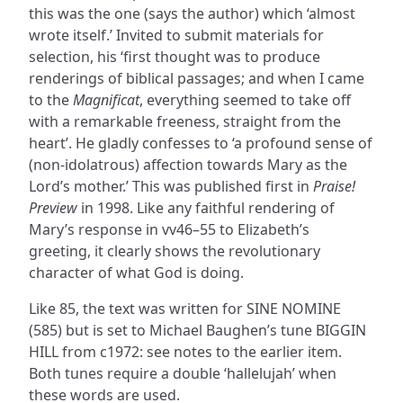
this was the one (says the author) which ‘almost
wrote itself.’ Invited to submit materials for
selection, his ‘first thought was to produce
renderings of biblical passages; and when I came
to the
Magnificat
, everything seemed to take off
with a remarkable freeness, straight from the
heart’. He gladly confesses to ‘a profound sense of
(non-idolatrous) affection towards Mary as the
Lord’s mother.’ This was published first in
Praise!
Preview
in 1998. Like any faithful rendering of
Mary’s response in vv46–55 to Elizabeth’s
greeting, it clearly shows the revolutionary
character of what God is doing.
Like 85, the text was written for SINE NOMINE
(585) but is set to Michael Baughen’s tune BIGGIN
HILL from c1972: see notes to the earlier item.
Both tunes require a double ‘hallelujah’ when
these words are used.