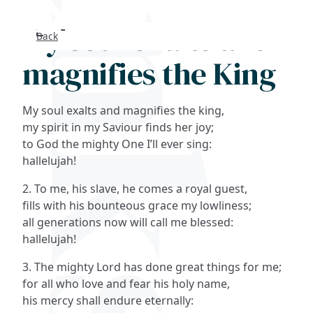
My soul exalts and
Back
Search
magnifies the King
FAQs
My soul exalts and magnifies the king,
Collections
my spirit in my Saviour finds her joy;
to God the mighty One I’ll ever sing:
hallelujah!
About
2. To me, his slave, he comes a royal guest,
Shop
fills with his bounteous grace my lowliness;
all generations now will call me blessed:
Blog
hallelujah!
3. The mighty Lord has done great things for me;
Get in touc
for all who love and fear his holy name,
his mercy shall endure eternally: