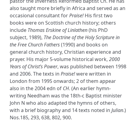
pastor the Inverness Reformed Baptist Ch. He has
also taught more briefly in Africa and served as an
occasional consultant for
Praise!
His first two
books were on Scottish church history; others
include
Thomas Erskine of Linlathen
(his PhD
subject, 1989),
The Doctrine of the Holy Scripture in
the Free Church Fathers
(1990) and books on
general church history, Christian experience and
prayer. His major 5-volume historical work,
2000
Years of Christ’s Power
, was published between 1998
and 2006. The texts in
Praise!
were written in
London from 1995 onwards; 2 of them appear
also in the 2004 edn of
CH
. (An earlier hymn-
writing Needham was the 18th-c Baptist minister
John N who also adapted the hymns of others,
with a brief biography and 14 texts noted in
Julian
.)
Nos.185, 293, 638, 802, 900.