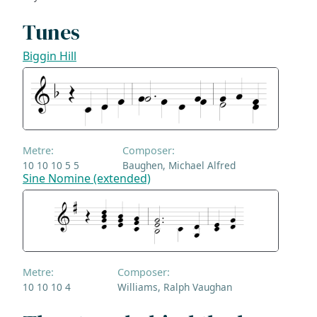
Tunes
Biggin Hill
Metre:
Composer:
10 10 10 5 5
Baughen, Michael Alfred
Sine Nomine (extended)
Metre:
Composer:
10 10 10 4
Williams, Ralph Vaughan