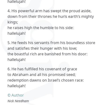
hallelujah!
4. His powerful arm has swept the proud aside,
down from their thrones he hurls earth’s mighty
kings;
he raises high the humble to his side:
hallelujah!
5. He feeds his servants from his boundless store
and satisfies their hunger with his love;
the boastful rich are banished from his door:
hallelujah!
6. He has fulfilled his covenant of grace
to Abraham and all his promised seed;
redemption dawns on Israel’s chosen race:
hallelujah!
© Author
Nick Needham