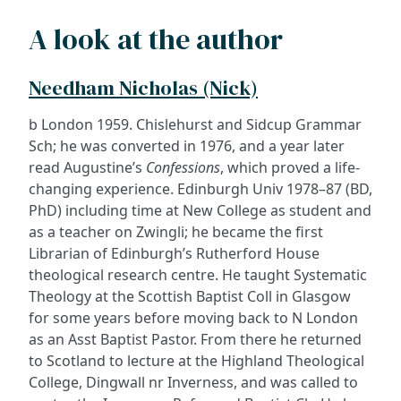
A look at the author
Needham Nicholas (Nick)
b London 1959. Chislehurst and Sidcup Grammar
Sch; he was converted in 1976, and a year later
read Augustine’s
Confessions
, which proved a life-
changing experience. Edinburgh Univ 1978–87 (BD,
PhD) including time at New College as student and
as a teacher on Zwingli; he became the first
Librarian of Edinburgh’s Rutherford House
theological research centre. He taught Systematic
Theology at the Scottish Baptist Coll in Glasgow
for some years before moving back to N London
as an Asst Baptist Pastor. From there he returned
to Scotland to lecture at the Highland Theological
College, Dingwall nr Inverness, and was called to