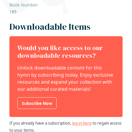
Book Number:
185
Downloadable Items
Would you like access to our
downloadable resources?
Unlock downloadable content for this
hymn by subscribing today. Enjoy exclusive
resources and expand your collection with
our additional curated materials!
Subscribe Now
If you already have a subscription,
log in here
to regain access
to your items.