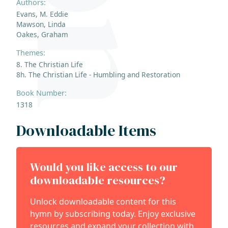
Authors:
Evans, M. Eddie
Mawson, Linda
Oakes, Graham
Themes:
8. The Christian Life
8h. The Christian Life - Humbling and Restoration
Book Number:
1318
Downloadable Items
Would you like access to our
downloadable resources?
Unlock downloadable content for this
hymn by subscribing today. Enjoy exclusive
resources and expand your collection with