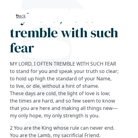
My Lord, I often
Back
Search
tremble with such
FAQs
fear
Collections
MY LORD, I OFTEN TREMBLE WITH SUCH FEAR
About
to stand for you and speak your truth so clear;
to hold up high the standard of your Name,
to live, or die, without a hint of shame.
Shop
These days are cold, the light of love is low;
the times are hard, and so few seem to know
Blog
that you are here and making all things new—
my only hope, my only strength is you.
Get in touc
2 You are the King whose rule can never end.
You are the Lamb, my sacrificial Friend.