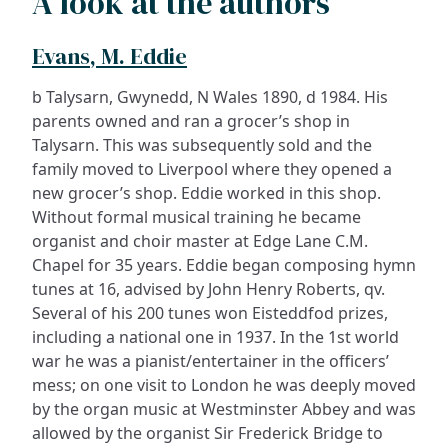
A look at the authors
Evans, M. Eddie
b Talysarn, Gwynedd, N Wales 1890, d 1984. His
parents owned and ran a grocer’s shop in
Talysarn. This was subsequently sold and the
family moved to Liverpool where they opened a
new grocer’s shop. Eddie worked in this shop.
Without formal musical training he became
organist and choir master at Edge Lane C.M.
Chapel for 35 years. Eddie began composing hymn
tunes at 16, advised by John Henry Roberts, qv.
Several of his 200 tunes won Eisteddfod prizes,
including a national one in 1937. In the 1st world
war he was a pianist/entertainer in the officers’
mess; on one visit to London he was deeply moved
by the organ music at Westminster Abbey and was
allowed by the organist Sir Frederick Bridge to