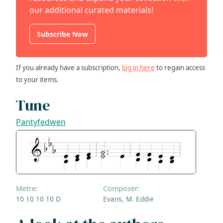
our additional curated materials!
Subscribe Now
If you already have a subscription,
log in here
to regain access
to your items.
Tune
Pantyfedwen
Metre:
Composer:
10 10 10 10 D
Evans, M. Eddie