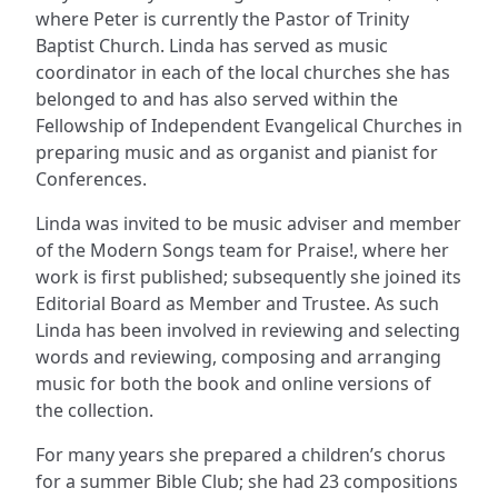
where Peter is currently the Pastor of Trinity
Baptist Church. Linda has served as music
coordinator in each of the local churches she has
belonged to and has also served within the
Fellowship of Independent Evangelical Churches in
preparing music and as organist and pianist for
Conferences.
Linda was invited to be music adviser and member
of the Modern Songs team for Praise!, where her
work is first published; subsequently she joined its
Editorial Board as Member and Trustee. As such
Linda has been involved in reviewing and selecting
words and reviewing, composing and arranging
music for both the book and online versions of
the collection.
For many years she prepared a children’s chorus
for a summer Bible Club; she had 23 compositions