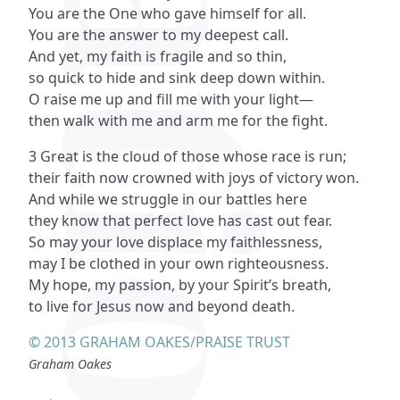
You are the One who gave himself for all.
You are the answer to my deepest call.
And yet, my faith is fragile and so thin,
so quick to hide and sink deep down within.
O raise me up and fill me with your light—
then walk with me and arm me for the fight.
3 Great is the cloud of those whose race is run;
their faith now crowned with joys of victory won.
And while we struggle in our battles here
they know that perfect love has cast out fear.
So may your love displace my faithlessness,
may I be clothed in your own righteousness.
My hope, my passion, by your Spirit’s breath,
to live for Jesus now and beyond death.
© 2013 GRAHAM OAKES/PRAISE TRUST
Graham Oakes