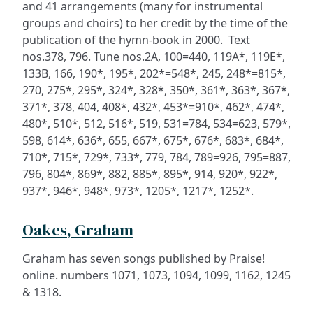
and 41 arrangements (many for instrumental
groups and choirs) to her credit by the time of the
publication of the hymn-book in 2000. Text
nos.378, 796. Tune nos.2A, 100=440, 119A*, 119E*,
133B, 166, 190*, 195*, 202*=548*, 245, 248*=815*,
270, 275*, 295*, 324*, 328*, 350*, 361*, 363*, 367*,
371*, 378, 404, 408*, 432*, 453*=910*, 462*, 474*,
480*, 510*, 512, 516*, 519, 531=784, 534=623, 579*,
598, 614*, 636*, 655, 667*, 675*, 676*, 683*, 684*,
710*, 715*, 729*, 733*, 779, 784, 789=926, 795=887,
796, 804*, 869*, 882, 885*, 895*, 914, 920*, 922*,
937*, 946*, 948*, 973*, 1205*, 1217*, 1252*.
Oakes, Graham
Graham has seven songs published by Praise!
online. numbers 1071, 1073, 1094, 1099, 1162, 1245
& 1318.