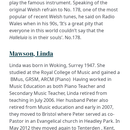
play the famous instrument. Speaking of the
original Welsh refrain to No. 178, one of the most
popular of recent Welsh tunes, he said on Radio
Wales when in his 90s, ‘It’s a great pity that
everyone in this world couldn’t say that the
Halleluia
is in their souls’. No.178.
Mawson, Linda
Linda was born in Woking, Surrey 1947. She
studied at the Royal College of Music and gained a
BMus, GRSM, ARCM (Piano) Having worked in
Music Education as both Piano Teacher and
Secondary Music Teacher, Linda retired from
teaching in July 2006. Her husband Peter also
retired from Music education and early in 2007,
they moved to Bristol where Peter served as co-
Pastor in an Evangelical church in Headley Park. In
May 2012 they moved again to Tenterden , Kent,