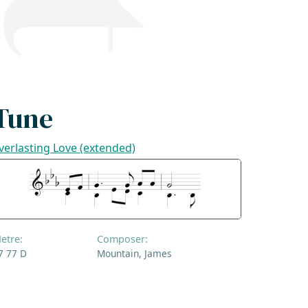
Tune
verlasting Love (extended)
etre:
Composer:
7 77 D
Mountain, James