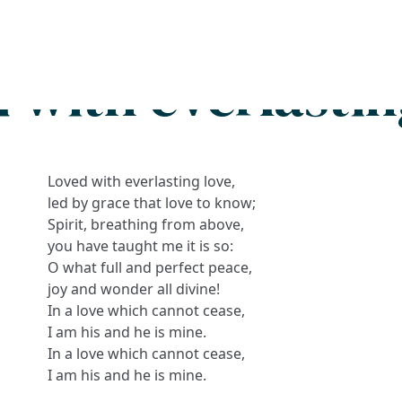
Search
FAQs
Collections
About
 with everlastin
Loved with everlasting love,
led by grace that love to know;
Spirit, breathing from above,
you have taught me it is so:
O what full and perfect peace,
joy and wonder all divine!
In a love which cannot cease,
I am his and he is mine.
In a love which cannot cease,
I am his and he is mine.