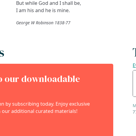
But while God and I shall be,
I am his and he is mine.
George W Robinson 1838-77
s
E
to our downloadable
 by subscribing today. Enjoy exclusive
M
 our additional curated materials!
7