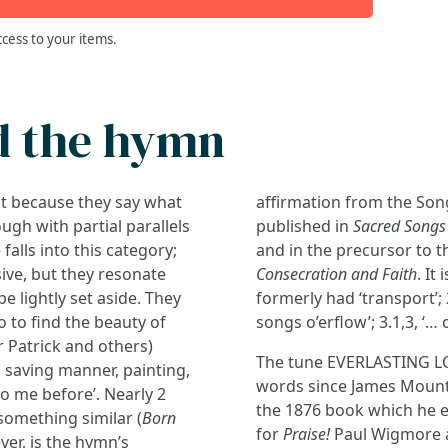
ccess to your items.
d the hymn
ut because they say what
affirmation from the Song 
ugh with partial parallels
published in
Sacred Songs 
alls into this category;
and in the precursor to t
ive, but they resonate
Consecration and Faith
. It
e lightly set aside. They
formerly had ‘transport’; 
so to find the beauty of
songs o’erflow’; 3.1,3, ‘… 
 Patrick and others)
The tune EVERLASTING LOV
a saving manner, painting,
words since James Mounta
 me before’. Nearly 2
the 1876 book which he 
something similar (
Born
for
Praise!
Paul Wigmore a
er, is the hymn’s