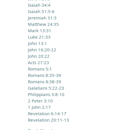
Isaiah 34:4
Isaiah 51:5-6
Jeremiah 31:3
Matthew 24:35
Mark 13:31
Luke 21:33
John 13:1
John 16:20-22
John 20:22
Acts 27:23
Romans 5:1
Romans 8:35-39
Romans 8:38-39
Galatians 5:22-23
Philippians 3:8-10
2 Peter 3:10
1 John 2:17
Revelation 6:14-17
Revelation 20:11-13