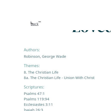
Loved
Back
Authors:
Robinson, George Wade
Themes:
8. The Christian Life
8a. The Christian Life - Union With Christ
Scriptures:
Psalms 47:1
Psalms 119:94
Ecclesiastes 3:11
Isaiah 26:3