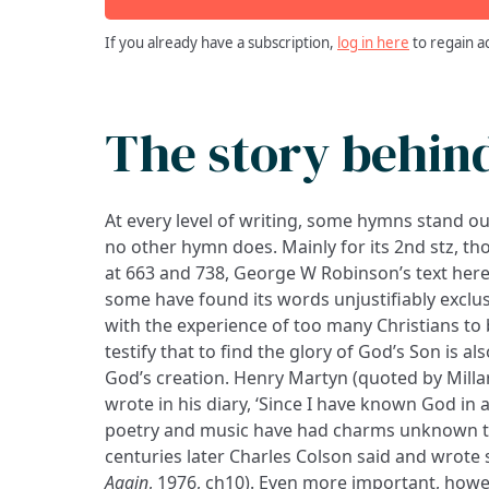
If you already have a subscription,
log in here
to regain a
The story behin
At every level of writing, some hymns stand o
no other hymn does. Mainly for its 2nd stz, tho
at 663 and 738, George W Robinson’s text here f
some have found its words unjustifiably exclus
with the experience of too many Christians to b
testify that to find the glory of God’s Son is al
God’s creation. Henry Martyn (quoted by Millar
wrote in his diary, ‘Since I have known God in 
poetry and music have had charms unknown to
centuries later Charles Colson said and wrote 
Again
, 1976, ch10). Even more important, howev