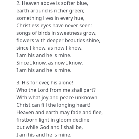
2. Heaven above is softer blue,
earth around is richer green;
something lives in every hue,
Christless eyes have never seen:
songs of birds in sweetness grow,
flowers with deeper beauties shine,
since I know, as now I know,
I am his and he is mine.
Since I know, as now I know,
I am his and he is mine.
3. His for ever, his alone!
Who the Lord from me shall part?
With what joy and peace unknown
Christ can fill the longing heart!
Heaven and earth may fade and flee,
firstborn light in gloom decline,
but while God and I shall be,
I am his and he is mine.