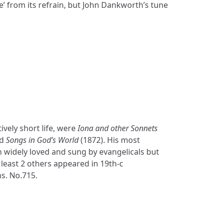
e’ from its refrain, but John Dankworth’s tune
ively short life, were
Iona and other Sonnets
nd
Songs in God’s World
(1872). His most
widely loved and sung by evangelicals but
 least 2 others appeared in 19th-c
s. No.715.