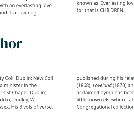
known as ‘Everlasting lov
ith an everlasting love’
for that is CHILDREN.
and its crowning
thor
y Coll, Dublin; New Coll
published during his relat
o minister in the
(1868),
Loveland
(1870) a
rk St Chapel, Dublin;
acclaimed hymn has been 
iddx); Dudley, W
littleknown elsewhere; at
ex. His 3 vols of verse,
Congregational collection