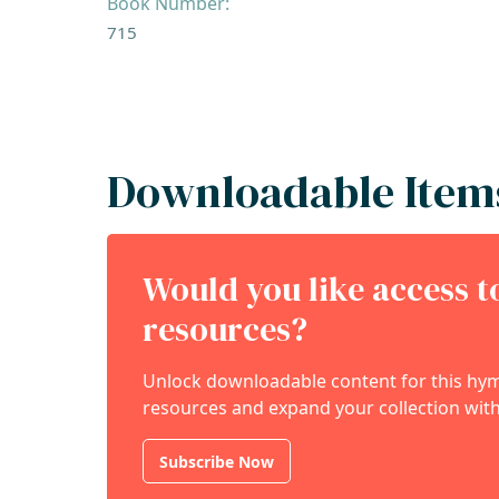
Book Number:
715
Downloadable Item
Would you like access 
resources?
Unlock downloadable content for this hymn
resources and expand your collection with
Subscribe Now