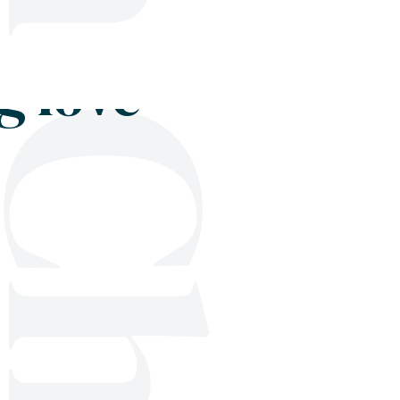
Shop
Blog
Get in touch
g love