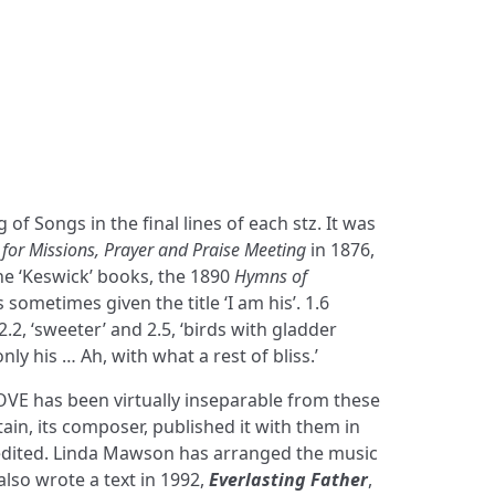
of Songs in the final lines of each stz. It was
for Missions, Prayer and Praise Meeting
in 1876,
he ‘Keswick’ books, the 1890
Hymns of
 is sometimes given the title ‘I am his’. 1.6
2.2, ‘sweeter’ and 2.5, ‘birds with gladder
only his … Ah, with what a rest of bliss.’
E has been virtually inseparable from these
in, its composer, published it with them in
edited. Linda Mawson has arranged the music
lso wrote a text in 1992,
Everlasting Father
,