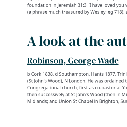
foundation in Jeremiah 31:3, ‘I have loved you w
(a phrase much treasured by Wesley; eg 718), 
A look at the au
Robinson, George Wade
b Cork 1838, d Southampton, Hants 1877. Trinit
(St John’s Wood), N London. He was ordained t
Congregational church, first as co-pastor at Yo
then successively at St John’s Wood (then in M
Midlands; and Union St Chapel in Brighton, Suss