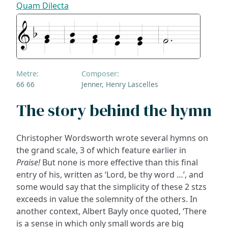
Quam Dilecta
Metre:
Composer:
66 66
Jenner, Henry Lascelles
The story behind the hymn
Christopher Wordsworth wrote several hymns on
the grand scale, 3 of which feature earlier in
Praise!
But none is more effective than this final
entry of his, written as ‘Lord, be thy word …’, and
some would say that the simplicity of these 2 stzs
exceeds in value the solemnity of the others. In
another context, Albert Bayly once quoted, ‘There
is a sense in which only small words are big