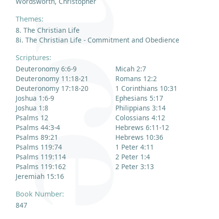
Wordsworth, Christopher
Themes:
8. The Christian Life
8i. The Christian Life - Commitment and Obedience
Scriptures:
Deuteronomy 6:6-9
Micah 2:7
Deuteronomy 11:18-21
Romans 12:2
Deuteronomy 17:18-20
1 Corinthians 10:31
Joshua 1:6-9
Ephesians 5:17
Joshua 1:8
Philippians 3:14
Psalms 12
Colossians 4:12
Psalms 44:3-4
Hebrews 6:11-12
Psalms 89:21
Hebrews 10:36
Psalms 119:74
1 Peter 4:11
Psalms 119:114
2 Peter 1:4
Psalms 119:162
2 Peter 3:13
Jeremiah 15:16
Book Number:
847