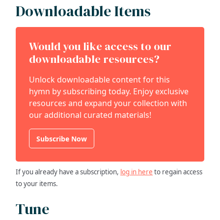
Downloadable Items
Would you like access to our
downloadable resources?
Unlock downloadable content for this
hymn by subscribing today. Enjoy exclusive
resources and expand your collection with
our additional curated materials!
Subscribe Now
If you already have a subscription,
log in here
to regain access
to your items.
Tune