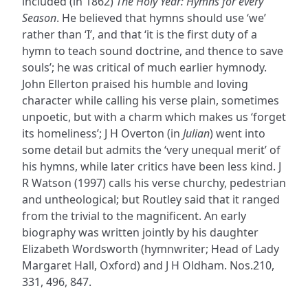
included (in 1862)
The Holy Year: Hymns for every
Season
. He believed that hymns should use ‘we’
rather than ‘I’, and that ‘it is the first duty of a
hymn to teach sound doctrine, and thence to save
souls’; he was critical of much earlier hymnody.
John Ellerton praised his humble and loving
character while calling his verse plain, sometimes
unpoetic, but with a charm which makes us ‘forget
its homeliness’; J H Overton (in
Julian
) went into
some detail but admits the ‘very unequal merit’ of
his hymns, while later critics have been less kind. J
R Watson (1997) calls his verse churchy, pedestrian
and untheological; but Routley said that it ranged
from the trivial to the magnificent. An early
biography was written jointly by his daughter
Elizabeth Wordsworth (hymnwriter; Head of Lady
Margaret Hall, Oxford) and J H Oldham. Nos.210,
331, 496, 847.