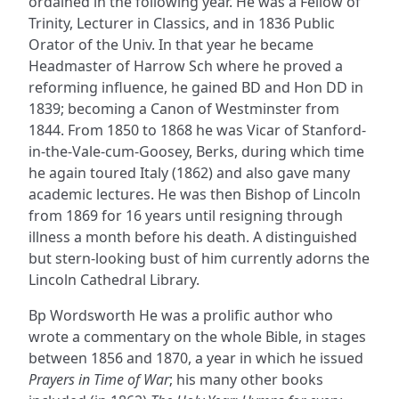
ordained in the following year. He was a Fellow of
Trinity, Lecturer in Classics, and in 1836 Public
Orator of the Univ. In that year he became
Headmaster of Harrow Sch where he proved a
reforming influence, he gained BD and Hon DD in
1839; becoming a Canon of Westminster from
1844. From 1850 to 1868 he was Vicar of Stanford-
in-the-Vale-cum-Goosey, Berks, during which time
he again toured Italy (1862) and also gave many
academic lectures. He was then Bishop of Lincoln
from 1869 for 16 years until resigning through
illness a month before his death. A distinguished
but stern-looking bust of him currently adorns the
Lincoln Cathedral Library.
Bp Wordsworth He was a prolific author who
wrote a commentary on the whole Bible, in stages
between 1856 and 1870, a year in which he issued
Prayers in Time of War
; his many other books