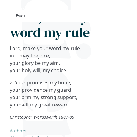
Lord, make your
Back
Search
word my rule
FAQs
Lord, make your word my rule,
Collections
in it may I rejoice;
your glory be my aim,
your holy will, my choice.
About
2. Your promises my hope,
Shop
your providence my guard;
your arm my strong support,
Blog
yourself my great reward.
Christopher Wordsworth 1807-85
Get in touc
Authors: