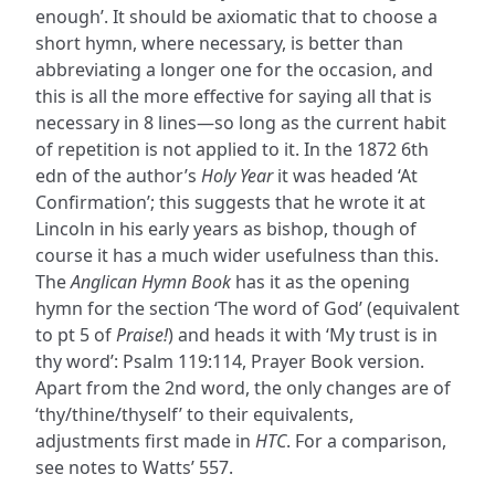
enough’. It should be axiomatic that to choose a
short hymn, where necessary, is better than
abbreviating a longer one for the occasion, and
this is all the more effective for saying all that is
necessary in 8 lines—so long as the current habit
of repetition is not applied to it. In the 1872 6th
edn of the author’s
Holy Year
it was headed ‘At
Confirmation’; this suggests that he wrote it at
Lincoln in his early years as bishop, though of
course it has a much wider usefulness than this.
The
Anglican Hymn Book
has it as the opening
hymn for the section ‘The word of God’ (equivalent
to pt 5 of
Praise!
) and heads it with ‘My trust is in
thy word’: Psalm 119:114, Prayer Book version.
Apart from the 2nd word, the only changes are of
‘thy/thine/thyself’ to their equivalents,
adjustments first made in
HTC
. For a comparison,
see notes to Watts’ 557.