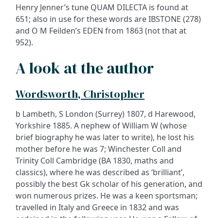
Henry Jenner’s tune QUAM DILECTA is found at
651; also in use for these words are IBSTONE (278)
and O M Feilden’s EDEN from 1863 (not that at
952).
A look at the author
Wordsworth, Christopher
b Lambeth, S London (Surrey) 1807, d Harewood,
Yorkshire 1885. A nephew of William W (whose
brief biography he was later to write), he lost his
mother before he was 7; Winchester Coll and
Trinity Coll Cambridge (BA 1830, maths and
classics), where he was described as ‘brilliant’,
possibly the best Gk scholar of his generation, and
won numerous prizes. He was a keen sportsman;
travelled in Italy and Greece in 1832 and was