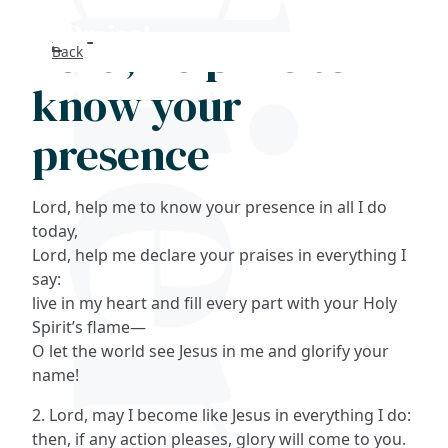
Lord, help me to
Back
Search
know your
FAQs
presence
Collections
Lord, help me to know your presence in all I do
About
today,
Lord, help me declare your praises in everything I
say:
Shop
live in my heart and fill every part with your Holy
Spirit’s flame—
Blog
O let the world see Jesus in me and glorify your
name!
Get in touc
2. Lord, may I become like Jesus in everything I do:
then, if any action pleases, glory will come to you.