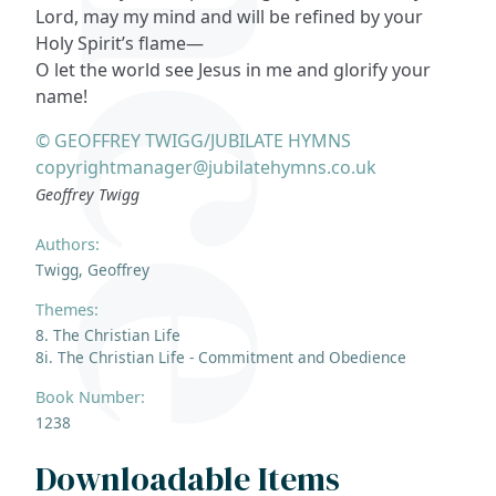
Lord, may my mind and will be refined by your
Holy Spirit’s flame—
O let the world see Jesus in me and glorify your
name!
© GEOFFREY TWIGG/JUBILATE HYMNS
copyrightmanager@jubilatehymns.co.uk
Geoffrey Twigg
Authors:
Twigg, Geoffrey
Themes:
8. The Christian Life
8i. The Christian Life - Commitment and Obedience
Book Number:
1238
Downloadable Items