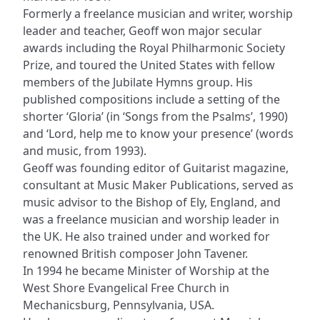
Formerly a freelance musician and writer, worship
leader and teacher, Geoff won major secular
awards including the Royal Philharmonic Society
Prize, and toured the United States with fellow
members of the Jubilate Hymns group. His
published compositions include a setting of the
shorter ‘Gloria’ (in ‘Songs from the Psalms’, 1990)
and ‘Lord, help me to know your presence’ (words
and music, from 1993).
Geoff was founding editor of Guitarist magazine,
consultant at Music Maker Publications, served as
music advisor to the Bishop of Ely, England, and
was a freelance musician and worship leader in
the UK. He also trained under and worked for
renowned British composer John Tavener.
In 1994 he became Minister of Worship at the
West Shore Evangelical Free Church in
Mechanicsburg, Pennsylvania, USA.