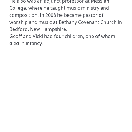
He also was an adjunct professor at Messiah
College, where he taught music ministry and
composition. In 2008 he became pastor of
worship and music at Bethany Covenant Church in
Bedford, New Hampshire.
Geoff and Vicki had four children, one of whom
died in infancy.
ADDRESS
NAVIGATE
FOLLOW US
Praise Trust
Subscribe
C/O 12 Abbey Close
Hymns
ABINGDON
Authors
Oxfordshire
Tunes
OX14 3JD
Themes
United Kingdom
Collections
Praise Trust CIO © 2026. Charity number: 1208751