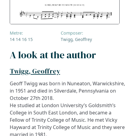
Metre:
Composer:
14 14 16 15
Twigg, Geoffrey
A look at the author
Twigg, Geoffrey
Geoff Twigg was born in Nuneaton, Warwickshire,
in 1951 and died in Silverdale, Pennsylvania on
October 27th 2018.
He studied at London University’s Goldsmith’s
College in South East London, and became a
Fellow of Trinity College of Music. He met Vicky
Hayward at Trinity College of Music and they were
married in 1981.