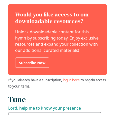
Would you like access to our
downloadable resources?
Unlock downloadable content for this
hymn by subscribing today. Enjoy exclusive
resources and expand your collection with
our additional curated materials!
Subscribe Now
If you already have a subscription,
log in here
to regain access
to your items.
Tune
Lord, help me to know your presence