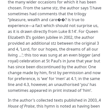
the many wider occasions for which it has been
chosen. From the same stz, the author says ‘I have
sometimes had comments that the trilogy
“pleasure, wealth and care��? is true to
experience—a fact which should not surprise us,
as it is drawn directly from Luke 8:14’. For Queen
Elizabeth II’s golden jubilee in 2002, the author
provided an additional stz between the original 3
and 4, ‘Lord, for our hopes, the dreams of all our
living …’; this too was sung at an even bigger (and
royal) celebration at St Paul’s in June that year but
has since been discontinued by the author. One
change made by him, first by permission and now
for preference, is ‘we’ for ‘men’ at 4.1; in the same
line and 4.3, however, an unauthorised ‘you’ has
sometimes appeared in print instead of ‘him’.
In the author’s collected texts published in 2003,
A
House of Praise
, this hymn is noted as having been