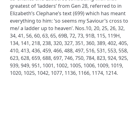
greatest of ‘ladders’ from Gen 28, referred to in
Elizabeth’s Clephane’s text (699) which has meant
everything to him: ‘so seems my Saviour’s cross to
me/ a ladder up to heaven’. Nos.10, 20, 25, 26, 32,
34, 41, 56, 60, 63, 65, 69B, 72, 73, 91B, 115, 119H,
134, 141, 218, 238, 320, 327, 351, 360, 389, 402, 405,
410, 413, 436, 459, 466, 488, 497, 516, 531, 553, 558,
623, 628, 659, 688, 697, 746, 750, 784, 823, 924, 925,
939, 949, 951, 1001, 1002, 1005, 1006, 1009, 1019,
1020, 1025, 1042, 1077, 1136, 1166, 1174, 1214.
ADDRESS
NAVIGATE
FOLLOW US
Praise Trust
Subscribe
C/O 12 Abbey Close
Hymns
ABINGDON
Authors
Oxfordshire
Tunes
OX14 3JD
Themes