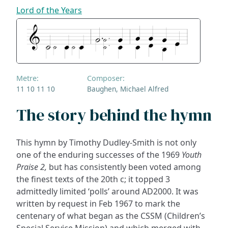
Lord of the Years
Metre:
Composer:
11 10 11 10
Baughen, Michael Alfred
The story behind the hymn
This hymn by Timothy Dudley-Smith is not only
one of the enduring successes of the 1969
Youth
Praise 2,
but has consistently been voted among
the finest texts of the 20th c; it topped 3
admittedly limited ‘polls’ around AD2000. It was
written by request in Feb 1967 to mark the
centenary of what began as the CSSM (Children’s
Special Service Mission) and which merged with