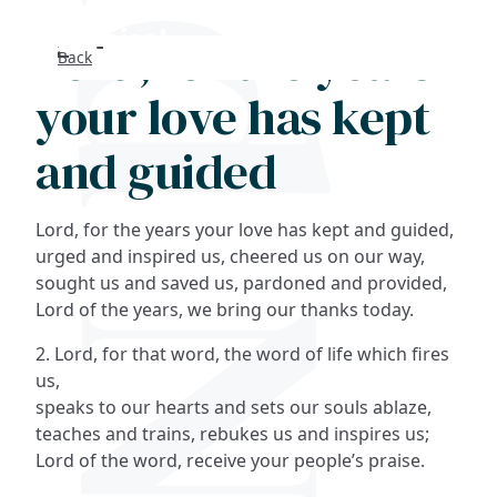
Lord, for the years
Back
Search
your love has kept
FAQs
and guided
Collections
Lord, for the years your love has kept and guided,
About
urged and inspired us, cheered us on our way,
sought us and saved us, pardoned and provided,
Lord of the years, we bring our thanks today.
Shop
2. Lord, for that word, the word of life which fires
Blog
us,
speaks to our hearts and sets our souls ablaze,
teaches and trains, rebukes us and inspires us;
Get in touc
Lord of the word, receive your people’s praise.