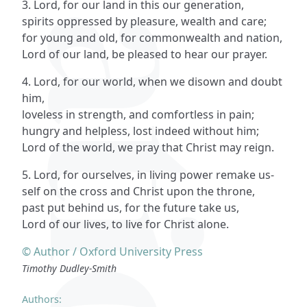
3. Lord, for our land in this our generation,
spirits oppressed by pleasure, wealth and care;
for young and old, for commonwealth and nation,
Lord of our land, be pleased to hear our prayer.
4. Lord, for our world, when we disown and doubt
him,
loveless in strength, and comfortless in pain;
hungry and helpless, lost indeed without him;
Lord of the world, we pray that Christ may reign.
5. Lord, for ourselves, in living power remake us-
self on the cross and Christ upon the throne,
past put behind us, for the future take us,
Lord of our lives, to live for Christ alone.
© Author / Oxford University Press
Timothy Dudley-Smith
Authors: