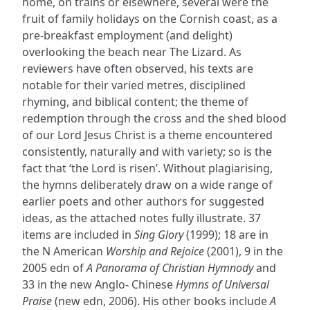
home, on trains or elsewhere, several were the
fruit of family holidays on the Cornish coast, as a
pre-breakfast employment (and delight)
overlooking the beach near The Lizard. As
reviewers have often observed, his texts are
notable for their varied metres, disciplined
rhyming, and biblical content; the theme of
redemption through the cross and the shed blood
of our Lord Jesus Christ is a theme encountered
consistently, naturally and with variety; so is the
fact that ‘the Lord is risen’. Without plagiarising,
the hymns deliberately draw on a wide range of
earlier poets and other authors for suggested
ideas, as the attached notes fully illustrate. 37
items are included in
Sing Glory
(1999); 18 are in
the N American
Worship and Rejoice
(2001), 9 in the
2005 edn of
A Panorama of Christian Hymnody
and
33 in the new Anglo- Chinese
Hymns of Universal
Praise
(new edn, 2006). His other books include
A