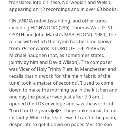
translated into Chinese, Norwegian and Welsh,
appearing on 12 recordings and in over 60 books.
FINLANDIA notwithstanding, and other tunes
including HIGHWOOD (236), Thomas Wood’s ST
OSYTH and John Marsh’s MABLEDON (c1980), the
music with which the hymn has become known
from
YP
2 onwards is LORD OF THE YEARS by
Michael Baughen (not, as sometimes stated,
jointly by him and David Wilson). The composer
was Vicar of Holy Trinity Platt, in Manchester, and
recalls that his work for ‘the main fabric of the
tune’ took ‘a matter of seconds’. ‘I used to come
down to make the morning tea in the kitchen and
one day the post arrived just after 7.0 am. I
opened the TDS envelope and saw the words of
“Lord for the years��?. They spoke music to me
instantly. While the tea brewed I ran to the piano,
desperate to get it down on paper. My little son