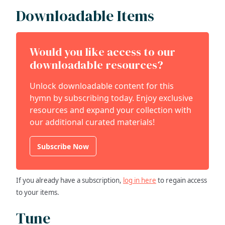
Downloadable Items
Would you like access to our
downloadable resources?
Unlock downloadable content for this
hymn by subscribing today. Enjoy exclusive
resources and expand your collection with
our additional curated materials!
Subscribe Now
If you already have a subscription,
log in here
to regain access
to your items.
Tune