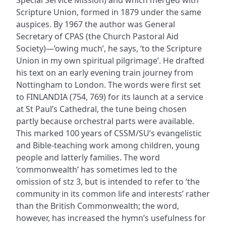
Scripture Union, formed in 1879 under the same
auspices. By 1967 the author was General
Secretary of CPAS (the Church Pastoral Aid
Society)—‘owing much’, he says, ‘to the Scripture
Union in my own spiritual pilgrimage’. He drafted
his text on an early evening train journey from
Nottingham to London. The words were first set
to FINLANDIA (754, 769) for its launch at a service
at St Paul’s Cathedral, the tune being chosen
partly because orchestral parts were available.
This marked 100 years of CSSM/SU’s evangelistic
and Bible-teaching work among children, young
people and latterly families. The word
‘commonwealth’ has sometimes led to the
omission of stz 3, but is intended to refer to ‘the
community in its common life and interests’ rather
than the British Commonwealth; the word,
however, has increased the hymn’s usefulness for