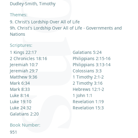
Dudley-Smith, Timothy
Themes:
9. Christ's Lordship Over All of Life
9h. Christ's Lordship Over All of Life - Governments and
Nations
Scriptures:
1 Kings 22:17
Galatians 5:24
2 Chronicles 18:16
Philippians 2:15-16
Jeremiah 10:7
Philippians 3:13-14
Jeremiah 29:7
Colossians 3:3
Matthew 9:36
1 Timothy 2:1-2
Mark 6:34
2 Timothy 3:16
Mark 8:33
Hebrews 12:1-2
Luke 8:14
1 John 1:1
Luke 19:10
Revelation 1:19
Luke 24:32
Revelation 15:3
Galatians 2:20
Book Number:
951