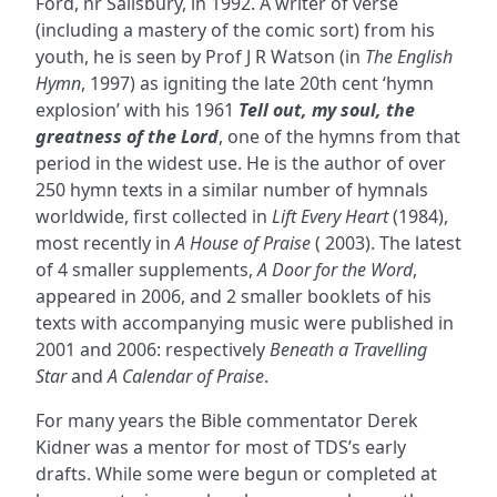
Ford, nr Salisbury, in 1992. A writer of verse
(including a mastery of the comic sort) from his
youth, he is seen by Prof J R Watson (in
The English
Hymn
, 1997) as igniting the late 20th cent ‘hymn
explosion’ with his 1961
Tell out, my soul, the
greatness of the Lord
, one of the hymns from that
period in the widest use. He is the author of over
250 hymn texts in a similar number of hymnals
worldwide, first collected in
Lift Every Heart
(1984),
most recently in
A House of Praise
( 2003). The latest
of 4 smaller supplements,
A Door for the Word
,
appeared in 2006, and 2 smaller booklets of his
texts with accompanying music were published in
2001 and 2006: respectively
Beneath a Travelling
Star
and
A Calendar of Praise
.
For many years the Bible commentator Derek
Kidner was a mentor for most of TDS’s early
drafts. While some were begun or completed at