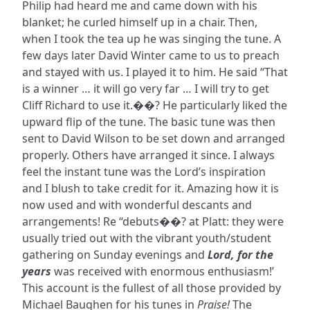
Philip had heard me and came down with his
blanket; he curled himself up in a chair. Then,
when I took the tea up he was singing the tune. A
few days later David Winter came to us to preach
and stayed with us. I played it to him. He said “That
is a winner … it will go very far … I will try to get
Cliff Richard to use it.��? He particularly liked the
upward flip of the tune. The basic tune was then
sent to David Wilson to be set down and arranged
properly. Others have arranged it since. I always
feel the instant tune was the Lord’s inspiration
and I blush to take credit for it. Amazing how it is
now used and with wonderful descants and
arrangements! Re “debuts��? at Platt: they were
usually tried out with the vibrant youth/student
gathering on Sunday evenings and
Lord, for the
years
was received with enormous enthusiasm!’
This account is the fullest of all those provided by
Michael Baughen for his tunes in
Praise!
The