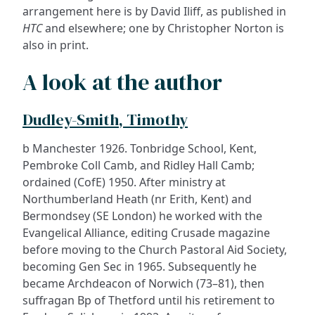
arrangement here is by David Iliff, as published in
HTC
and elsewhere; one by Christopher Norton is
also in print.
A look at the author
Dudley-Smith, Timothy
b Manchester 1926. Tonbridge School, Kent,
Pembroke Coll Camb, and Ridley Hall Camb;
ordained (CofE) 1950. After ministry at
Northumberland Heath (nr Erith, Kent) and
Bermondsey (SE London) he worked with the
Evangelical Alliance, editing Crusade magazine
before moving to the Church Pastoral Aid Society,
becoming Gen Sec in 1965. Subsequently he
became Archdeacon of Norwich (73–81), then
suffragan Bp of Thetford until his retirement to