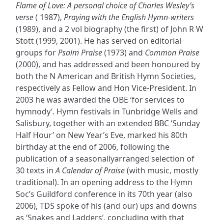
Flame of Love: A personal choice of Charles Wesley’s
verse
( 1987),
Praying with the English Hymn-writers
(1989), and a 2 vol biography (the first) of John R W
Stott (1999, 2001). He has served on editorial
groups for
Psalm Praise
(1973) and
Common Praise
(2000), and has addressed and been honoured by
both the N American and British Hymn Societies,
respectively as Fellow and Hon Vice-President. In
2003 he was awarded the OBE ‘for services to
hymnody’. Hymn festivals in Tunbridge Wells and
Salisbury, together with an extended BBC ‘Sunday
Half Hour’ on New Year’s Eve, marked his 80th
birthday at the end of 2006, following the
publication of a seasonallyarranged selection of
30 texts in
A Calendar of Praise
(with music, mostly
traditional). In an opening address to the Hymn
Soc’s Guildford conference in its 70th year (also
2006), TDS spoke of his (and our) ups and downs
as ‘Snakes and Ladders’, concluding with that