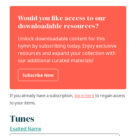
Would you like access to our
downloadable resources?
Unlock downloadable content for this
hymn by subscribing today. Enjoy exclusive
resources and expand your collection with
our additional curated materials!
Subscribe Now
If you already have a subscription,
log in here
to regain access
to your items.
Tunes
Exalted Name