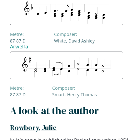
Metre:
Composer:
87 87 D
White, David Ashley
Arwelfa
Metre:
Composer:
87 87 D
Smart, Henry Thomas
A look at the author
Rowbory, Julie