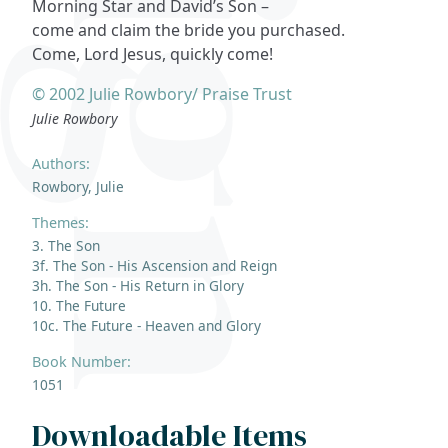
Morning Star and David’s Son –
come and claim the bride you purchased.
Come, Lord Jesus, quickly come!
© 2002 Julie Rowbory/ Praise Trust
Julie Rowbory
Authors:
Rowbory, Julie
Themes:
3. The Son
3f. The Son - His Ascension and Reign
3h. The Son - His Return in Glory
10. The Future
10c. The Future - Heaven and Glory
Book Number:
1051
Downloadable Items