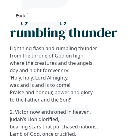
Lightning flash and
Back
Search
rumbling thunder
FAQs
Lightning flash and rumbling thunder
Collections
from the throne of God on high,
where the creatures and the angels
day and night forever cry:
About
‘Holy, holy, Lord Almighty,
was and is and is to come!
Shop
Praise and honour, power and glory
to the Father and the Son!’
Blog
2. Victor now enthroned in heaven,
Judah’s Lion glorified,
Get in touc
bearing scars that purchased nations,
Lamb of God, once crucified.