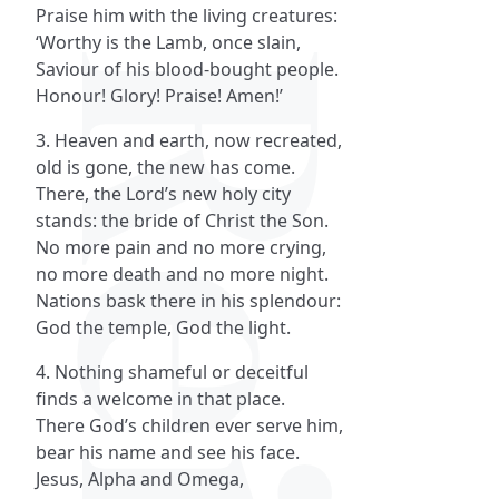
Praise him with the living creatures:
‘Worthy is the Lamb, once slain,
Saviour of his blood-bought people.
Honour! Glory! Praise! Amen!’
3. Heaven and earth, now recreated,
old is gone, the new has come.
There, the Lord’s new holy city
stands: the bride of Christ the Son.
No more pain and no more crying,
no more death and no more night.
Nations bask there in his splendour:
God the temple, God the light.
4. Nothing shameful or deceitful
finds a welcome in that place.
There God’s children ever serve him,
bear his name and see his face.
Jesus, Alpha and Omega,