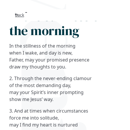
In the stillness of
Back
Search
the morning
FAQs
In the stillness of the morning
Collections
when I wake, and day is new,
Father, may your promised presence
draw my thoughts to you.
About
2. Through the never-ending clamour
Shop
of the most demanding day,
may your Spirit’s inner prompting
Blog
show me Jesus’ way.
3. And at times when circumstances
Get in touc
force me into solitude,
may I find my heart is nurtured