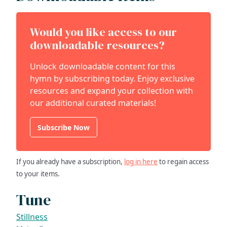
Would you like access to our
downloadable resources?
Unlock downloadable content for this
hymn by subscribing today. Enjoy exclusive
resources and expand your collection with
our additional curated materials!
Subscribe Now
If you already have a subscription,
log in here
to regain access
to your items.
Tune
Stillness