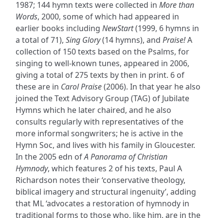
1987; 144 hymn texts were collected in
More than
Words
, 2000, some of which had appeared in
earlier books including
NewStart
(1999, 6 hymns in
a total of 71),
Sing Glory
(14 hymns), and
Praise!
A
collection of 150 texts based on the Psalms, for
singing to well-known tunes, appeared in 2006,
giving a total of 275 texts by then in print. 6 of
these are in
Carol Praise
(2006). In that year he also
joined the Text Advisory Group (TAG) of Jubilate
Hymns which he later chaired, and he also
consults regularly with representatives of the
more informal songwriters; he is active in the
Hymn Soc, and lives with his family in Gloucester.
In the 2005 edn of
A Panorama of Christian
Hymnody
, which features 2 of his texts, Paul A
Richardson notes their ‘conservative theology,
biblical imagery and structural ingenuity’, adding
that ML ‘advocates a restoration of hymnody in
traditional forms to those who, like him, are in the