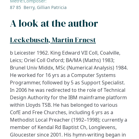
Metre:
Composer:
87 85
Berry, Gillian Patricia
A look at the author
Leckebusch, Martin Ernest
b Leicester 1962. King Edward VII Coll, Coalville,
Leics; Oriel Coll Oxford; BA/MA (Maths) 1983;
Brunel Univ Middx, MSc (Numerical Analysis) 1984.
He worked for 16 yrs as a Computer Systems
Programmer, followed by 5 as Support Specialist.
In 2006 he was redirected to the role of Technical
Design Authority for the IBM mainframe platform
within Lloyds TSB. He has belonged to various
CofE and Free Churches, including 6 yrs as a
Methodist Local Preacher (1992–1998); currently a
member of Kendal Rd Baptist Ch, Longlevens,
Gloucester since 2001. His hymn-writing began in