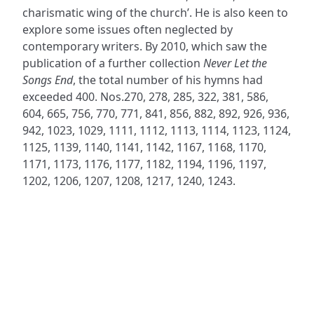
charismatic wing of the church’. He is also keen to
explore some issues often neglected by
contemporary writers. By 2010, which saw the
publication of a further collection
Never Let the
Songs End
, the total number of his hymns had
exceeded 400. Nos.270, 278, 285, 322, 381, 586,
604, 665, 756, 770, 771, 841, 856, 882, 892, 926, 936,
942, 1023, 1029, 1111, 1112, 1113, 1114, 1123, 1124,
1125, 1139, 1140, 1141, 1142, 1167, 1168, 1170,
1171, 1173, 1176, 1177, 1182, 1194, 1196, 1197,
1202, 1206, 1207, 1208, 1217, 1240, 1243.
ADDRESS
NAVIGATE
FOLLOW US
Praise Trust
Subscribe
C/O 12 Abbey Close
Hymns
ABINGDON
Authors
Oxfordshire
Tunes