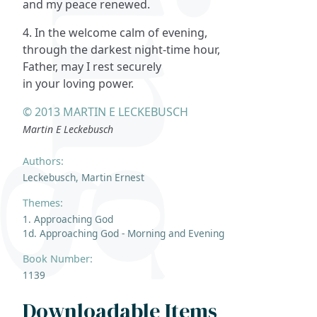
and my peace renewed.
4. In the welcome calm of evening,
through the darkest night-time hour,
Father, may I rest securely
in your loving power.
© 2013 MARTIN E LECKEBUSCH
Martin E Leckebusch
Authors:
Leckebusch, Martin Ernest
Themes:
1. Approaching God
1d. Approaching God - Morning and Evening
Book Number:
1139
Downloadable Items