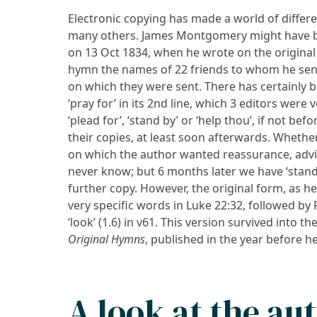
Electronic copying has made a world of differ
many others. James Montgomery might have be
on 13 Oct 1834, when he wrote on the original
hymn the names of 22 friends to whom he sent
on which they were sent. There has certainly
‘pray for’ in its 2nd line, which 3 editors were
‘plead for’, ‘stand by’ or ‘help thou’, if not bef
their copies, at least soon afterwards. Whether
on which the author wanted reassurance, advi
never know; but 6 months later we have ‘stand
further copy. However, the original form, as he
very specific words in Luke 22:32, followed by 
‘look’ (1.6) in v61. This version survived into 
Original Hymns
, published in the year before h
A look at the au