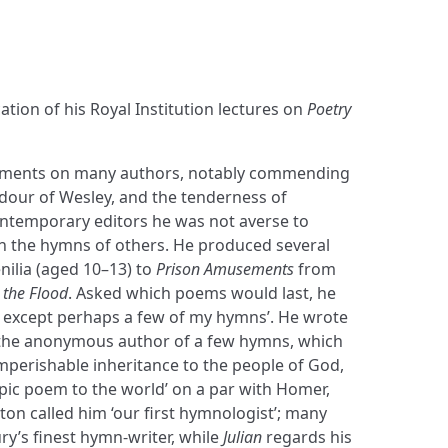
ation of his Royal Institution lectures on
Poetry
mments on many authors, notably commending
ardour of Wesley, and the tenderness of
ntemporary editors he was not averse to
n the hymns of others. He produced several
nilia (aged 10–13) to
Prison Amusements
from
 the Flood
. Asked which poems would last, he
g— except perhaps a few of my hymns’. He wrote
 the anonymous author of a few hymns, which
perishable inheritance to the people of God,
ic poem to the world’ on a par with Homer,
erton called him ‘our first hymnologist’; many
ry’s finest hymn-writer, while
Julian
regards his