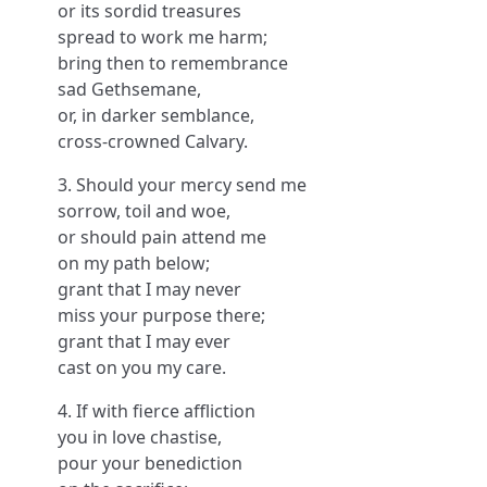
or its sordid treasures
spread to work me harm;
bring then to remembrance
sad Gethsemane,
or, in darker semblance,
cross-crowned Calvary.
3. Should your mercy send me
sorrow, toil and woe,
or should pain attend me
on my path below;
grant that I may never
miss your purpose there;
grant that I may ever
cast on you my care.
4. If with fierce affliction
you in love chastise,
pour your benediction