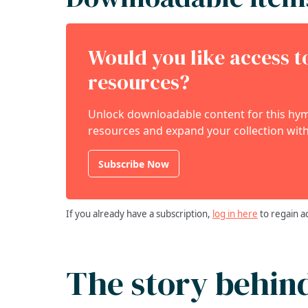
Would you like access 
resources?
Unlock downloadable content for this hymn
resources and expand your collection with
Subscribe Now
If you already have a subscription,
log in here
to regain a
The story behin