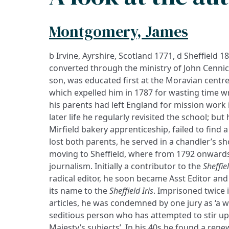
Montgomery, James
b Irvine, Ayrshire, Scotland 1771, d Sheffield 1
converted through the ministry of John Cennick
son, was educated first at the Moravian centre
which expelled him in 1787 for wasting time wri
his parents had left England for mission work i
later life he regularly revisited the school; bu
Mirfield bakery apprenticeship, failed to find 
lost both parents, he served in a chandler’s s
moving to Sheffield, where from 1792 onward
journalism. Initially a contributor to the
Sheffie
radical editor, he soon became Asst Editor and 
its name to the
Sheffield Iris
. Imprisoned twice i
articles, he was condemned by one jury as ‘a w
seditious person who has attempted to stir u
Majesty’s subjects’. In his 40s he found a rene