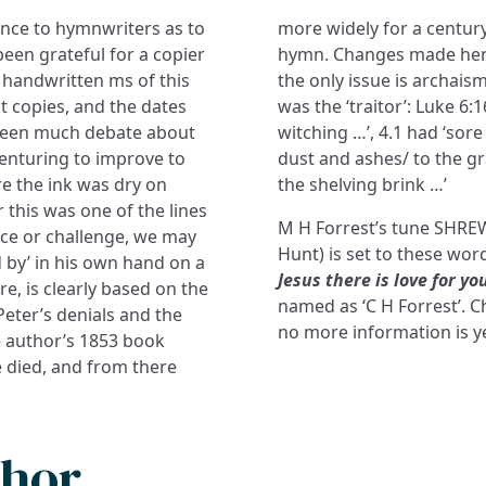
ence to hymnwriters as to
more widely for a centur
en grateful for a copier
hymn. Changes made here 
 handwritten ms of this
the only issue is archaism
 copies, and the dates
was the ‘traitor’: Luke 6:16
 been much debate about
witching …’, 4.1 had ‘sore 
 venturing to improve to
dust and ashes/ to the gra
ore the ink was dry on
the shelving brink …’
 this was one of the lines
M H Forrest’s tune SHREW
ce or challenge, we may
Hunt) is set to these wor
 by’ in his own hand on a
Jesus there is love for yo
re, is clearly based on the
named as ‘C H Forrest’. C
Peter’s denials and the
no more information is ye
the author’s 1853 book
e died, and from there
thor