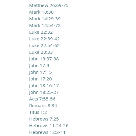
Matthew 26:69-75
Mark 10:30
Mark 14:29-39
Mark 14:54-72
Luke 22:32
Luke 22:39-42
Luke 22:54-62
Luke 23:33
John 13:37-38
John 17:9
John 17:15
John 17:20
John 18:16-17
John 18:25-27
Acts 7:55-56
Romans 8:34
Titus 1:2
Hebrews 7:25
Hebrews 11:24-26
Hebrews 12:3-11