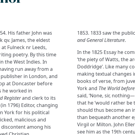
854. His father John was
1853. 1833 saw the public
 qv. James, the eldest
and General Literature
.
 at Fulneck nr Leeds,
In the 1825 Essay he co
ting poetry. By this time
‘the piety of Watts, the 
n the West Indies. In
Doddridge’. Like many co
t having run away from a
making textual changes i
a publisher in London, and
books of verse, from juve
hop at Doncaster before
York and
The World before
s he worked in
said, ‘None, sir, nothin
ld Register
and clerk to its
that he ‘would rather be
(in 1796) Editor, changing
should thus become an im
n York for his political
than bequeath another ep
icked, malicious and
Virgil or Milton. John Ell
p discontent among his
see him as the 19th centu
wed Christian