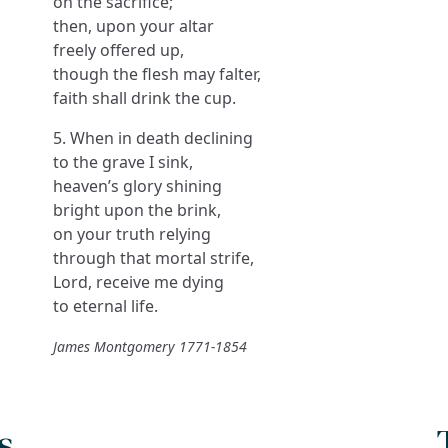
on the sacrifice;
then, upon your altar
freely offered up,
though the flesh may falter,
faith shall drink the cup.
5. When in death declining
to the grave I sink,
heaven’s glory shining
bright upon the brink,
on your truth relying
through that mortal strife,
Lord, receive me dying
to eternal life.
James Montgomery 1771-1854
s