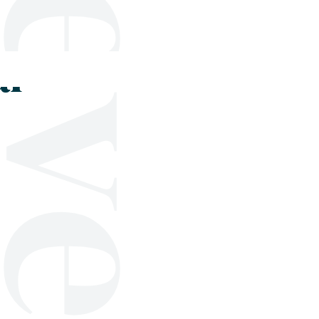
Shop
Blog
Get in touch
al