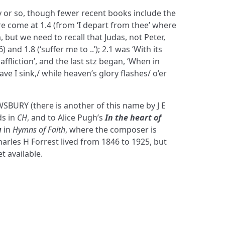
y or so, though fewer recent books include the
come at 1.4 (from ‘I depart from thee’ where
, but we need to recall that Judas, not Peter,
) and 1.8 (‘suffer me to ..’); 2.1 was ‘With its
affliction’, and the last stz began, ‘When in
ve I sink,/ while heaven’s glory flashes/ o’er
SBURY (there is another of this name by J E
ds in
CH
, and to Alice Pugh’s
In the heart of
u
in
Hymns of Faith
, where the composer is
harles H Forrest lived from 1846 to 1925, but
t available.