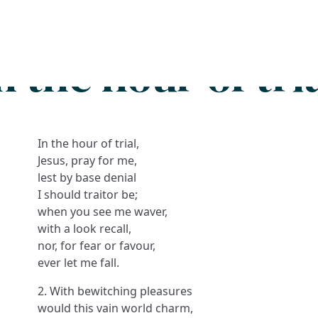
Search
FAQs
Collections
About
n the hour of tri
In the hour of trial,
Jesus, pray for me,
lest by base denial
I should traitor be;
when you see me waver,
with a look recall,
nor, for fear or favour,
ever let me fall.
2. With bewitching pleasures
would this vain world charm,