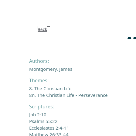
I
Back
Authors:
Montgomery, James
Themes:
8. The Christian Life
8n. The Christian Life - Perseverance
Scriptures:
Job 2:10
Psalms 55:22
Ecclesiastes 2:4-11
Matthew 26:33-44