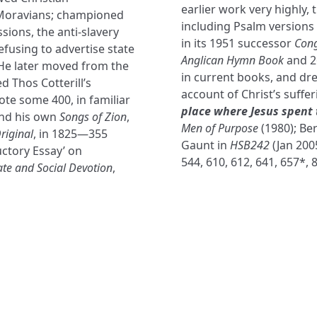
earlier work very highly, 
 Moravians; championed
including Psalm versions
sions, the anti-slavery
in its 1951 successor
Cong
fusing to advertise state
Anglican Hymn Book
and 2
. He later moved from the
in current books, and dre
 Thos Cotterill’s
account of Christ’s suffe
ote some 400, in familiar
place where Jesus spent 
nd his own
Songs of Zion
,
Men of Purpose
(1980); Be
riginal
, in 1825—355
Gaunt in
HSB242
(Jan 2005
uctory Essay’ on
544, 610, 612, 641, 657*, 
ate and Social Devotion
,
NAVIGATE
FOLLOW U
Subscribe
Hymns