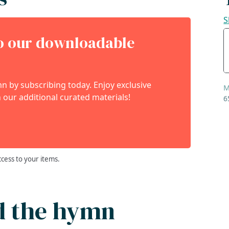
S
to our downloadable
 by subscribing today. Enjoy exclusive
M
 our additional curated materials!
6
ccess to your items.
d the hymn