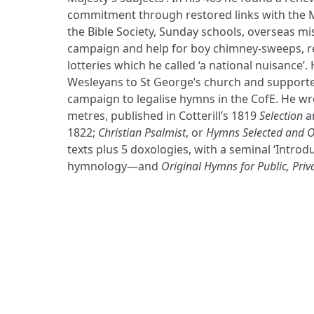
commitment through restored links with the
the Bible Society, Sunday schools, overseas mis
campaign and help for boy chimney-sweeps, re
lotteries which he called ‘a national nuisance’
Wesleyans to St George’s church and supported
campaign to legalise hymns in the CofE. He wr
metres, published in Cotterill’s 1819
Selection
a
1822;
Christian Psalmist
, or
Hymns Selected and O
texts plus 5 doxologies, with a seminal ‘Introd
hymnology—and
Original Hymns for Public, Priv
ADDRESS
Praise Trust
C/O 12 Abbey Close