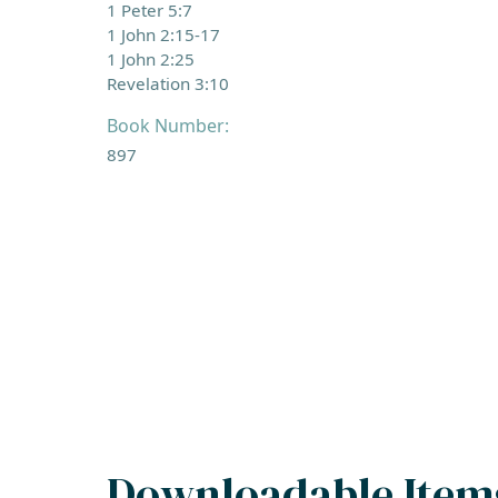
1 Peter 5:7
1 John 2:15-17
1 John 2:25
Revelation 3:10
Book Number:
897
Downloadable Item