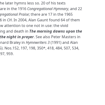
the later hymns less so. 20 of his texts
 are in the 1916
Congregational Hymnary
, and 22
regational Praise
; there are 17 in the 1965
6 in
CH
. In 2004, Alan Gaunt found 64 of them
w attention to one not in use: the vivid
ring and death in
The morning dawns upon the
the night in prayer
. See also Peter Masters in
rnard Braley in
Hymnwriters 3
(1991) and Alan
). Nos.152, 197, 198, 350*, 418, 484, 507, 534,
897, 959.
S