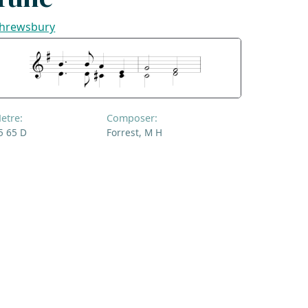
hrewsbury
etre:
Composer:
5 65 D
Forrest, M H