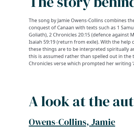
The story behin
The song by Jamie Owens-Collins combines the
conquest of Canaan with texts such as 1 Samue
Goliath), 2 Chronicles 20:15 (defence agains
Isaiah 59:19 (return from exile). With the help of
these things are to be interpreted spiritually 
this is assumed rather than spelled out in the t
Chronicles verse which prompted her writing ‘a
A look at the au
Owens-Collins, Jamie