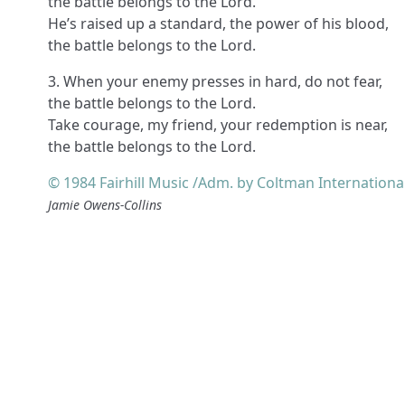
the battle belongs to the Lord.
He’s raised up a standard, the power of his blood,
the battle belongs to the Lord.
3. When your enemy presses in hard, do not fear,
the battle belongs to the Lord.
Take courage, my friend, your redemption is near,
the battle belongs to the Lord.
© 1984 Fairhill Music /Adm. by Coltman Internationa
Jamie Owens-Collins