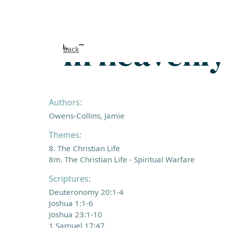
In heavenly
Back
Authors:
Owens-Collins, Jamie
Themes:
8. The Christian Life
8m. The Christian Life - Spiritual Warfare
Scriptures:
Deuteronomy 20:1-4
Joshua 1:1-6
Joshua 23:1-10
1 Samuel 17:47