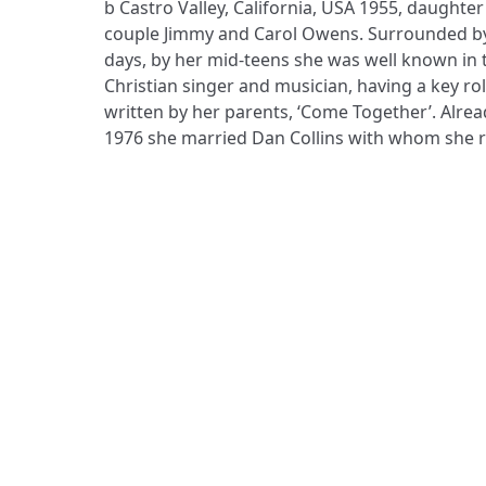
b Castro Valley, California, USA 1955, daughte
representing many other performers; they liv
couple Jimmy and Carol Owens. Surrounded by
California, where they have home-schooled the
days, by her mid-teens she was well known in 
travelled widely in order to teach music and worship
Christian singer and musician, having a key rol
New Zealand and elsewhere, and has a speakin
written by her parents, ‘Come Together’. Alread
1976 she married Dan Collins with whom she ra
ADDRESS
Praise Trust
C/O 12 Abbey Close
ABINGDON
Oxfordshire
OX14 3JD
United Kingdom