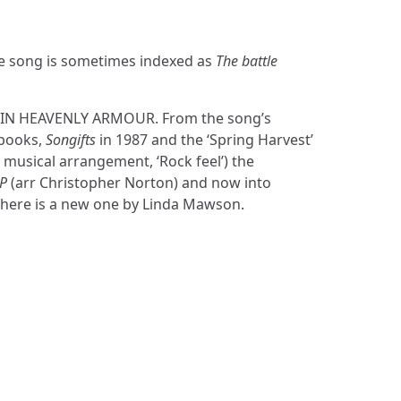
he song is sometimes indexed as
The battle
s IN HEAVENLY ARMOUR. From the song’s
 books,
Songifts
in 1987 and the ‘Spring Harvest’
s musical arrangement, ‘Rock feel’) the
P
(arr Christopher Norton) and now into
 here is a new one by Linda Mawson.