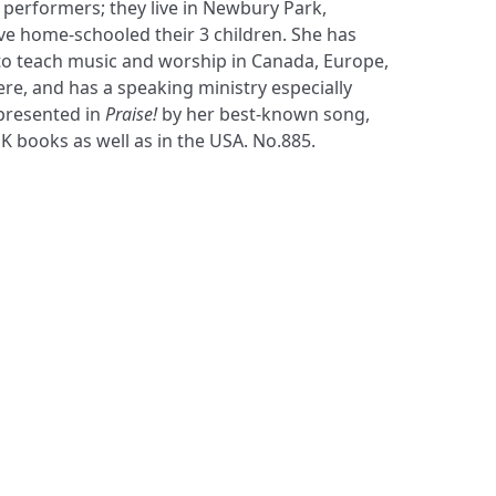
presented in
Praise!
by her best-known song,
K books as well as in the USA. No.885.
S