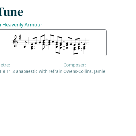
Tune
n Heavenly Armour
etre:
Composer:
1 8 11 8 anapaestic with refrain
Owens-Collins, Jamie