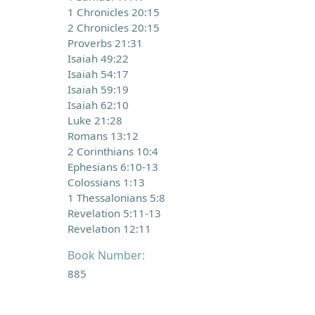
1 Chronicles 20:15
2 Chronicles 20:15
Proverbs 21:31
Isaiah 49:22
Isaiah 54:17
Isaiah 59:19
Isaiah 62:10
Luke 21:28
Romans 13:12
2 Corinthians 10:4
Ephesians 6:10-13
Colossians 1:13
1 Thessalonians 5:8
Revelation 5:11-13
Revelation 12:11
Book Number:
885