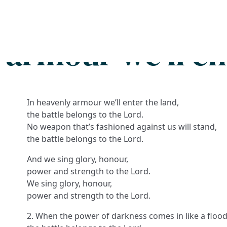
Search
FAQs
Collections
About
 armour we'll en
In heavenly armour we’ll enter the land,
the battle belongs to the Lord.
No weapon that’s fashioned against us will stand,
the battle belongs to the Lord.
And we sing glory, honour,
power and strength to the Lord.
We sing glory, honour,
power and strength to the Lord.
2. When the power of darkness comes in like a flood