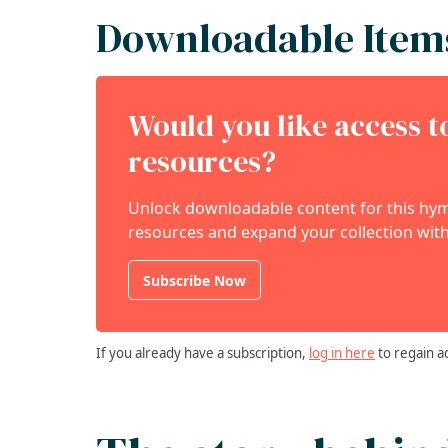
Downloadable Item
Would you like access 
resources?
Unlock downloadable content for this hymn
resources and expand your collection with
Subscribe Now
If you already have a subscription,
log in here
to regain a