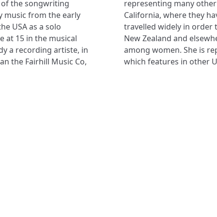
r of the songwriting
e in Newbury Park,
 music from the early
ir 3 children. She has
the USA as a solo
 in Canada, Europe,
e at 15 in the musical
g ministry especially
y a recording artiste, in
among women. She is re
n the Fairhill Music Co,
which features in other U
NAVIGATE
FOLLOW U
Subscribe
Hymns
Authors
Tunes
Themes
Collections