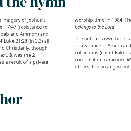
d the hymn
 imagery of Joshua’s
worship-time’ in 1984. T
l 17:47 (resistance to
belongs to the Lord
.
t Moab and Ammon) and
The author’s own tune i
 Luke 21:28 (in 3.3) all
appearance in American
and Christianly, though
collections (Geoff Baker’
ext. It was the 2
composition came into
M
s a result of a private
others; the arrangement
thor