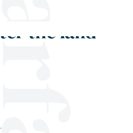
Shop
Blog
Get in touch
ter the land
,