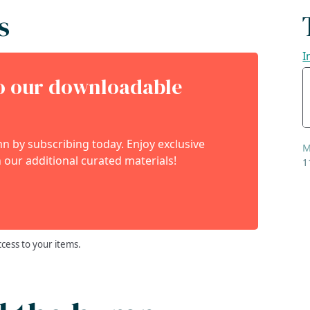
s
I
to our downloadable
 by subscribing today. Enjoy exclusive
M
 our additional curated materials!
1
ccess to your items.